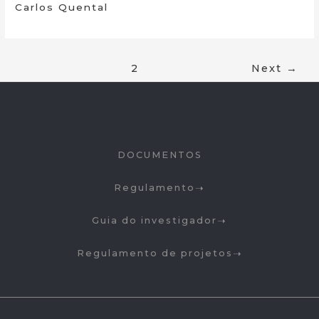
Carlos Quental
1
2
Next
→
DOCUMENTOS
Regulamento
Guia do investigador
Regulamento de projetos