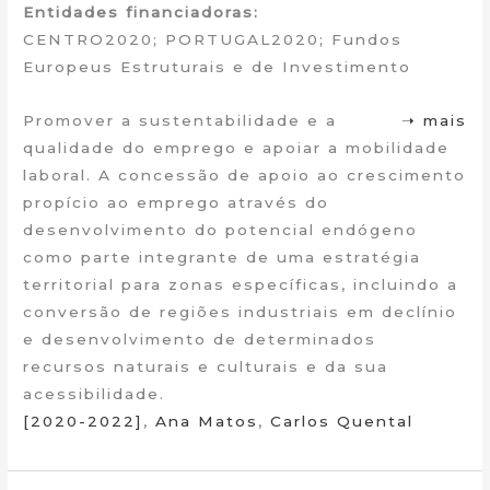
Entidades financiadoras:
CENTRO2020; PORTUGAL2020; Fundos
Europeus Estruturais e de Investimento
Promover a sustentabilidade e a
➝ mais
qualidade do emprego e apoiar a mobilidade
laboral. A concessão de apoio ao crescimento
propício ao emprego através do
desenvolvimento do potencial endógeno
como parte integrante de uma estratégia
territorial para zonas específicas, incluindo a
conversão de regiões industriais em declínio
e desenvolvimento de determinados
recursos naturais e culturais e da sua
acessibilidade.
[2020-2022]
,
Ana Matos
,
Carlos Quental