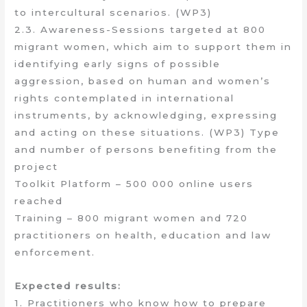
to intercultural scenarios. (WP3)
2.3. Awareness-Sessions targeted at 800
migrant women, which aim to support them in
identifying early signs of possible
aggression, based on human and women’s
rights contemplated in international
instruments, by acknowledging, expressing
and acting on these situations. (WP3) Type
and number of persons benefiting from the
project
Toolkit Platform – 500 000 online users
reached
Training – 800 migrant women and 720
practitioners on health, education and law
enforcement.
Expected results:
1. Practitioners who know how to prepare