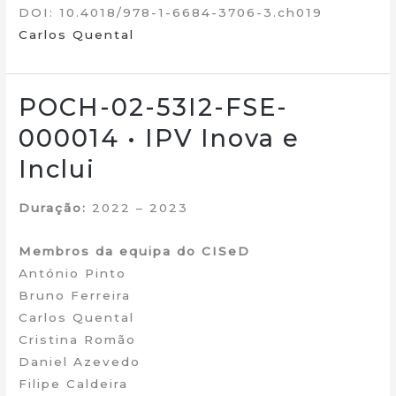
DOI: 10.4018/978-1-6684-3706-3.ch019
Carlos Quental
POCH-02-53I2-FSE-
000014 • IPV Inova e
Inclui
Duração:
2022 – 2023
Membros da equipa do CISeD
António Pinto
Bruno Ferreira
Carlos Quental
Cristina Romão
Daniel Azevedo
Filipe Caldeira