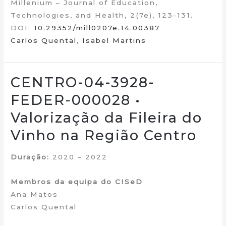
Millenium – Journal of Education,
Technologies, and Health, 2(7e), 123-131.
DOI:
10.29352/mill0207e.14.00387
Carlos Quental
,
Isabel Martins
CENTRO-04-3928-
FEDER-000028 •
Valorização da Fileira do
Vinho na Região Centro
Duração:
2020 – 2022
Membros da equipa do CISeD
Ana Matos
Carlos Quental