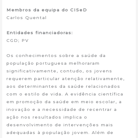
Membros da equipa do CISeD
Carlos Quental
Entidades financiadoras:
CGD; PV
Os conhecimentos sobre a saúde da
população portuguesa melhoraram
significativamente, contudo, os jovens
requerem particular atenção relativamente,
aos determinantes da saúde relacionados
com o estilo de vida. A evidência científica
em promoção da saúde em meio escolar, a
inovação e a necessidade de recentrar a
ação nos resultados implica o
desenvolvimento de intervenções mais
adequadas à população jovem. Além de