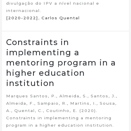
divulgação do IPV a nível nacional e
internacional.
[2020-2022]
,
Carlos Quental
Constraints in
implementing a
mentoring program in a
higher education
institution
Marques Santos, P., Almeida, S., Santos, J.,
Almeida, F., Sampaio, R., Martins, I., Sousa,
A., Quental, C., Coutinho, E. (2020).
Constraints in implementing a mentoring
program in a higher education institution.