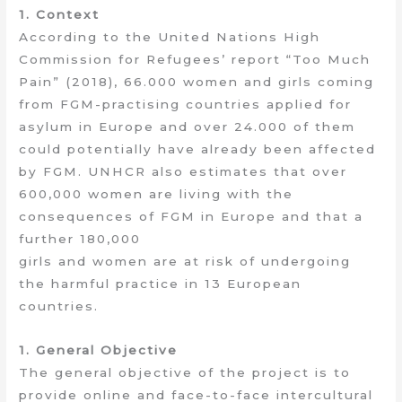
1. Context
According to the United Nations High
Commission for Refugees’ report “Too Much
Pain” (2018), 66.000 women and girls coming
from FGM-practising countries applied for
asylum in Europe and over 24.000 of them
could potentially have already been affected
by FGM. UNHCR also estimates that over
600,000 women are living with the
consequences of FGM in Europe and that a
further 180,000
girls and women are at risk of undergoing
the harmful practice in 13 European
countries.
1. General Objective
The general objective of the project is to
provide online and face-to-face intercultural