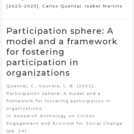
[2023-2025]
,
Carlos Quental
,
Isabel Martins
Participation sphere: A
model and a framework
for fostering
participation in
organizations
Quental, C., Gouveia, L. B. (2022).
Participation sphere: A model and a
framework for fostering participation in
organizations.
In Research Anthology on Citizen
Engagement and Activism for Social Change
(pp. 24).