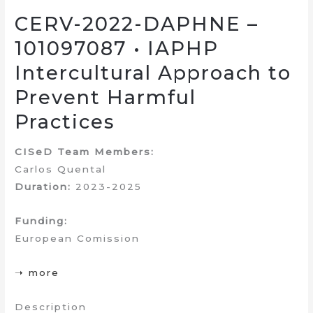
CERV-2022-DAPHNE –
101097087 • IAPHP
Intercultural Approach to
Prevent Harmful
Practices
CISeD Team Members:
Carlos Quental
Duration:
2023-2025
Funding:
European Comission
➝ more
Description