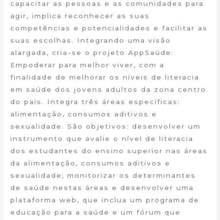
capacitar as pessoas e as comunidades para
agir, implica reconhecer as suas
competências e potencialidades e facilitar as
suas escolhas. Integrando uma visão
alargada, cria-se o projeto AppSaúde:
Empoderar para melhor viver, com a
finalidade de melhorar os níveis de literacia
em saúde dos jovens adultos da zona centro
do país. Integra três áreas específicas:
alimentação, consumos aditivos e
sexualidade. São objetivos: desenvolver um
instrumento que avalie o nível de literacia
dos estudantes do ensino superior nas áreas
da alimentação, consumos aditivos e
sexualidade; monitorizar os determinantes
de saúde nestas áreas e desenvolver uma
plataforma web, que inclua um programa de
educação para a saúde e um fórum que