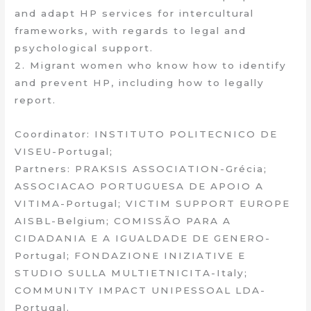
and adapt HP services for intercultural
frameworks, with regards to legal and
psychological support.
2. Migrant women who know how to identify
and prevent HP, including how to legally
report.
Coordinator: INSTITUTO POLITECNICO DE
VISEU-Portugal;
Partners: PRAKSIS ASSOCIATION-Grécia;
ASSOCIACAO PORTUGUESA DE APOIO A
VITIMA-Portugal; VICTIM SUPPORT EUROPE
AISBL-Belgium; COMISSÃO PARA A
CIDADANIA E A IGUALDADE DE GENERO-
Portugal; FONDAZIONE INIZIATIVE E
STUDIO SULLA MULTIETNICITA-Italy;
COMMUNITY IMPACT UNIPESSOAL LDA-
Portugal.