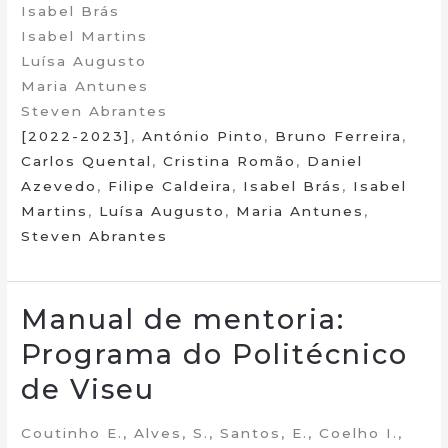
Isabel Brás
Isabel Martins
Luísa Augusto
Maria Antunes
Steven Abrantes
[2022-2023]
,
António Pinto
,
Bruno Ferreira
,
Carlos Quental
,
Cristina Romão
,
Daniel
Azevedo
,
Filipe Caldeira
,
Isabel Brás
,
Isabel
Martins
,
Luísa Augusto
,
Maria Antunes
,
Steven Abrantes
Manual de mentoria:
Programa do Politécnico
de Viseu
Coutinho E., Alves, S., Santos, E., Coelho I.,