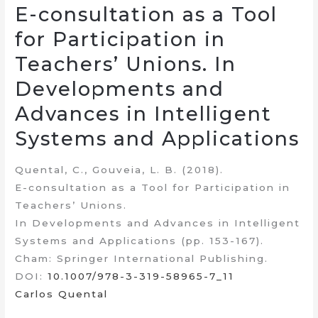
E-consultation as a Tool
for Participation in
Teachers’ Unions. In
Developments and
Advances in Intelligent
Systems and Applications
Quental, C., Gouveia, L. B. (2018).
E-consultation as a Tool for Participation in
Teachers’ Unions.
In Developments and Advances in Intelligent
Systems and Applications (pp. 153-167).
Cham: Springer International Publishing.
DOI:
10.1007/978-3-319-58965-7_11
Carlos Quental