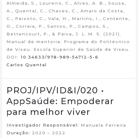
Almeida, S., Loureiro, C., Alves, A. B., Sousa,
A., Quental, C., Chaves, C., Amaro da Costa,
C., Peixoto, C., Vala, H., Martins, I., Contente,
O., Correia, P., Santos, P., Campos, S.,
Bettencourt, P., & Paiva, J. L. M. S. (2021).
Manual de mentoria: Programa do Politécnico
de Viseu. Escola Superior de Saúde de Viseu.
DOI:
10.34633/978-989-54712-5-6
Carlos Quental
PROJ/IPV/ID&I/020 •
AppSaúde: Empoderar
para melhor viver
Investigador Responsável:
Manuela Ferreira
Duração:
2020 – 2022