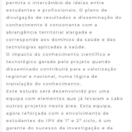
permita o intercâmbio de ideias entre
estudantes e profissionais. O plano de
divulgação de resultados e disseminação do
conhecimento é consonante com a
abrangência territorial alargada e
corresponde aos domínios da saúde e das
tecnologias aplicadas à saúde.
O impacto do conhecimento científico e
tecnológico gerado pelo projeto quando
disseminado contribuirá para a valorização
regional e nacional, numa lógica de
translação do conhecimento.
Este estudo será desenvolvido por uma
equipa com elementos que já levaram a cabo
outros projetos nesta área. Esta equipa,
agora reforçada com o envolvimento de
estudantes do IPV de 1º e 2º ciclo, é um
garante do sucesso da investigação e da