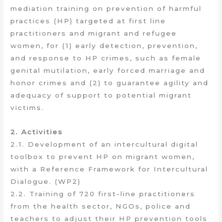
mediation training on prevention of harmful
practices (HP) targeted at first line
practitioners and migrant and refugee
women, for (1) early detection, prevention,
and response to HP crimes, such as female
genital mutilation, early forced marriage and
honor crimes and (2) to guarantee agility and
adequacy of support to potential migrant
victims.
2. Activities
2.1. Development of an intercultural digital
toolbox to prevent HP on migrant women,
with a Reference Framework for Intercultural
Dialogue. (WP2)
2.2. Training of 720 first-line practitioners
from the health sector, NGOs, police and
teachers to adjust their HP prevention tools