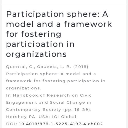
Participation sphere: A
model and a framework
for fostering
participation in
organizations
Quental, C., Gouveia, L. B. (2018).
Participation sphere: A model and a
framework for fostering participation in
organizations.
In Handbook of Research on Civic
Engagement and Social Change in
Contemporary Society (pp. 16-39).
Hershey PA, USA: IGI Global.
DOI:
10.4018/978-1-5225-4197-4.ch002