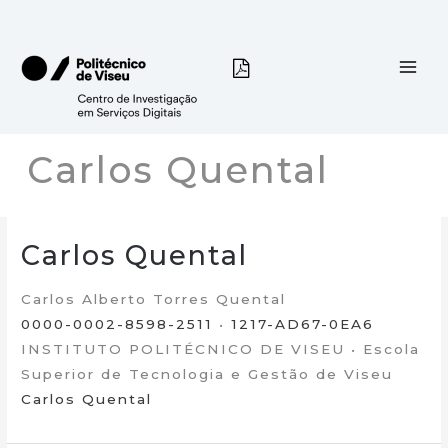
Skip
to
content
Carlos Quental
Carlos Quental
Carlos Alberto Torres Quental
0000-0002-8598-2511
•
1217-AD67-0EA6
INSTITUTO POLITÉCNICO DE VISEU • Escola
Superior de Tecnologia e Gestão de Viseu
Carlos Quental