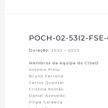
POCH-02-53I2-FSE-0
Duração:
2022 – 2023
Membros da equipa do CISeD
António Pinto
Bruno Ferreira
Carlos Quental
Cristina Romão
Daniel Azevedo
Filipe Caldeira