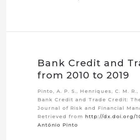
Bank Credit and Tr
from 2010 to 2019
Pinto, A. P. S., Henriques, C. M. R.
Bank Credit and Trade Credit: Th
Journal of Risk and Financial Man
Retrieved from
http://dx.doi.org/
António Pinto