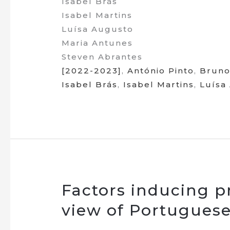
Isabel Brás
Isabel Martins
Luísa Augusto
Maria Antunes
Steven Abrantes
[2022-2023]
,
António Pinto
,
Bruno
Isabel Brás
,
Isabel Martins
,
Luísa
Factors inducing pr
view of Portugues