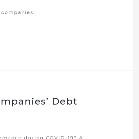
e companies.
ompanies’ Debt
ormance during COVID-19? A