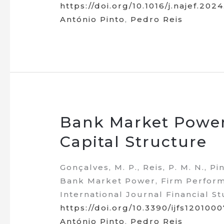
https://doi.org/10.1016/j.najef.202
António Pinto
,
Pedro Reis
Bank Market Power
Capital Structure
Gonçalves, M. P., Reis, P. M. N., Pin
Bank Market Power, Firm Performa
International Journal Financial Stu
https://doi.org/10.3390/ijfs1201000
António Pinto
,
Pedro Reis