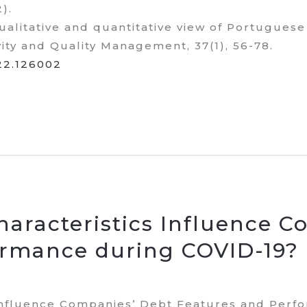
2).
qualitative and quantitative view of Portugues
vity and Quality Management, 37(1), 56-78.
022.126002
aracteristics Influence C
ormance during COVID-19?
Influence Companies’ Debt Features and Perf