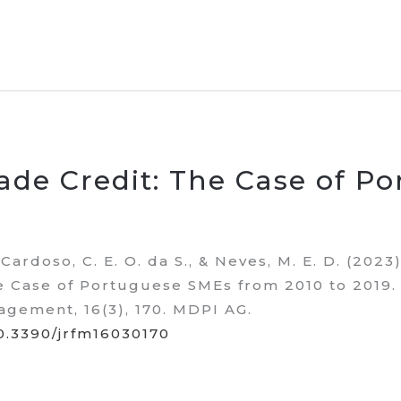
ade Credit: The Case of P
, Cardoso, C. E. O. da S., & Neves, M. E. D. (2023)
e Case of Portuguese SMEs from 2010 to 2019.
agement, 16(3), 170. MDPI AG.
10.3390/jrfm16030170