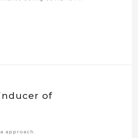
inducer of
ta approach.