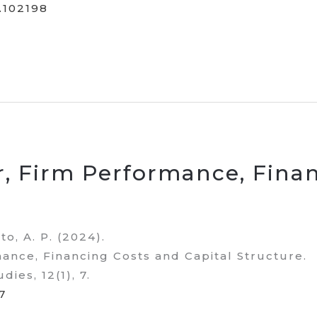
4.102198
, Firm Performance, Finan
to, A. P. (2024).
nce, Financing Costs and Capital Structure.
dies, 12(1), 7.
7