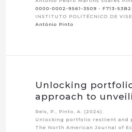
António Pedro Martins Soares Pin
0000-0002-9561-3509
•
F713-53B
INSTITUTO POLITÉCNICO DE VISEU 
António Pinto
Unlocking portfolio 
approach to unveil
Reis, P., Pinto, A. (2024).
Unlocking portfolio resilient and 
The North American Journal of Ec