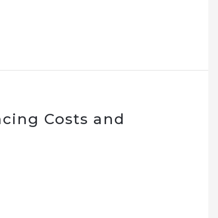
cing Costs and