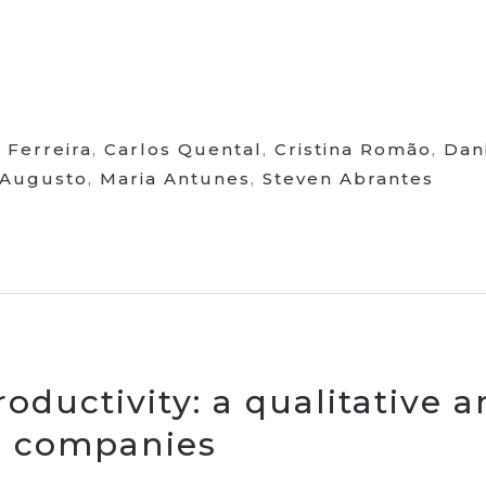
 Ferreira
,
Carlos Quental
,
Cristina Romão
,
Dan
 Augusto
,
Maria Antunes
,
Steven Abrantes
oductivity: a qualitative 
e companies