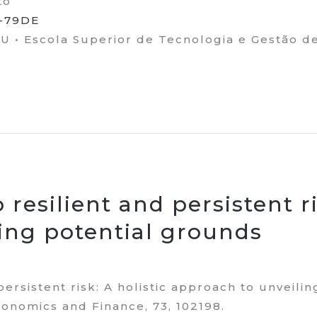
to
2-79DE
• Escola Superior de Tecnologia e Gestão d
resilient and persistent ri
ing potential grounds
persistent risk: A holistic approach to unveili
onomics and Finance, 73, 102198.