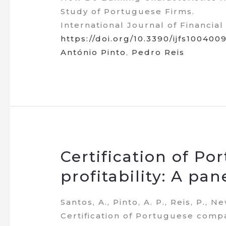
Study of Portuguese Firms.
International Journal of Financial 
https://doi.org/10.3390/ijfs100400
António Pinto
,
Pedro Reis
Certification of P
profitability: A pa
Santos, A., Pinto, A. P., Reis, P., N
Certification of Portuguese compa