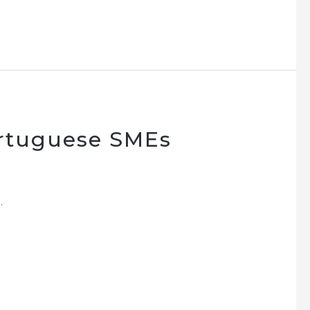
ortuguese SMEs
.