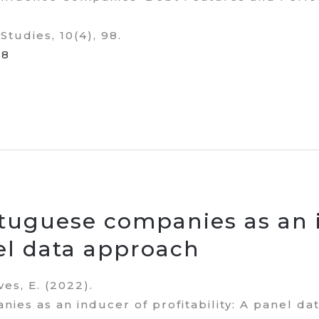
Studies, 10(4), 98.
98
ortuguese companies as an 
nel data approach
eves, E. (2022).
nies as an inducer of profitability: A panel da