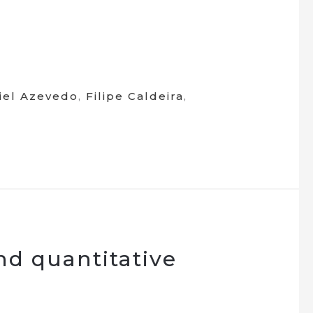
iel Azevedo
,
Filipe Caldeira
,
and quantitative