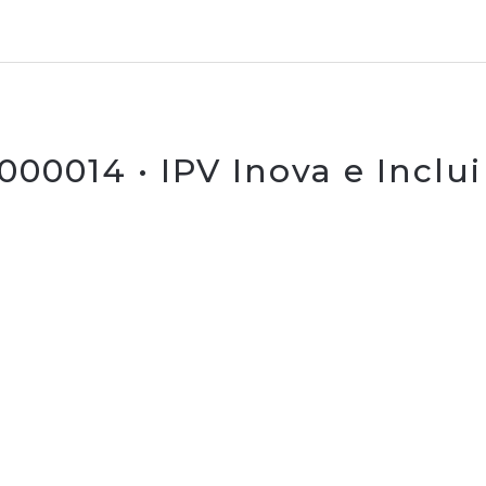
00014 • IPV Inova e Inclui