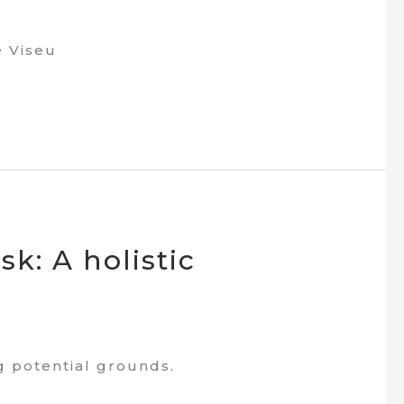
e Viseu
sk: A holistic
ng potential grounds.