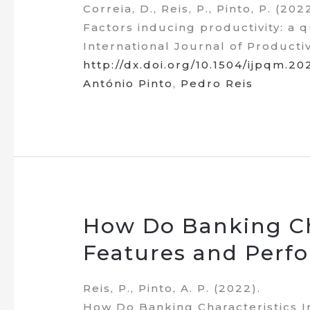
Correia, D., Reis, P., Pinto, P. (202
Factors inducing productivity: a 
International Journal of Producti
http://dx.doi.org/10.1504/ijpqm.2
António Pinto
,
Pedro Reis
How Do Banking Ch
Features and Perf
Reis, P., Pinto, A. P. (2022).
How Do Banking Characteristics 