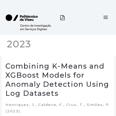
Skip
to
content
2023
Combining K-Means and
XGBoost Models for
Anomaly Detection Using
Log Datasets
Henriques, J., Caldeira, F., Cruz, T., Simões, P.
(2023).