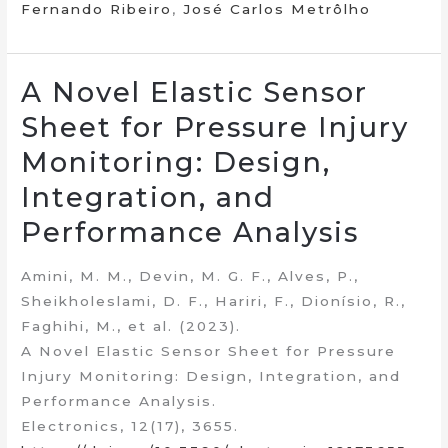
Fernando Ribeiro
,
José Carlos Metrôlho
A Novel Elastic Sensor
Sheet for Pressure Injury
Monitoring: Design,
Integration, and
Performance Analysis
Amini, M. M., Devin, M. G. F., Alves, P.,
Sheikholeslami, D. F., Hariri, F., Dionísio, R.,
Faghihi, M., et al. (2023).
A Novel Elastic Sensor Sheet for Pressure
Injury Monitoring: Design, Integration, and
Performance Analysis.
Electronics, 12(17), 3655.