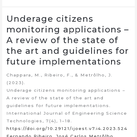
Underage citizens
monitoring applications –
A review of the state of
the art and guidelines for
future implementations
Chappara, M., Ribeiro, F., & Metrôlho, J.
(2023).
Underage citizens monitoring applications –
A review of the state of the art and
guidelines for future implementations.
International Journal of Engineering Science
Technologies, 7(4), 1–18.
https://doi.org/10.29121/ijoest.v7.i4.2023.524
Fernando Ribeiro
,
José Carlos Metrôlho