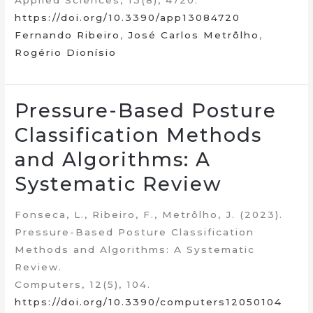
Applied Sciences, 13(8), 4720.
https://doi.org/10.3390/app13084720
Fernando Ribeiro
,
José Carlos Metrôlho
,
Rogério Dionísio
Pressure-Based Posture
Classification Methods
and Algorithms: A
Systematic Review
Fonseca, L., Ribeiro, F., Metrôlho, J. (2023).
Pressure-Based Posture Classification
Methods and Algorithms: A Systematic
Review.
Computers, 12(5), 104.
https://doi.org/10.3390/computers12050104