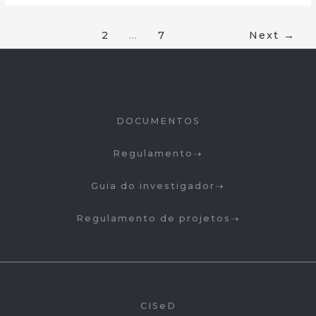
1
2
…
7
Next
→
DOCUMENTOS
Regulamento
Guia do investigador
Regulamento de projetos
CISeD