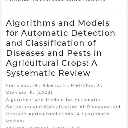
Algorithms and Models
for Automatic Detection
and Classification of
Diseases and Pests in
Agricultural Crops: A
Systematic Review
Francisco, M., Ribeiro, F., Metrôlho, J.,
Dionísio, R. (2023).
Algorithms and Models for Automatic
Detection and Classification of Diseases and
Pests in Agricultural Crops: A Systematic
Review.