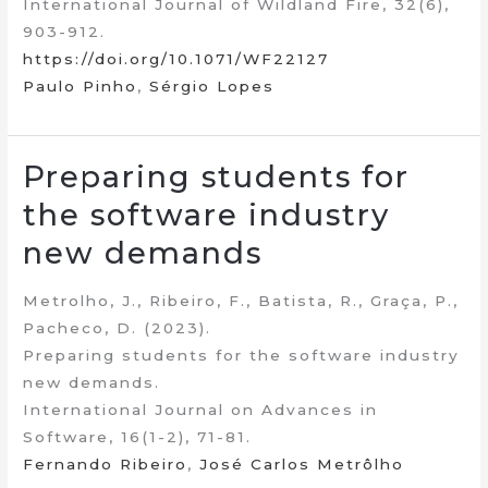
International Journal of Wildland Fire, 32(6),
903-912.
https://doi.org/10.1071/WF22127
Paulo Pinho
,
Sérgio Lopes
Preparing students for
the software industry
new demands
Metrolho, J., Ribeiro, F., Batista, R., Graça, P.,
Pacheco, D. (2023).
Preparing students for the software industry
new demands.
International Journal on Advances in
Software, 16(1-2), 71-81.
Fernando Ribeiro
,
José Carlos Metrôlho