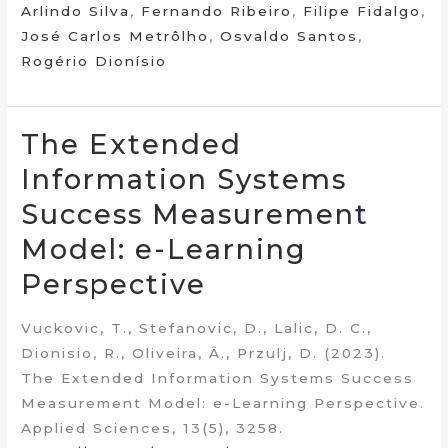
Arlindo Silva
,
Fernando Ribeiro
,
Filipe Fidalgo
,
José Carlos Metrôlho
,
Osvaldo Santos
,
Rogério Dionísio
The Extended
Information Systems
Success Measurement
Model: e-Learning
Perspective
Vuckovic, T., Stefanovic, D., Lalic, D. C.,
Dionisio, R., Oliveira, Â., Przulj, D. (2023).
The Extended Information Systems Success
Measurement Model: e-Learning Perspective.
Applied Sciences, 13(5), 3258.