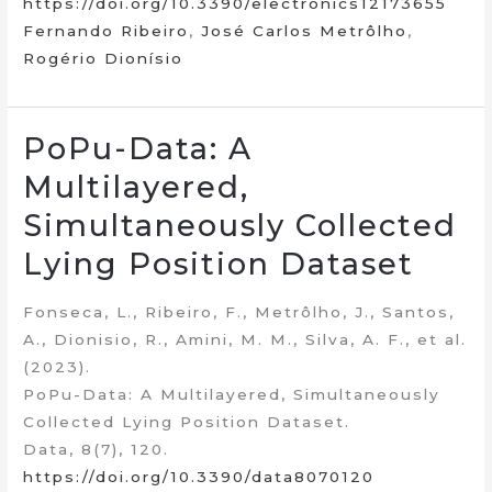
https://doi.org/10.3390/electronics12173655
Fernando Ribeiro
,
José Carlos Metrôlho
,
Rogério Dionísio
PoPu-Data: A
Multilayered,
Simultaneously Collected
Lying Position Dataset
Fonseca, L., Ribeiro, F., Metrôlho, J., Santos,
A., Dionisio, R., Amini, M. M., Silva, A. F., et al.
(2023).
PoPu-Data: A Multilayered, Simultaneously
Collected Lying Position Dataset.
Data, 8(7), 120.
https://doi.org/10.3390/data8070120