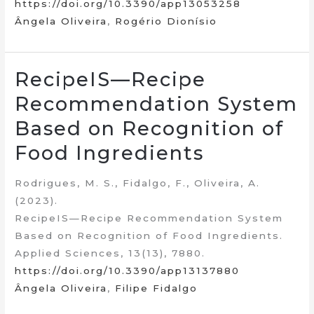
https://doi.org/10.3390/app13053258
Ângela Oliveira
,
Rogério Dionísio
RecipeIS—Recipe
Recommendation System
Based on Recognition of
Food Ingredients
Rodrigues, M. S., Fidalgo, F., Oliveira, A.
(2023).
RecipeIS—Recipe Recommendation System
Based on Recognition of Food Ingredients.
Applied Sciences, 13(13), 7880.
https://doi.org/10.3390/app13137880
Ângela Oliveira
,
Filipe Fidalgo