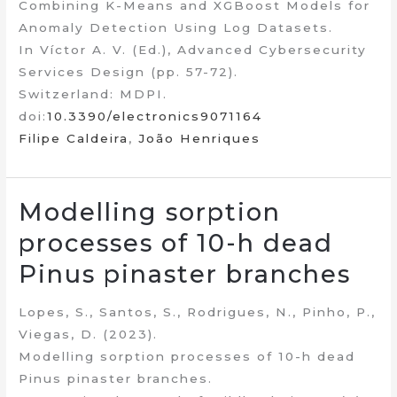
Combining K-Means and XGBoost Models for
Anomaly Detection Using Log Datasets.
In Víctor A. V. (Ed.), Advanced Cybersecurity
Services Design (pp. 57-72).
Switzerland: MDPI.
doi:
10.3390/electronics9071164
Filipe Caldeira
,
João Henriques
Modelling sorption
processes of 10-h dead
Pinus pinaster branches
Lopes, S., Santos, S., Rodrigues, N., Pinho, P.,
Viegas, D. (2023).
Modelling sorption processes of 10-h dead
Pinus pinaster branches.