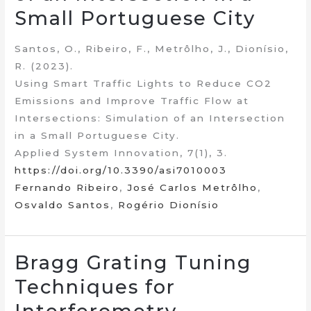
Small Portuguese City
Santos, O., Ribeiro, F., Metrôlho, J., Dionísio,
R. (2023).
Using Smart Traffic Lights to Reduce CO2
Emissions and Improve Traffic Flow at
Intersections: Simulation of an Intersection
in a Small Portuguese City.
Applied System Innovation, 7(1), 3.
https://doi.org/10.3390/asi7010003
Fernando Ribeiro
,
José Carlos Metrôlho
,
Osvaldo Santos
,
Rogério Dionísio
Bragg Grating Tuning
Techniques for