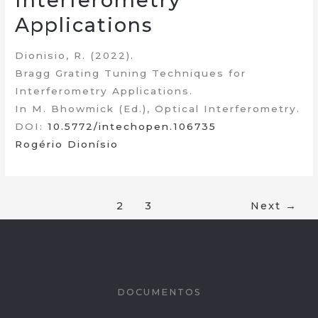
Interferometry
Applications
Dionisio, R. (2022).
Bragg Grating Tuning Techniques for
Interferometry Applications.
In M. Bhowmick (Ed.), Optical Interferometry.
DOI:
10.5772/intechopen.106735
Rogério Dionísio
1
2
3
Next
→
DOCUMENTOS