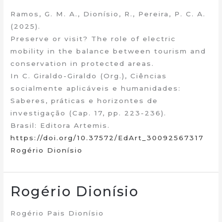
Ramos, G. M. A., Dionísio, R., Pereira, P. C. A.
(2025).
Preserve or visit? The role of electric
mobility in the balance between tourism and
conservation in protected areas.
In C. Giraldo-Giraldo (Org.), Ciências
socialmente aplicáveis e humanidades:
Saberes, práticas e horizontes de
investigação (Cap. 17, pp. 223-236).
Brasil: Editora Artemis.
https://doi.org/10.37572/EdArt_30092567317
Rogério Dionísio
Rogério Dionísio
Rogério Pais Dionísio