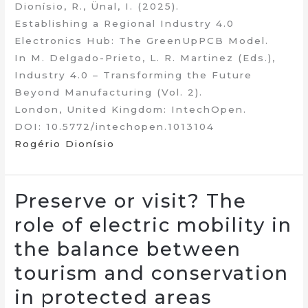
Dionísio, R., Ünal, I. (2025).
Establishing a Regional Industry 4.0
Electronics Hub: The GreenUpPCB Model.
In M. Delgado-Prieto, L. R. Martinez (Eds.),
Industry 4.0 – Transforming the Future
Beyond Manufacturing (Vol. 2).
London, United Kingdom: IntechOpen.
DOI: 10.5772/intechopen.1013104
Rogério Dionísio
Preserve or visit? The
role of electric mobility in
the balance between
tourism and conservation
in protected areas