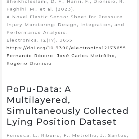
Sheikholeslami, D. F., Hariri, F., Dionísio, R.,
Faghihi, M., et al. (2023).
A Novel Elastic Sensor Sheet for Pressure
Injury Monitoring: Design, Integration, and
Performance Analysis.
Electronics, 12(17), 3655.
https://doi.org/10.3390/electronics12173655
Fernando Ribeiro
,
José Carlos Metrôlho
,
Rogério Dionísio
PoPu-Data: A
Multilayered,
Simultaneously Collected
Lying Position Dataset
Fonseca, L., Ribeiro, F., Metrôlho, J., Santos,