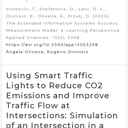
Vuckovic, T., Stefanovic, D., Lalic, D. C.,
Dionisio, R., Oliveira, Â., Przulj, D. (2023).
The Extended Information Systems Success
Measurement Model: e-Learning Perspective.
Applied Sciences, 13(5), 3258.
https://doi.org/10.3390/app13053258
Ângela Oliveira
,
Rogério Dionísio
Using Smart Traffic
Lights to Reduce CO2
Emissions and Improve
Traffic Flow at
Intersections: Simulation
of an Intersection in a