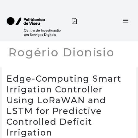
Skip
to
content
Rogério Dionísio
Edge-Computing Smart
Irrigation Controller
Using LoRaWAN and
LSTM for Predictive
Controlled Deficit
Irrigation