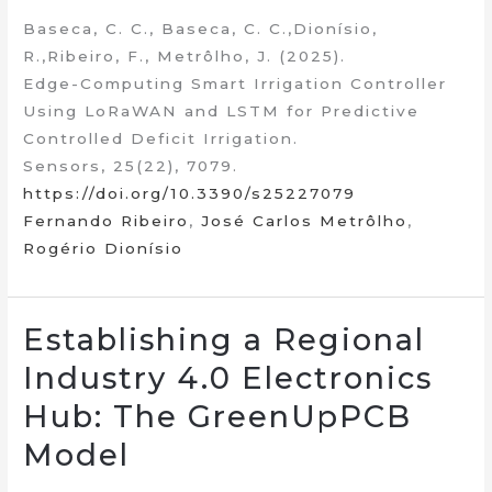
Baseca, C. C., Baseca, C. C.,Dionísio,
R.,Ribeiro, F., Metrôlho, J. (2025).
Edge-Computing Smart Irrigation Controller
Using LoRaWAN and LSTM for Predictive
Controlled Deficit Irrigation.
Sensors, 25(22), 7079.
https://doi.org/10.3390/s25227079
Fernando Ribeiro
,
José Carlos Metrôlho
,
Rogério Dionísio
Establishing a Regional
Industry 4.0 Electronics
Hub: The GreenUpPCB
Model