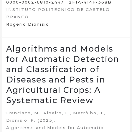
0000-0002-6810-2447
•
2F1A-414F-368B
INSTITUTO POLITÉCNICO DE CASTELO
BRANCO
Rogério Dionísio
Algorithms and Models
for Automatic Detection
and Classification of
Diseases and Pests in
Agricultural Crops: A
Systematic Review
Francisco, M., Ribeiro, F., Metrôlho, J.,
Dionísio, R. (2023).
Algorithms and Models for Automatic