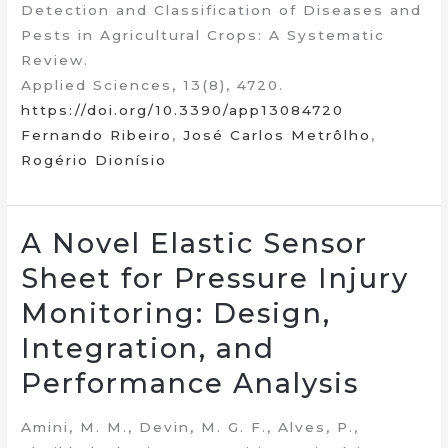
Detection and Classification of Diseases and
Pests in Agricultural Crops: A Systematic
Review.
Applied Sciences, 13(8), 4720.
https://doi.org/10.3390/app13084720
Fernando Ribeiro
,
José Carlos Metrôlho
,
Rogério Dionísio
A Novel Elastic Sensor
Sheet for Pressure Injury
Monitoring: Design,
Integration, and
Performance Analysis
Amini, M. M., Devin, M. G. F., Alves, P.,