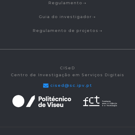
Regulamento
Guia do investigador
Regulamento de projetos
CISeD
Centro de Investigação em Serviços Digitais
cised@sc.ipv.pt