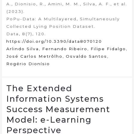
A., Dionisio, R., Amini, M. M., Silva, A. F., et al.
(2023).
PoPu-Data: A Multilayered, Simultaneously
Collected Lying Position Dataset.
Data, 8(7), 120.
https://doi.org/10.3390/data8070120
Arlindo Silva
,
Fernando Ribeiro
,
Filipe Fidalgo
,
José Carlos Metrôlho
,
Osvaldo Santos
,
Rogério Dionísio
The Extended
Information Systems
Success Measurement
Model: e-Learning
Perspective