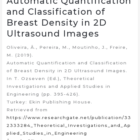
Automatic Quantification
and Classification of
Breast Density in 2D
Ultrasound Images
Oliveira, Â., Pereira, M., Moutinho, J., Freire,
M. (2019).
Automatic Quantification and Classification
of Breast Density in 2D Ultrasound Images.
In T. Ozseven (Ed.), Theoretical
Investigations and Applied Studies in
Engineering (pp. 395-426).
Turkey: Ekin Publishing House.
Retrieved from
https://www.researchgate.net/publication/33
2333284_Theoretical_Investigations_and_Ap
plied_Studies_in_Engineering