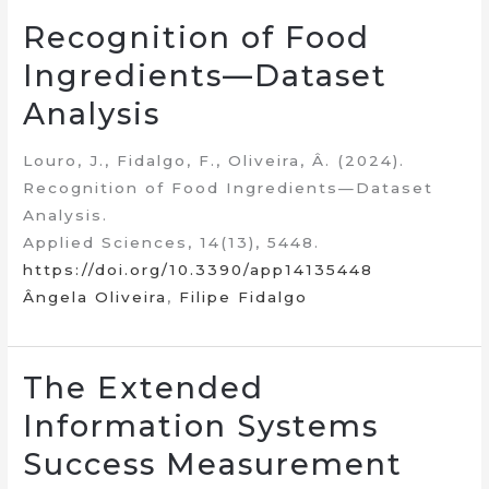
Recognition of Food
Ingredients—Dataset
Analysis
Louro, J., Fidalgo, F., Oliveira, Â. (2024).
Recognition of Food Ingredients—Dataset
Analysis.
Applied Sciences, 14(13), 5448.
https://doi.org/10.3390/app14135448
Ângela Oliveira
,
Filipe Fidalgo
The Extended
Information Systems
Success Measurement