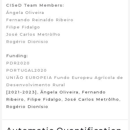
CISeD Team Members:
Ângela Oliveira
Fernando Reinaldo Ribeiro
Filipe Fidalgo
José Carlos Metròlho
Rogério Dionisio
Funding:
PDR2020
PORTUGAL2020
UNIÃO EUROPEIA Fundo Europeu Agrícola de
Desenvolvimento Rural
[2021-2023]
,
Ângela Oliveira
,
Fernando
Ribeiro
,
Filipe Fidalgo
,
José Carlos Metrôlho
,
Rogério Dionísio