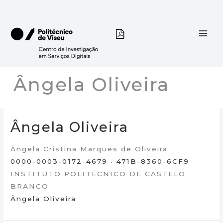
Skip
to
content
Ângela Oliveira
Ângela Oliveira
Ângela Cristina Marques de Oliveira
0000-0003-0172-4679
•
471B-8360-6CF9
INSTITUTO POLITÉCNICO DE CASTELO
BRANCO
Ângela Oliveira