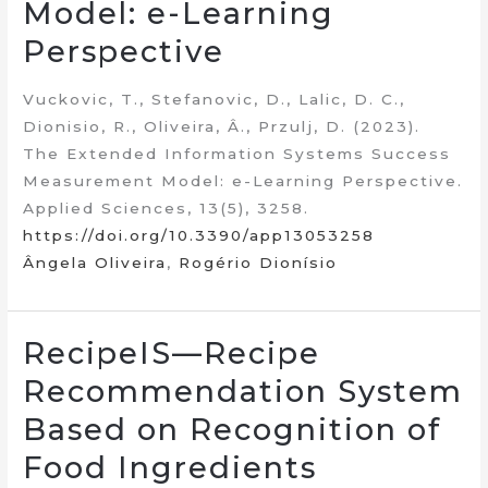
Model: e-Learning
Perspective
Vuckovic, T., Stefanovic, D., Lalic, D. C.,
Dionisio, R., Oliveira, Â., Przulj, D. (2023).
The Extended Information Systems Success
Measurement Model: e-Learning Perspective.
Applied Sciences, 13(5), 3258.
https://doi.org/10.3390/app13053258
Ângela Oliveira
,
Rogério Dionísio
RecipeIS—Recipe
Recommendation System
Based on Recognition of
Food Ingredients