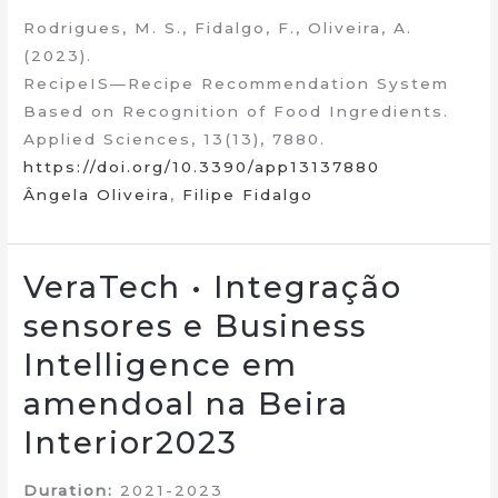
Rodrigues, M. S., Fidalgo, F., Oliveira, A.
(2023).
RecipeIS—Recipe Recommendation System
Based on Recognition of Food Ingredients.
Applied Sciences, 13(13), 7880.
https://doi.org/10.3390/app13137880
Ângela Oliveira
,
Filipe Fidalgo
VeraTech • Integração
sensores e Business
Intelligence em
amendoal na Beira
Interior2023
Duration:
2021-2023