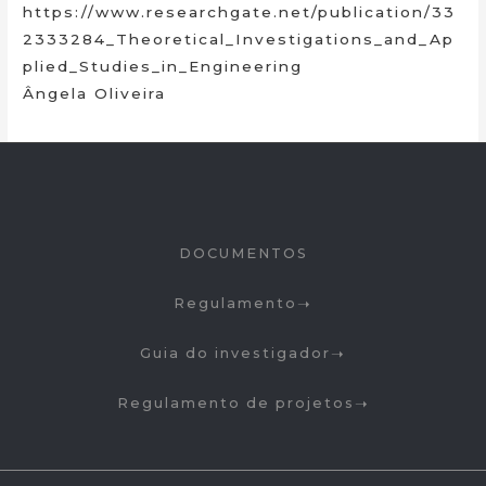
https://www.researchgate.net/publication/33
2333284_Theoretical_Investigations_and_Ap
plied_Studies_in_Engineering
Ângela Oliveira
DOCUMENTOS
Regulamento
Guia do investigador
Regulamento de projetos