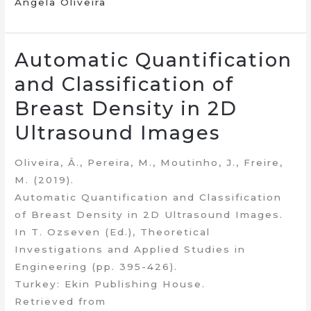
Ângela Oliveira
Automatic Quantification
and Classification of
Breast Density in 2D
Ultrasound Images
Oliveira, Â., Pereira, M., Moutinho, J., Freire,
M. (2019).
Automatic Quantification and Classification
of Breast Density in 2D Ultrasound Images.
In T. Ozseven (Ed.), Theoretical
Investigations and Applied Studies in
Engineering (pp. 395-426).
Turkey: Ekin Publishing House.
Retrieved from