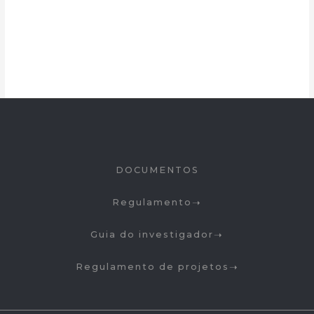
DOCUMENTOS
Regulamento
Guia do investigador
Regulamento de projetos