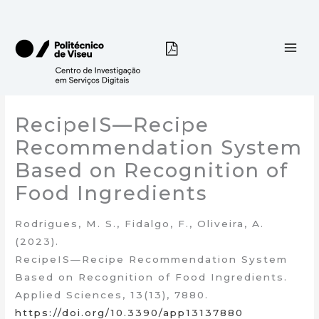
Skip
to
content
RecipeIS—Recipe
Recommendation System
Based on Recognition of
Food Ingredients
Rodrigues, M. S., Fidalgo, F., Oliveira, A.
(2023).
RecipeIS—Recipe Recommendation System
Based on Recognition of Food Ingredients.
Applied Sciences, 13(13), 7880.
https://doi.org/10.3390/app13137880