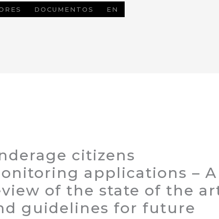
ORES
DOCUMENTOS
EN
nderage citizens
onitoring applications – A
eview of the state of the ar
nd guidelines for future