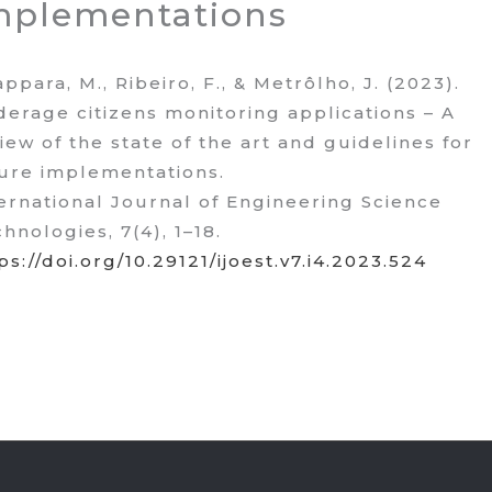
mplementations
ppara, M., Ribeiro, F., & Metrôlho, J. (2023).
erage citizens monitoring applications – A
iew of the state of the art and guidelines for
ure implementations.
ernational Journal of Engineering Science
hnologies, 7(4), 1–18.
ps://doi.org/10.29121/ijoest.v7.i4.2023.524