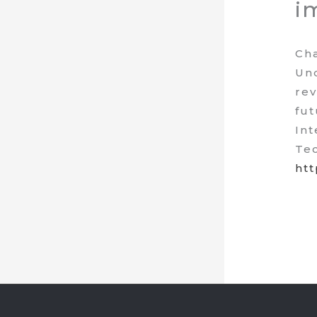
i
Cha
Und
rev
fut
Int
Tec
htt