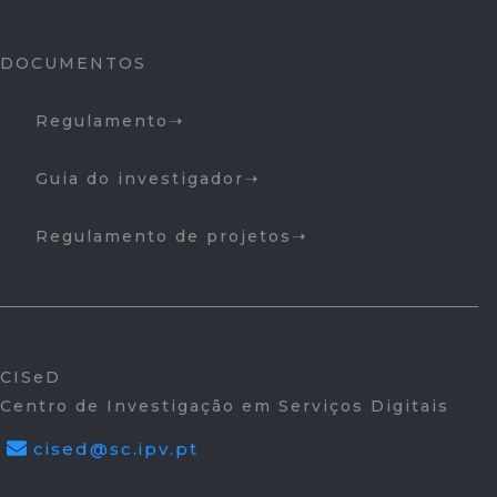
DOCUMENTOS
Regulamento
Guia do investigador
Regulamento de projetos
CISeD
Centro de Investigação em Serviços Digitais
cised@sc.ipv.pt