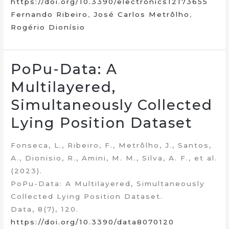
https://doi.org/10.3390/electronics12173655
Fernando Ribeiro
,
José Carlos Metrôlho
,
Rogério Dionísio
PoPu-Data: A
Multilayered,
Simultaneously Collected
Lying Position Dataset
Fonseca, L., Ribeiro, F., Metrôlho, J., Santos,
A., Dionisio, R., Amini, M. M., Silva, A. F., et al.
(2023).
PoPu-Data: A Multilayered, Simultaneously
Collected Lying Position Dataset.
Data, 8(7), 120.
https://doi.org/10.3390/data8070120