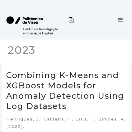
Skip
to
content
2023
Combining K-Means and
XGBoost Models for
Anomaly Detection Using
Log Datasets
Henriques, J., Caldeira, F., Cruz, T., Simões, P.
(2023).