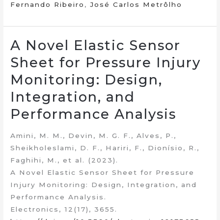
Fernando Ribeiro
,
José Carlos Metrôlho
A Novel Elastic Sensor
Sheet for Pressure Injury
Monitoring: Design,
Integration, and
Performance Analysis
Amini, M. M., Devin, M. G. F., Alves, P.,
Sheikholeslami, D. F., Hariri, F., Dionísio, R.,
Faghihi, M., et al. (2023).
A Novel Elastic Sensor Sheet for Pressure
Injury Monitoring: Design, Integration, and
Performance Analysis.
Electronics, 12(17), 3655.