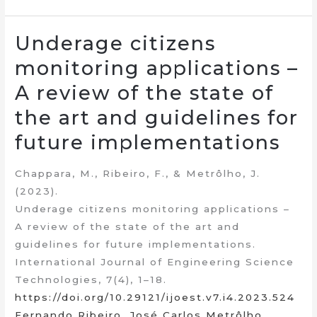
Underage citizens
monitoring applications –
A review of the state of
the art and guidelines for
future implementations
Chappara, M., Ribeiro, F., & Metrôlho, J.
(2023).
Underage citizens monitoring applications –
A review of the state of the art and
guidelines for future implementations.
International Journal of Engineering Science
Technologies, 7(4), 1–18.
https://doi.org/10.29121/ijoest.v7.i4.2023.524
Fernando Ribeiro
,
José Carlos Metrôlho