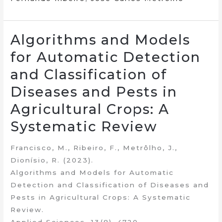
Algorithms and Models
for Automatic Detection
and Classification of
Diseases and Pests in
Agricultural Crops: A
Systematic Review
Francisco, M., Ribeiro, F., Metrôlho, J.,
Dionísio, R. (2023).
Algorithms and Models for Automatic
Detection and Classification of Diseases and
Pests in Agricultural Crops: A Systematic
Review.