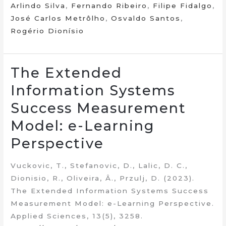
Arlindo Silva
,
Fernando Ribeiro
,
Filipe Fidalgo
,
José Carlos Metrôlho
,
Osvaldo Santos
,
Rogério Dionísio
The Extended
Information Systems
Success Measurement
Model: e-Learning
Perspective
Vuckovic, T., Stefanovic, D., Lalic, D. C.,
Dionisio, R., Oliveira, Â., Przulj, D. (2023).
The Extended Information Systems Success
Measurement Model: e-Learning Perspective.
Applied Sciences, 13(5), 3258.