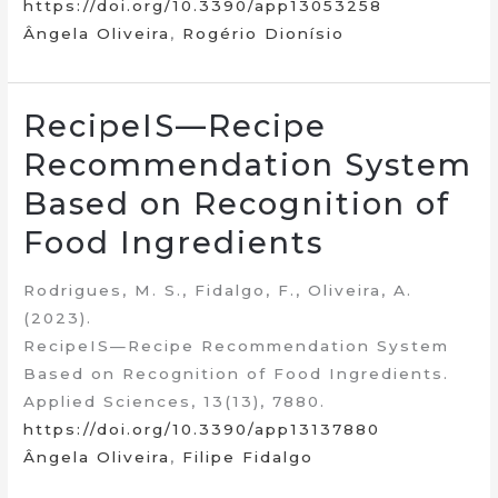
https://doi.org/10.3390/app13053258
Ângela Oliveira
,
Rogério Dionísio
RecipeIS—Recipe
Recommendation System
Based on Recognition of
Food Ingredients
Rodrigues, M. S., Fidalgo, F., Oliveira, A.
(2023).
RecipeIS—Recipe Recommendation System
Based on Recognition of Food Ingredients.
Applied Sciences, 13(13), 7880.
https://doi.org/10.3390/app13137880
Ângela Oliveira
,
Filipe Fidalgo