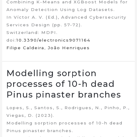
Combining K-Means and XGBoost Models for
Anomaly Detection Using Log Datasets.
In Víctor A. V. (Ed.), Advanced Cybersecurity
Services Design (pp. 57-72).
Switzerland: MDPI.
doi:
10.3390/electronics9071164
Filipe Caldeira
,
João Henriques
Modelling sorption
processes of 10-h dead
Pinus pinaster branches
Lopes, S., Santos, S., Rodrigues, N., Pinho, P.,
Viegas, D. (2023).
Modelling sorption processes of 10-h dead
Pinus pinaster branches.