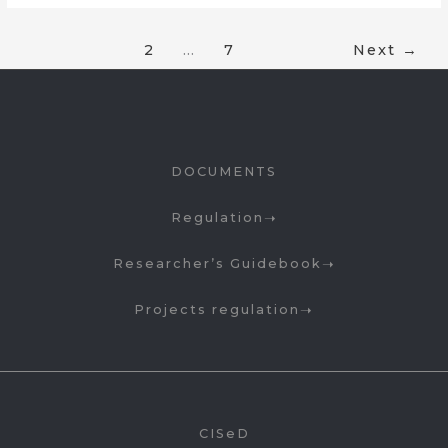
1
2
…
7
Next
→
DOCUMENTS
Regulation
Researcher’s Guidebook
Projects regulation
CISeD