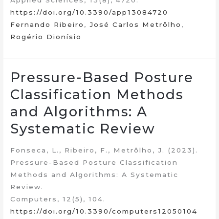
Applied Sciences, 13(8), 4720.
https://doi.org/10.3390/app13084720
Fernando Ribeiro
,
José Carlos Metrôlho
,
Rogério Dionísio
Pressure-Based Posture
Classification Methods
and Algorithms: A
Systematic Review
Fonseca, L., Ribeiro, F., Metrôlho, J. (2023).
Pressure-Based Posture Classification
Methods and Algorithms: A Systematic
Review.
Computers, 12(5), 104.
https://doi.org/10.3390/computers12050104