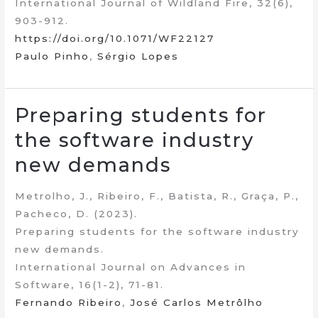
International Journal of Wildland Fire, 32(6),
903-912.
https://doi.org/10.1071/WF22127
Paulo Pinho
,
Sérgio Lopes
Preparing students for
the software industry
new demands
Metrolho, J., Ribeiro, F., Batista, R., Graça, P.,
Pacheco, D. (2023).
Preparing students for the software industry
new demands.
International Journal on Advances in
Software, 16(1-2), 71-81.
Fernando Ribeiro
,
José Carlos Metrôlho