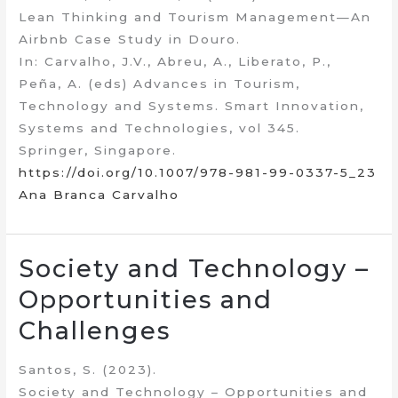
Lean Thinking and Tourism Management—An
Airbnb Case Study in Douro.
In: Carvalho, J.V., Abreu, A., Liberato, P.,
Peña, A. (eds) Advances in Tourism,
Technology and Systems. Smart Innovation,
Systems and Technologies, vol 345.
Springer, Singapore.
https://doi.org/10.1007/978-981-99-0337-5_23
Ana Branca Carvalho
Society and Technology –
Opportunities and
Challenges
Santos, S. (2023).
Society and Technology – Opportunities and