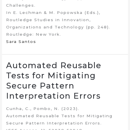
Challenges.
In E. Lechman & M. Popowska (Eds.),
Routledge Studies in Innovation,
Organizations and Technology (pp. 248).
Routledge: New York.
Sara Santos
Automated Reusable
Tests for Mitigating
Secure Pattern
Interpretation Errors
Cunha, C., Pombo, N. (2023).
Automated Reusable Tests for Mitigating
Secure Pattern Interpretation Errors.