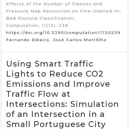
Effects of the Number of Classes and
Pressure Map Resolution on Fine-Grained In-
Bed Posture Classification.
Computation, 11(12), 239.
https://doi.org/10.3390/computation11120239
Fernando Ribeiro
,
José Carlos Metrôlho
Using Smart Traffic
Lights to Reduce CO2
Emissions and Improve
Traffic Flow at
Intersections: Simulation
of an Intersection in a
Small Portuguese City