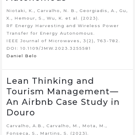
Niotaki, K., Carvalho, N. B., Georgiadis, A., Gu,
X., Hemour, S., Wu, K. et al. (2023).
RF Energy Harvesting and Wireless Power
Transfer for Energy Autonomous.
IEEE Journal of Microwaves, 3(2), 763-782.
DOI: 10.1109/JMW.2023.3255581
Daniel Belo
Lean Thinking and
Tourism Management—
An Airbnb Case Study in
Douro
Carvalho, A.B., Carvalho, M., Mota, M.,
Fonseca, S., Martins, S. (2023).