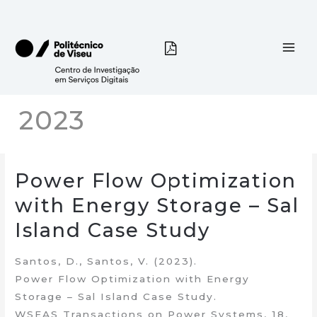
Skip
to
content
2023
Power Flow Optimization
with Energy Storage – Sal
Island Case Study
Santos, D., Santos, V. (2023).
Power Flow Optimization with Energy
Storage – Sal Island Case Study.
WSEAS Transactions on Power Systems, 18,