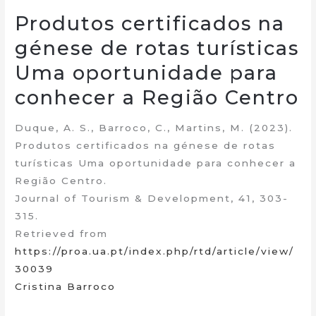
Produtos certificados na
génese de rotas turísticas
Uma oportunidade para
conhecer a Região Centro
Duque, A. S., Barroco, C., Martins, M. (2023).
Produtos certificados na génese de rotas
turísticas Uma oportunidade para conhecer a
Região Centro.
Journal of Tourism & Development, 41, 303-
315.
Retrieved from
https://proa.ua.pt/index.php/rtd/article/view/
30039
Cristina Barroco