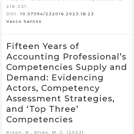
216-231.
DOI:
10.37394/232016.2023.18.23
Vasco Santos
Fifteen Years of
Accounting Professional’s
Competencies Supply and
Demand: Evidencing
Actors, Competency
Assessment Strategies,
and ‘Top Three’
Competencies
Kroon, N., Alves, M. C. (2023).