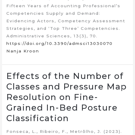
Fifteen Years of Accounting Professional’s
Competencies Supply and Demand:
Evidencing Actors, Competency Assessment
Strategies, and ‘Top Three’ Competencies.
Administrative Sciences, 13(3), 70.
https://doi.org/10.3390/admsci13030070
Nanja Kroon
Effects of the Number of
Classes and Pressure Map
Resolution on Fine-
Grained In-Bed Posture
Classification
Fonseca, L., Ribeiro, F., Metrôlho, J. (2023).