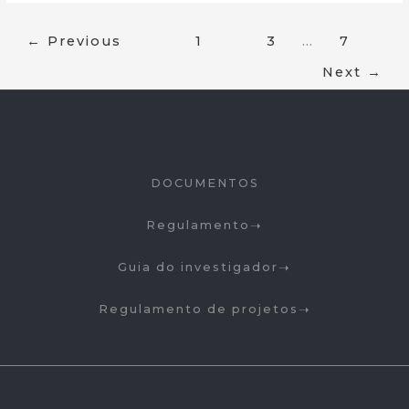
←
Previous
1
2
3
…
7
Next
→
DOCUMENTOS
Regulamento
Guia do investigador
Regulamento de projetos