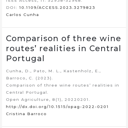
IEEE Access, 11: 52938-52948.
DOI:
10.1109/ACCESS.2023.3279823
Carlos Cunha
Comparison of three wine
routes’ realities in Central
Portugal
Cunha, D., Pato, M. L., Kastenholz, E.,
Barroco, C. (2023).
Comparison of three wine routes’ realities in
Central Portugal.
Open Agriculture, 8(1), 20220201.
http://dx.doi.org/10.1515/opag-2022-0201
Cristina Barroco