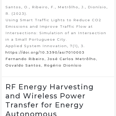
Santos, O., Ribeiro, F., Metrôlho, J., Dionísio,
R. (2023).
Using Smart Traffic Lights to Reduce CO2
Emissions and Improve Traffic Flow at
Intersections: Simulation of an Intersection
in a Small Portuguese City.
Applied System Innovation, 7(1), 3.
https://doi.org/10.3390/asi7010003
Fernando Ribeiro
,
José Carlos Metrôlho
,
Osvaldo Santos
,
Rogério Dionísio
RF Energy Harvesting
and Wireless Power
Transfer for Energy
Autonomous