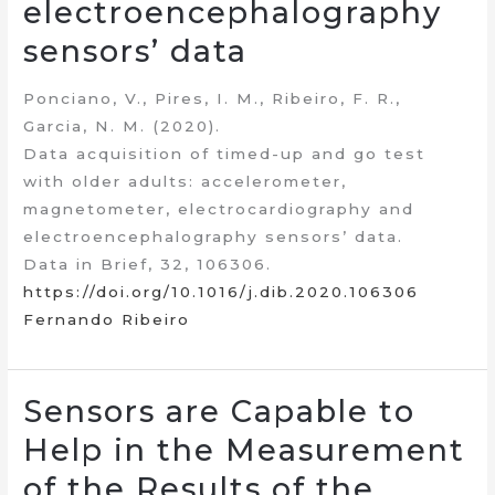
electroencephalography
sensors’ data
Ponciano, V., Pires, I. M., Ribeiro, F. R.,
Garcia, N. M. (2020).
Data acquisition of timed-up and go test
with older adults: accelerometer,
magnetometer, electrocardiography and
electroencephalography sensors’ data.
Data in Brief, 32, 106306.
https://doi.org/10.1016/j.dib.2020.106306
Fernando Ribeiro
Sensors are Capable to
Help in the Measurement
of the Results of the