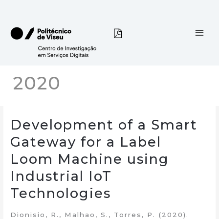
Skip
to
content
2020
Development of a Smart
Gateway for a Label
Loom Machine using
Industrial IoT
Technologies
Dionisio, R., Malhao, S., Torres, P. (2020).