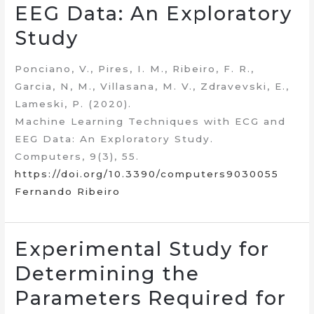
EEG Data: An Exploratory
Study
Ponciano, V., Pires, I. M., Ribeiro, F. R.,
Garcia, N, M., Villasana, M. V., Zdravevski, E.,
Lameski, P. (2020).
Machine Learning Techniques with ECG and
EEG Data: An Exploratory Study.
Computers, 9(3), 55.
https://doi.org/10.3390/computers9030055
Fernando Ribeiro
Experimental Study for
Determining the
Parameters Required for