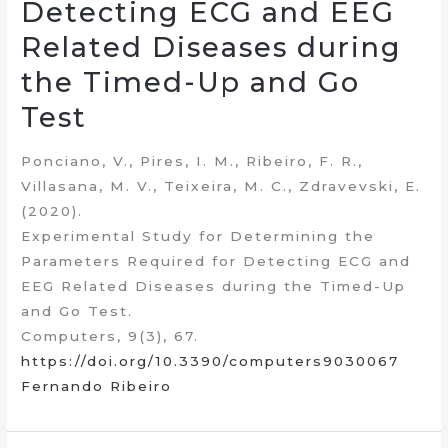
Detecting ECG and EEG
Related Diseases during
the Timed-Up and Go
Test
Ponciano, V., Pires, I. M., Ribeiro, F. R.,
Villasana, M. V., Teixeira, M. C., Zdravevski, E.
(2020).
Experimental Study for Determining the
Parameters Required for Detecting ECG and
EEG Related Diseases during the Timed-Up
and Go Test.
Computers, 9(3), 67.
https://doi.org/10.3390/computers9030067
Fernando Ribeiro