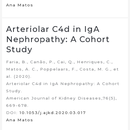
Ana Matos
Arteriolar C4d in IgA
Nephropathy: A Cohort
Study
Faria, B., Canão, P., Cai, Q., Henriques, C.,
Matos, A. C., Poppelaars, F., Costa, M. G., et
al. (2020).
Arteriolar C4d in IgA Nephropathy: A Cohort
Study.
American Journal of Kidney Diseases,76(5),
669-678.
DOI:
10.1053/j.ajkd.2020.03.017
Ana Matos