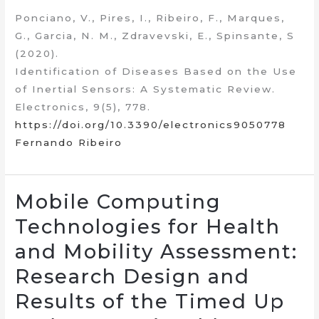
Ponciano, V., Pires, I., Ribeiro, F., Marques,
G., Garcia, N. M., Zdravevski, E., Spinsante, S
(2020).
Identification of Diseases Based on the Use
of Inertial Sensors: A Systematic Review.
Electronics, 9(5), 778.
https://doi.org/10.3390/electronics9050778
Fernando Ribeiro
Mobile Computing
Technologies for Health
and Mobility Assessment:
Research Design and
Results of the Timed Up