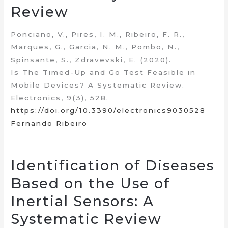
Review
Ponciano, V., Pires, I. M., Ribeiro, F. R.,
Marques, G., Garcia, N. M., Pombo, N.,
Spinsante, S., Zdravevski, E. (2020).
Is The Timed-Up and Go Test Feasible in
Mobile Devices? A Systematic Review.
Electronics, 9(3), 528.
https://doi.org/10.3390/electronics9030528
Fernando Ribeiro
Identification of Diseases
Based on the Use of
Inertial Sensors: A
Systematic Review