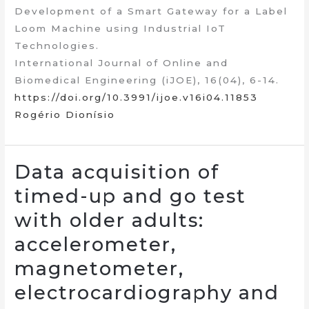
Development of a Smart Gateway for a Label
Loom Machine using Industrial IoT
Technologies.
International Journal of Online and
Biomedical Engineering (iJOE), 16(04), 6-14.
https://doi.org/10.3991/ijoe.v16i04.11853
Rogério Dionísio
Data acquisition of
timed-up and go test
with older adults:
accelerometer,
magnetometer,
electrocardiography and