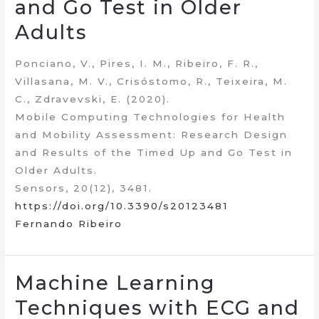
and Go Test in Older
Adults
Ponciano, V., Pires, I. M., Ribeiro, F. R.,
Villasana, M. V., Crisóstomo, R., Teixeira, M.
C., Zdravevski, E. (2020).
Mobile Computing Technologies for Health
and Mobility Assessment: Research Design
and Results of the Timed Up and Go Test in
Older Adults.
Sensors, 20(12), 3481.
https://doi.org/10.3390/s20123481
Fernando Ribeiro
Machine Learning
Techniques with ECG and