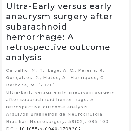
Ultra-Early versus early
aneurysm surgery after
subarachnoid
hemorrhage: A
retrospective outcome
analysis
Carvalho, M. T., Lage, A. C., Pereira, R.,
Gonçalves, J., Matos, A., Henriques, C.,
Barbosa, M. (2020).
Ultra-Early versus early aneurysm surgery
after subarachnoid hemorrhage: A
retrospective outcome analysis.
Arquivos Brasileiros de Neurocirurgia:
Brazilian Neurosurgery, 39(02), 095-100.
DOI:
10.1055/s-0040-1709202