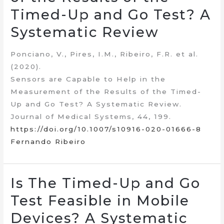
Timed-Up and Go Test? A
Systematic Review
Ponciano, V., Pires, I.M., Ribeiro, F.R. et al.
(2020).
Sensors are Capable to Help in the
Measurement of the Results of the Timed-
Up and Go Test? A Systematic Review.
Journal of Medical Systems, 44, 199.
https://doi.org/10.1007/s10916-020-01666-8
Fernando Ribeiro
Is The Timed-Up and Go
Test Feasible in Mobile
Devices? A Systematic