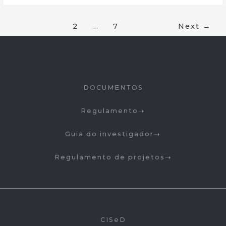
1
2
…
7
Next
→
DOCUMENTOS
Regulamento
Guia do investigador
Regulamento de projetos
CISeD