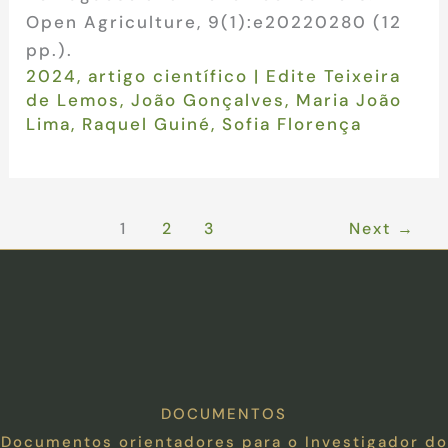
Open Agriculture, 9(1):e20220280 (12
pp.).
2024
,
artigo científico
|
Edite Teixeira
de Lemos
,
João Gonçalves
,
Maria João
Lima
,
Raquel Guiné
,
Sofia Florença
1
2
3
Next
→
DOCUMENTOS
Documentos orientadores para o Investigador do