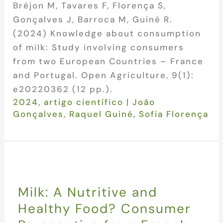
Bréjon M, Tavares F, Florença S,
Gonçalves J, Barroca M, Guiné R.
(2024) Knowledge about consumption
of milk: Study involving consumers
from two European Countries – France
and Portugal. Open Agriculture, 9(1):
e20220362 (12 pp.).
2024
,
artigo científico
|
João
Gonçalves
,
Raquel Guiné
,
Sofia Florença
Milk: A Nutritive and
Healthy Food? Consumer