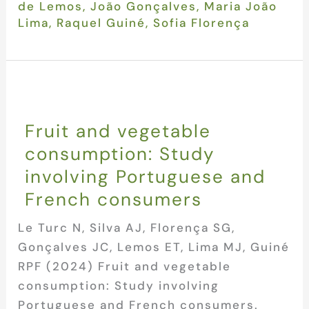
de Lemos
,
João Gonçalves
,
Maria João
Lima
,
Raquel Guiné
,
Sofia Florença
Fruit and vegetable
consumption: Study
involving Portuguese and
French consumers
Le Turc N, Silva AJ, Florença SG,
Gonçalves JC, Lemos ET, Lima MJ, Guiné
RPF (2024) Fruit and vegetable
consumption: Study involving
Portuguese and French consumers.