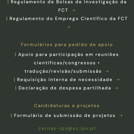
Regulamento de Bolsas de Investigação da
FCT
Regulamento do Emprego Científico da FCT
Formulários para pedido de apoio
Apoio para participação em reuniões
científicas/congressos •
tradução/revisão/submissão
Requisição interna de necessidade
Declaração de despesa partilhada
Candidaturas a projetos
Formulário de submissão de projetos
cernas-ipv@sc.ipv.pt