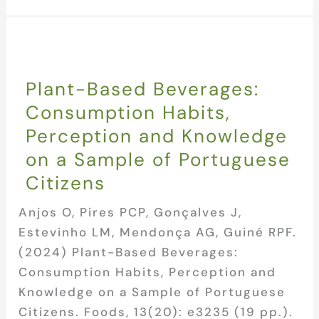
Plant-Based Beverages:
Consumption Habits,
Perception and Knowledge
on a Sample of Portuguese
Citizens
Anjos O, Pires PCP, Gonçalves J,
Estevinho LM, Mendonça AG, Guiné RPF.
(2024) Plant-Based Beverages:
Consumption Habits, Perception and
Knowledge on a Sample of Portuguese
Citizens. Foods, 13(20): e3235 (19 pp.).