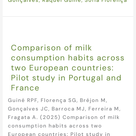
Comparison of milk
consumption habits across
two European countries:
Pilot study in Portugal and
France
Guiné RPF, Florença SG, Bréjon M,
Gonçalves JC, Barroca MJ, Ferreira M,
Fragata A. (2025) Comparison of milk
consumption habits across two
European countries: Pilot study in