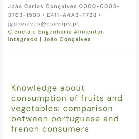
João Carlos Gonçalves 0000-0003-
3763-1503 • E411-A4A3-F728 •
jgoncalves@esav.ipv.pt
Ciência e Engenharia Alimentar
,
integrado
|
João Gonçalves
Knowledge about
consumption of fruits and
vegetables: comparison
between portuguese and
french consumers