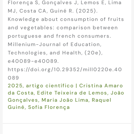
Florença S, Gonçalves J, Lemos E, Lima
MJ, Costa CA, Guiné R. (2025).
Knowledge about consumption of fruits
and vegetables: comparison between
portuguese and french consumers.
Millenium-Journal of Education,
Technologies, and Health, (20e),
e40089-e40089.
https://doi.org/10.29352/mill0220e.40
089
2025
,
artigo científico
|
Cristina Amaro
da Costa
,
Edite Teixeira de Lemos
,
João
Gonçalves
,
Maria João Lima
,
Raquel
Guiné
,
Sofia Florença