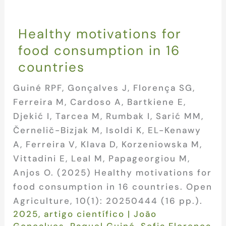
Healthy motivations for
food consumption in 16
countries
Guiné RPF, Gonçalves J, Florença SG,
Ferreira M, Cardoso A, Bartkiene E,
Djekić I, Tarcea M, Rumbak I, Sarić MM,
Černelič-Bizjak M, Isoldi K, EL-Kenawy
A, Ferreira V, Klava D, Korzeniowska M,
Vittadini E, Leal M, Papageorgiou M,
Anjos O. (2025) Healthy motivations for
food consumption in 16 countries. Open
Agriculture, 10(1): 20250444 (16 pp.).
2025
,
artigo científico
|
João
Gonçalves
,
Raquel Guiné
,
Sofia Florença