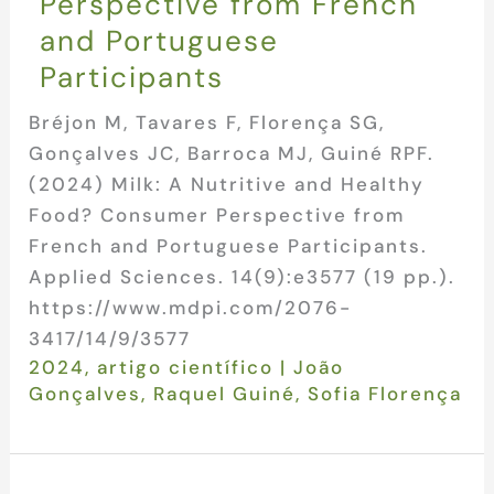
Perspective from French
and Portuguese
Participants
Bréjon M, Tavares F, Florença SG,
Gonçalves JC, Barroca MJ, Guiné RPF.
(2024) Milk: A Nutritive and Healthy
Food? Consumer Perspective from
French and Portuguese Participants.
Applied Sciences. 14(9):e3577 (19 pp.).
https://www.mdpi.com/2076-
3417/14/9/3577
2024
,
artigo científico
|
João
Gonçalves
,
Raquel Guiné
,
Sofia Florença