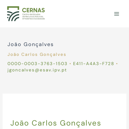
Skip
to
content
João Gonçalves
João Carlos Gonçalves
0000-0003-3763-1503
•
E411-A4A3-F728
•
jgoncalves@esav.ipv.pt
João Carlos Gonçalves