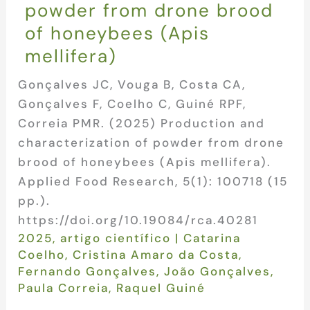
powder from drone brood
of honeybees (Apis
mellifera)
Gonçalves JC, Vouga B, Costa CA,
Gonçalves F, Coelho C, Guiné RPF,
Correia PMR. (2025) Production and
characterization of powder from drone
brood of honeybees (Apis mellifera).
Applied Food Research, 5(1): 100718 (15
pp.).
https://doi.org/10.19084/rca.40281
2025
,
artigo científico
|
Catarina
Coelho
,
Cristina Amaro da Costa
,
Fernando Gonçalves
,
João Gonçalves
,
Paula Correia
,
Raquel Guiné