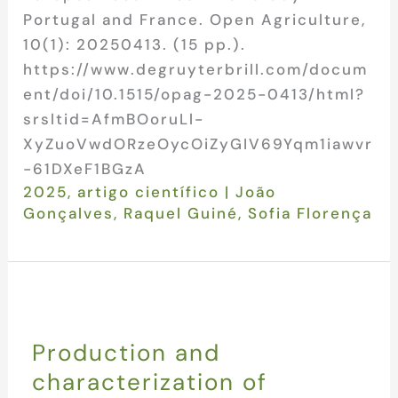
Portugal and France. Open Agriculture,
10(1): 20250413. (15 pp.).
https://www.degruyterbrill.com/docum
ent/doi/10.1515/opag-2025-0413/html?
srsltid=AfmBOoruLl-
XyZuoVwdORzeOycOiZyGIV69Yqm1iawvr
-61DXeF1BGzA
2025
,
artigo científico
|
João
Gonçalves
,
Raquel Guiné
,
Sofia Florença
Production and
characterization of