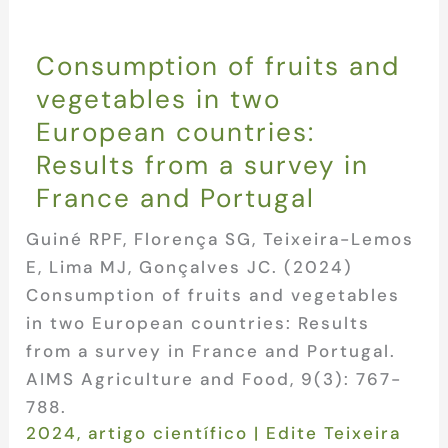
Consumption of fruits and
vegetables in two
European countries:
Results from a survey in
France and Portugal
Guiné RPF, Florença SG, Teixeira-Lemos
E, Lima MJ, Gonçalves JC. (2024)
Consumption of fruits and vegetables
in two European countries: Results
from a survey in France and Portugal.
AIMS Agriculture and Food, 9(3): 767-
788.
2024
,
artigo científico
|
Edite Teixeira