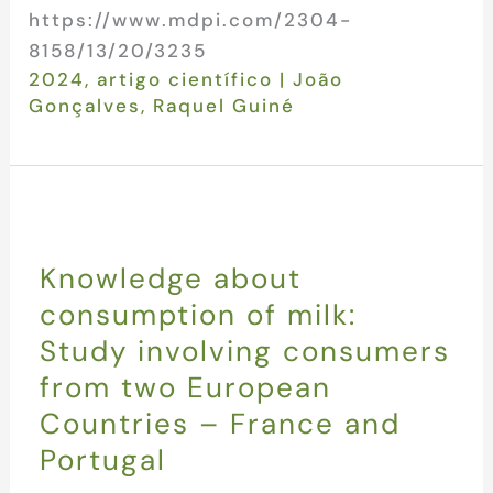
https://www.mdpi.com/2304-
8158/13/20/3235
2024
,
artigo científico
|
João
Gonçalves
,
Raquel Guiné
Knowledge about
consumption of milk:
Study involving consumers
from two European
Countries – France and
Portugal