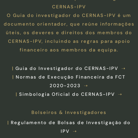
CERNAS-IPV
O Guia do investigador do CERNAS-IPV é um
documento orientador, que reúne informações
úteis, os deveres e direitos dos membros do
CERNAS-IPV, incluindo as regras para apoio
financeiro aos membros da equipa.
Guia do Investigador do CERNAS-IPV
Normas de Execução Financeira da FCT
2020-2023
Simbologia Oficial do CERNAS-IPV
Bolseiros & Investigadores
Regulamento de Bolsas de Investigação do
IPV