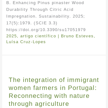
B. Enhancing Pinus pinaster Wood
Durability Through Citric Acid
Impregnation. Sustainability. 2025;
17(5):1979. (SCIE 3.3)
https://doi.org/10.3390/su17051979
2025
,
artigo científico
|
Bruno Esteves
,
Luísa Cruz-Lopes
The integration of immigrant
women farmers in Portugal:
Reconnecting with nature
through agriculture