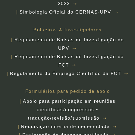
2023
Simbologia Oficial do CERNAS-UPV
Bolseiros & Investigadores
Regulamento de Bolsas de Investigação do
UPV
Regulamento de Bolsas de Investigação da
FCT
Regulamento do Emprego Científico da FCT
Formulários para pedido de apoio
Apoio para participação em reuniões
científicas/congressos •
tradução/revisão/submissão
Requisição interna de necessidade
Declaração de despesa partilhada