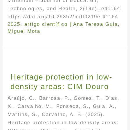
Millenium – Journal of Education,
Technologies, and Health, 2(19e), e41164.
https://doi.org/10.29352/mill0219e.41164
2025
,
artigo científico
|
Ana Teresa Guia
,
Miguel Mota
Heritage protection in low-
density areas: CIM Douro
Araújo, C., Barrosa, P., Gomes, T., Dias,
X., Carvalho, M., Fonseca, S., Guia, A.,
Martins, S., Carvalho, A. B. (2025).
Heritage protection in low-density areas: