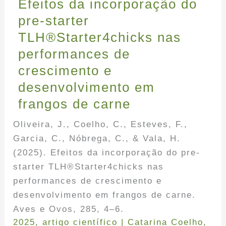
Efeitos da incorporação do
pre-starter
TLH®Starter4chicks nas
performances de
crescimento e
desenvolvimento em
frangos de carne
Oliveira, J., Coelho, C., Esteves, F.,
Garcia, C., Nóbrega, C., & Vala, H.
(2025). Efeitos da incorporação do pre-
starter TLH®Starter4chicks nas
performances de crescimento e
desenvolvimento em frangos de carne.
Aves e Ovos, 285, 4–6.
2025
,
artigo científico
|
Catarina Coelho
,