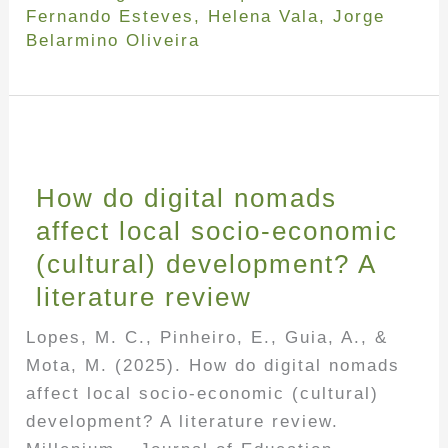
Fernando Esteves
,
Helena Vala
,
Jorge
Belarmino Oliveira
How do digital nomads
affect local socio-economic
(cultural) development? A
literature review
Lopes, M. C., Pinheiro, E., Guia, A., &
Mota, M. (2025). How do digital nomads
affect local socio-economic (cultural)
development? A literature review.