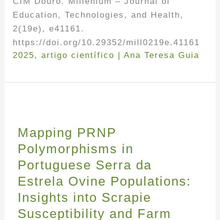
CIM Douro. Millenium – Journal of
Education, Technologies, and Health,
2(19e), e41161.
https://doi.org/10.29352/mill0219e.41161
2025
,
artigo científico
|
Ana Teresa Guia
Mapping PRNP
Polymorphisms in
Portuguese Serra da
Estrela Ovine Populations:
Insights into Scrapie
Susceptibility and Farm