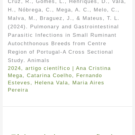
Cruz, R., Gomes, L., Henriques, D., Vala,
H., Nóbrega, C., Mega, A. C., Melo, C.,
Malva, M., Braguez, J., & Mateus, T. L.
(2024). Pulmonary and Gastrointestinal
Parasitic Infections in Small Ruminant
Autochthonous Breeds from Centre
Region of Portugal-A Cross Sectional
Study. Animals
2024
,
artigo científico
|
Ana Cristina
Mega
,
Catarina Coelho
,
Fernando
Esteves
,
Helena Vala
,
Maria Aires
Pereira