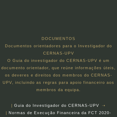
DOCUMENTOS
Documentos orientadores para o Investigador do
CERNAS-UPV
O Guia do investigador do CERNAS-UPV é um
documento orientador, que reúne informações úteis,
os deveres e direitos dos membros do CERNAS-
UPV, incluindo as regras para apoio financeiro aos
membros da equipa.
Guia do Investigador do CERNAS-UPV
Normas de Execução Financeira da FCT 2020-