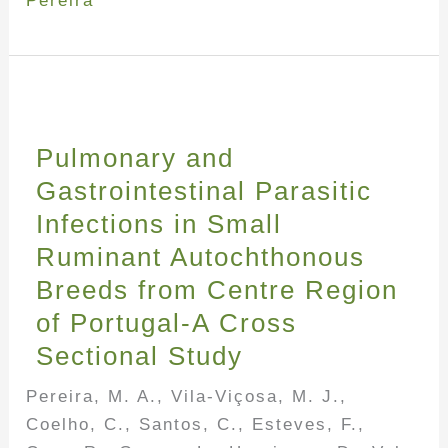
Pereira
Pulmonary and
Gastrointestinal Parasitic
Infections in Small
Ruminant Autochthonous
Breeds from Centre Region
of Portugal-A Cross
Sectional Study
Pereira, M. A., Vila-Viçosa, M. J.,
Coelho, C., Santos, C., Esteves, F.,