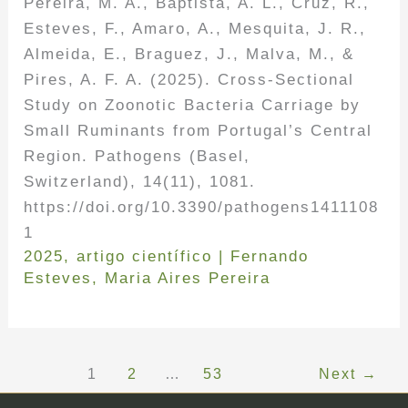
Pereira, M. A., Baptista, A. L., Cruz, R.,
Esteves, F., Amaro, A., Mesquita, J. R.,
Almeida, E., Braguez, J., Malva, M., &
Pires, A. F. A. (2025). Cross-Sectional
Study on Zoonotic Bacteria Carriage by
Small Ruminants from Portugal’s Central
Region. Pathogens (Basel,
Switzerland), 14(11), 1081.
https://doi.org/10.3390/pathogens1411108
1
2025
,
artigo científico
|
Fernando
Esteves
,
Maria Aires Pereira
1
2
…
53
Next
→