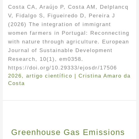
Costa CA, Araújo P, Costa AM, Delplancq
V, Fidalgo S, Figueiredo D, Pereira J
(2026) The integration of immigrant
women farmers in Portugal: Reconnecting
with nature through agriculture. European
Journal of Sustainable Development
Research, 10(1), em0358.
https://doi.org/10.29333/ejosdr/17506
2026
,
artigo científico
|
Cristina Amaro da
Costa
Greenhouse Gas Emissions