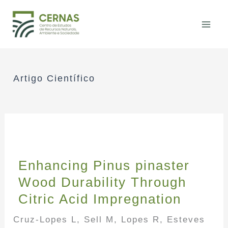
Skip
to
content
Artigo Científico
Enhancing Pinus pinaster
Wood Durability Through
Citric Acid Impregnation
Cruz-Lopes L, Sell M, Lopes R, Esteves