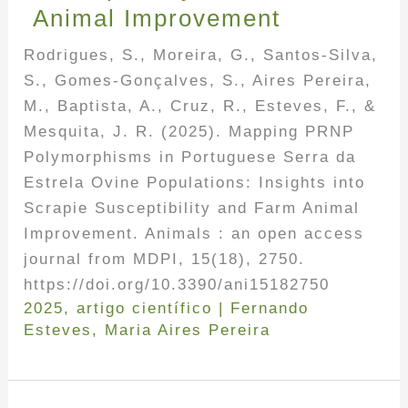
Animal Improvement
Rodrigues, S., Moreira, G., Santos-Silva,
S., Gomes-Gonçalves, S., Aires Pereira,
M., Baptista, A., Cruz, R., Esteves, F., &
Mesquita, J. R. (2025). Mapping PRNP
Polymorphisms in Portuguese Serra da
Estrela Ovine Populations: Insights into
Scrapie Susceptibility and Farm Animal
Improvement. Animals : an open access
journal from MDPI, 15(18), 2750.
https://doi.org/10.3390/ani15182750
2025
,
artigo científico
|
Fernando
Esteves
,
Maria Aires Pereira