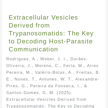
Extracellular Vesicles
Derived from
Trypanosomatids: The Key
to Decoding Host-Parasite
Communication
Rodrigues, A., Weber, J. I., Durães-
Oliveira, J., Moreno, C., Ferla, M., Aires
Pereira, M., Valério-Bolas, A., Freitas, B.
E., Nunes, T., Antunes, W. T., Alexandre-
Pires, G., Pereira da Fonseca, I., &
Santos-Gomes, G. M. (2025).
Extracellular Vesicles Derived from
Trypanosomatids: The Key to Decoding