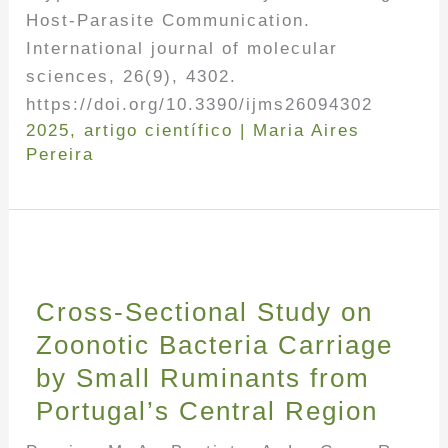
Host-Parasite Communication.
International journal of molecular
sciences, 26(9), 4302.
https://doi.org/10.3390/ijms26094302
2025
,
artigo científico
|
Maria Aires
Pereira
Cross-Sectional Study on
Zoonotic Bacteria Carriage
by Small Ruminants from
Portugal’s Central Region