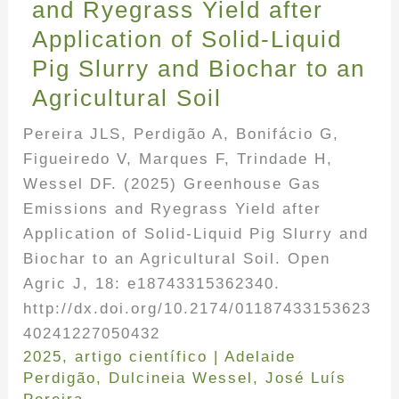
and Ryegrass Yield after
Application of Solid-Liquid
Pig Slurry and Biochar to an
Agricultural Soil
Pereira JLS, Perdigão A, Bonifácio G,
Figueiredo V, Marques F, Trindade H,
Wessel DF. (2025) Greenhouse Gas
Emissions and Ryegrass Yield after
Application of Solid-Liquid Pig Slurry and
Biochar to an Agricultural Soil. Open
Agric J, 18: e18743315362340.
http://dx.doi.org/10.2174/01187433153623
40241227050432
2025
,
artigo científico
|
Adelaide
Perdigão
,
Dulcineia Wessel
,
José Luís