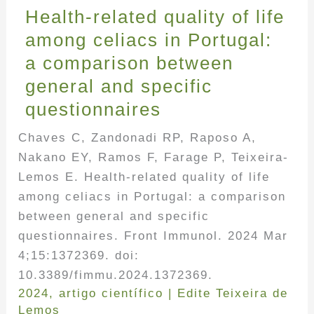
Health-related quality of life
among celiacs in Portugal:
a comparison between
general and specific
questionnaires
Chaves C, Zandonadi RP, Raposo A,
Nakano EY, Ramos F, Farage P, Teixeira-
Lemos E. Health-related quality of life
among celiacs in Portugal: a comparison
between general and specific
questionnaires. Front Immunol. 2024 Mar
4;15:1372369. doi:
10.3389/fimmu.2024.1372369.
2024
,
artigo científico
|
Edite Teixeira de
Lemos