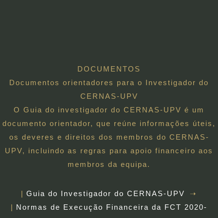
DOCUMENTOS
Documentos orientadores para o Investigador do
CERNAS-UPV
O Guia do investigador do CERNAS-UPV é um
documento orientador, que reúne informações úteis,
os deveres e direitos dos membros do CERNAS-
UPV, incluindo as regras para apoio financeiro aos
membros da equipa.
Guia do Investigador do CERNAS-UPV
Normas de Execução Financeira da FCT 2020-