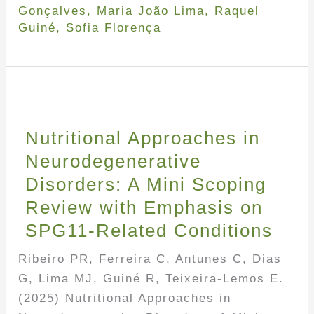
Gonçalves
,
Maria João Lima
,
Raquel
Guiné
,
Sofia Florença
Nutritional Approaches in
Neurodegenerative
Disorders: A Mini Scoping
Review with Emphasis on
SPG11-Related Conditions
Ribeiro PR, Ferreira C, Antunes C, Dias
G, Lima MJ, Guiné R, Teixeira-Lemos E.
(2025) Nutritional Approaches in