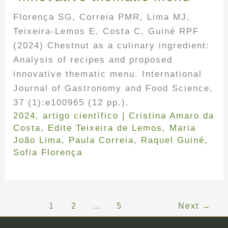
Florença SG, Correia PMR, Lima MJ,
Teixeira-Lemos E, Costa C, Guiné RPF
(2024) Chestnut as a culinary ingredient:
Analysis of recipes and proposed
innovative thematic menu. International
Journal of Gastronomy and Food Science,
37 (1):e100965 (12 pp.).
2024
,
artigo científico
|
Cristina Amaro da
Costa
,
Edite Teixeira de Lemos
,
Maria
João Lima
,
Paula Correia
,
Raquel Guiné
,
Sofia Florença
1
2
…
5
Next
→