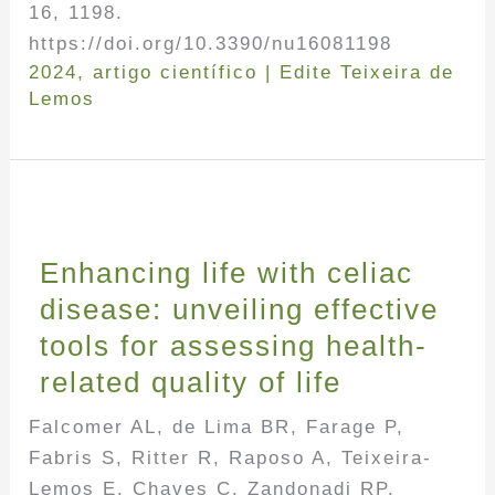
16, 1198.
https://doi.org/10.3390/nu16081198
2024
,
artigo científico
|
Edite Teixeira de
Lemos
Enhancing life with celiac
disease: unveiling effective
tools for assessing health-
related quality of life
Falcomer AL, de Lima BR, Farage P,
Fabris S, Ritter R, Raposo A, Teixeira-
Lemos E, Chaves C, Zandonadi RP.