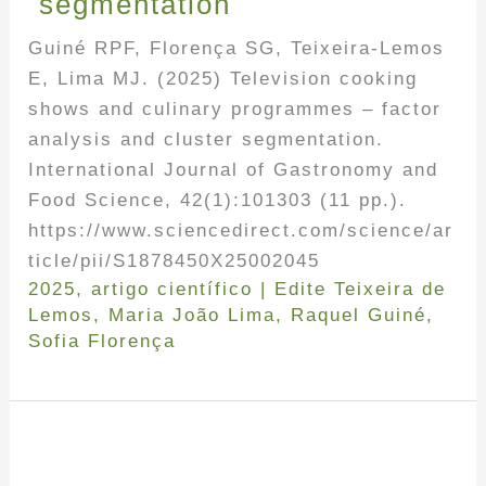
segmentation
Guiné RPF, Florença SG, Teixeira-Lemos
E, Lima MJ. (2025) Television cooking
shows and culinary programmes – factor
analysis and cluster segmentation.
International Journal of Gastronomy and
Food Science, 42(1):101303 (11 pp.).
https://www.sciencedirect.com/science/ar
ticle/pii/S1878450X25002045
2025
,
artigo científico
|
Edite Teixeira de
Lemos
,
Maria João Lima
,
Raquel Guiné
,
Sofia Florença