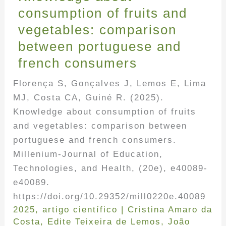
consumption of fruits and
vegetables: comparison
between portuguese and
french consumers
Florença S, Gonçalves J, Lemos E, Lima
MJ, Costa CA, Guiné R. (2025).
Knowledge about consumption of fruits
and vegetables: comparison between
portuguese and french consumers.
Millenium-Journal of Education,
Technologies, and Health, (20e), e40089-
e40089.
https://doi.org/10.29352/mill0220e.40089
2025
,
artigo científico
|
Cristina Amaro da
Costa
,
Edite Teixeira de Lemos
,
João