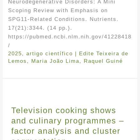
Neurodegenerative Disorders: A Mini
Scoping Review with Emphasis on
SPG11-Related Conditions. Nutrients.
17(21):3344. (14 pp.).
https://pubmed.ncbi.nlm.nih.gov/41228418
/
2025
,
artigo científico
|
Edite Teixeira de
Lemos
,
Maria João Lima
,
Raquel Guiné
Television cooking shows
and culinary programmes –
factor analysis and cluster