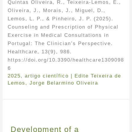
Quintas Oliveira, R., Teixeira-Lemos, E.,
Oliveira, J., Morais, J., Miguel, D.,
Lemos, L. P., & Pinheiro, J. P. (2025).
Counseling and Prescription of Physical
Exercise in Medical Consultations in
Portugal: The Clinician’s Perspective.
Healthcare, 13(9), 986.
https://doi.org/10.3390/healthcare1309098
6
2025
,
artigo científico
|
Edite Teixeira de
Lemos
,
Jorge Belarmino Oliveira
Development of a