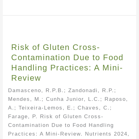
Risk of Gluten Cross-
Contamination Due to Food
Handling Practices: A Mini-
Review
Damasceno, R.P.B.; Zandonadi, R.P.;
Mendes, M.; Cunha Junior, L.C.; Raposo,
A.; Teixeira-Lemos, E.; Chaves, C.;
Farage, P. Risk of Gluten Cross-
Contamination Due to Food Handling
Practices: A Mini-Review. Nutrients 2024,