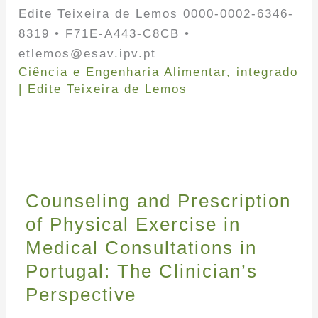
Edite Teixeira de Lemos 0000-0002-6346-
8319 • F71E-A443-C8CB •
etlemos@esav.ipv.pt
Ciência e Engenharia Alimentar
,
integrado
|
Edite Teixeira de Lemos
Counseling and Prescription
of Physical Exercise in
Medical Consultations in
Portugal: The Clinician’s
Perspective