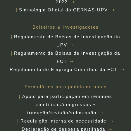
2023
Simbologia Oficial do CERNAS-UPV
Bolseiros & Investigadores
Regulamento de Bolsas de Investigação do
UPV
Regulamento de Bolsas de Investigação da
FCT
Regulamento do Emprego Científico da FCT
Formulários para pedido de apoio
Apoio para participação em reuniões
científicas/congressos •
tradução/revisão/submissão
Requisição interna de necessidade
Declaração de despesa partilhada