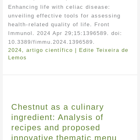
Enhancing life with celiac disease:
unveiling effective tools for assessing
health-related quality of life. Front
Immunol. 2024 Apr 29;15:1396589. doi:
10.3389/fimmu.2024.1396589.
2024
,
artigo científico
|
Edite Teixeira de
Lemos
Chestnut as a culinary
ingredient: Analysis of
recipes and proposed
innovative thematic menu