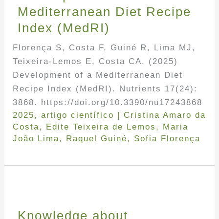
Mediterranean Diet Recipe
Index (MedRI)
Florença S, Costa F, Guiné R, Lima MJ,
Teixeira-Lemos E, Costa CA. (2025)
Development of a Mediterranean Diet
Recipe Index (MedRI). Nutrients 17(24):
3868. https://doi.org/10.3390/nu17243868
2025
,
artigo científico
|
Cristina Amaro da
Costa
,
Edite Teixeira de Lemos
,
Maria
João Lima
,
Raquel Guiné
,
Sofia Florença
Knowledge about