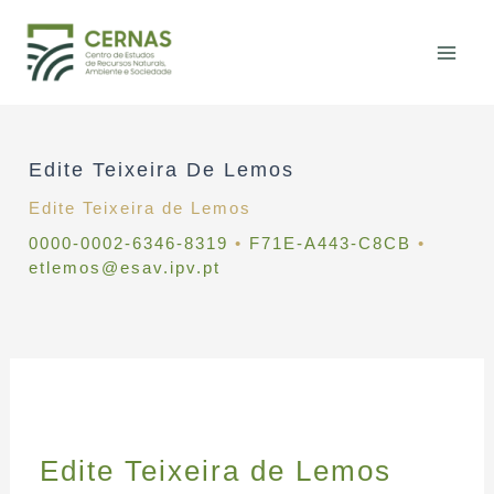
Skip
to
content
Edite Teixeira De Lemos
Edite Teixeira de Lemos
0000-0002-6346-8319
•
F71E-A443-C8CB
•
etlemos@esav.ipv.pt
Edite Teixeira de Lemos