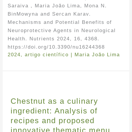
Saraiva , Maria João Lima, Mona N.
BinMowyna and Sercan Karav.
Mechanisms and Potential Benefits of
Neuroprotective Agents in Neurological
Health. Nutrients 2024, 16, 4368.
https://doi.org/10.3390/nu16244368
2024
,
artigo científico
|
Maria João Lima
Chestnut as a culinary
ingredient: Analysis of
recipes and proposed
innovative thematic menu