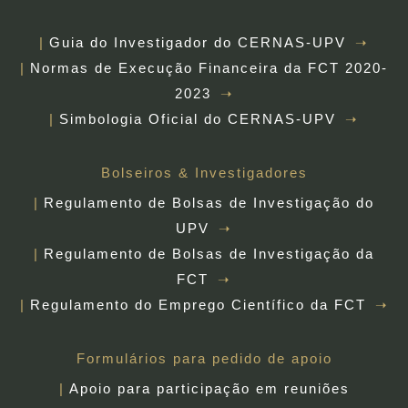
Guia do Investigador do CERNAS-UPV
Normas de Execução Financeira da FCT 2020-
2023
Simbologia Oficial do CERNAS-UPV
Bolseiros & Investigadores
Regulamento de Bolsas de Investigação do
UPV
Regulamento de Bolsas de Investigação da
FCT
Regulamento do Emprego Científico da FCT
Formulários para pedido de apoio
Apoio para participação em reuniões