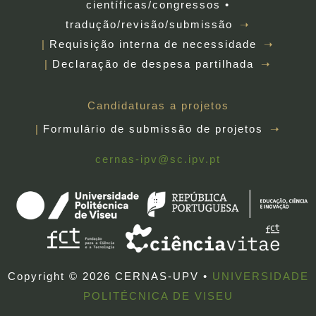
científicas/congressos •
tradução/revisão/submissão
Requisição interna de necessidade
Declaração de despesa partilhada
Candidaturas a projetos
Formulário de submissão de projetos
cernas-ipv@sc.ipv.pt
Copyright © 2026 CERNAS-UPV •
UNIVERSIDADE
POLITÉCNICA DE VISEU