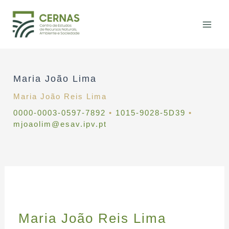
Skip
to
content
Maria João Lima
Maria João Reis Lima
0000-0003-0597-7892
•
1015-9028-5D39
•
mjoaolim@esav.ipv.pt
Maria João Reis Lima