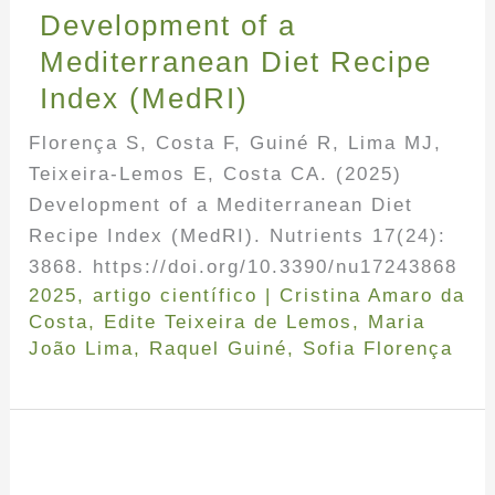
Development of a
Mediterranean Diet Recipe
Index (MedRI)
Florença S, Costa F, Guiné R, Lima MJ,
Teixeira-Lemos E, Costa CA. (2025)
Development of a Mediterranean Diet
Recipe Index (MedRI). Nutrients 17(24):
3868. https://doi.org/10.3390/nu17243868
2025
,
artigo científico
|
Cristina Amaro da
Costa
,
Edite Teixeira de Lemos
,
Maria
João Lima
,
Raquel Guiné
,
Sofia Florença