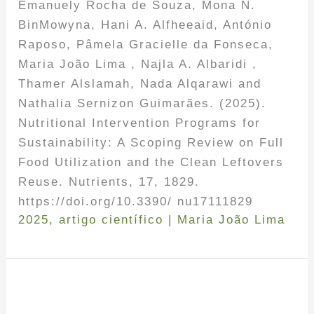
Emanuely Rocha de Souza, Mona N.
BinMowyna, Hani A. Alfheeaid, António
Raposo, Pâmela Gracielle da Fonseca,
Maria João Lima , Najla A. Albaridi ,
Thamer Alslamah, Nada Alqarawi and
Nathalia Sernizon Guimarães. (2025).
Nutritional Intervention Programs for
Sustainability: A Scoping Review on Full
Food Utilization and the Clean Leftovers
Reuse. Nutrients, 17, 1829.
https://doi.org/10.3390/ nu17111829
2025
,
artigo científico
|
Maria João Lima