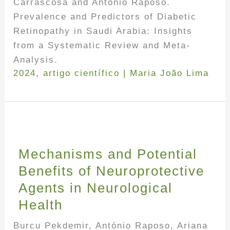
Carrascosa and António Raposo.
Prevalence and Predictors of Diabetic
Retinopathy in Saudi Arabia: Insights
from a Systematic Review and Meta-
Analysis.
2024
,
artigo científico
|
Maria João Lima
Mechanisms and Potential
Benefits of Neuroprotective
Agents in Neurological
Health
Burcu Pekdemir, António Raposo, Ariana