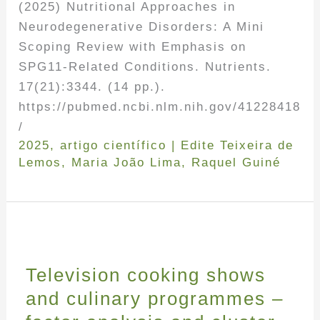
(2025) Nutritional Approaches in
Neurodegenerative Disorders: A Mini
Scoping Review with Emphasis on
SPG11-Related Conditions. Nutrients.
17(21):3344. (14 pp.).
https://pubmed.ncbi.nlm.nih.gov/41228418
/
2025
,
artigo científico
|
Edite Teixeira de
Lemos
,
Maria João Lima
,
Raquel Guiné
Television cooking shows
and culinary programmes –