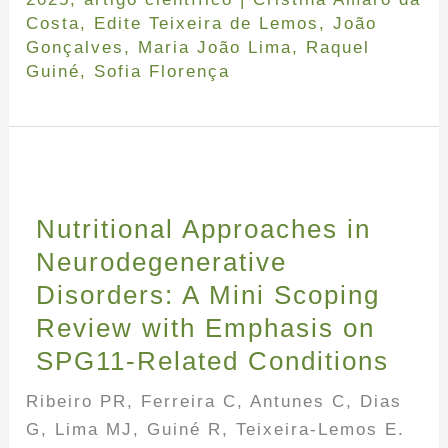
Costa
,
Edite Teixeira de Lemos
,
João
Gonçalves
,
Maria João Lima
,
Raquel
Guiné
,
Sofia Florença
Nutritional Approaches in
Neurodegenerative
Disorders: A Mini Scoping
Review with Emphasis on
SPG11-Related Conditions
Ribeiro PR, Ferreira C, Antunes C, Dias
G, Lima MJ, Guiné R, Teixeira-Lemos E.