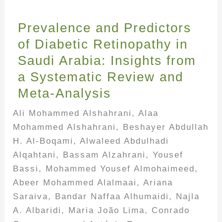
Prevalence and Predictors
of Diabetic Retinopathy in
Saudi Arabia: Insights from
a Systematic Review and
Meta-Analysis
Ali Mohammed Alshahrani, Alaa
Mohammed Alshahrani, Beshayer Abdullah
H. Al-Boqami, Alwaleed Abdulhadi
Alqahtani, Bassam Alzahrani, Yousef
Bassi, Mohammed Yousef Almohaimeed,
Abeer Mohammed Alalmaai, Ariana
Saraiva, Bandar Naffaa Alhumaidi, Najla
A. Albaridi, Maria João Lima, Conrado