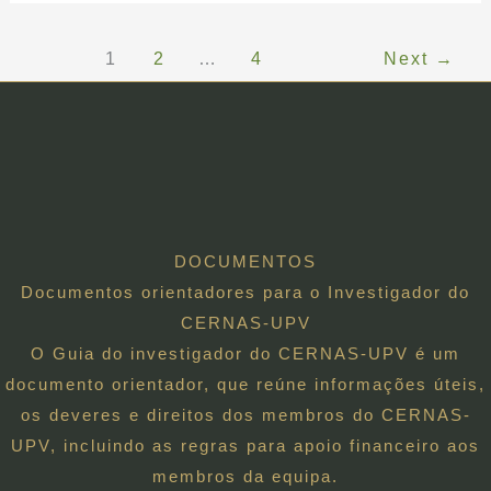
1
2
…
4
Next
→
DOCUMENTOS
Documentos orientadores para o Investigador do
CERNAS-UPV
O Guia do investigador do CERNAS-UPV é um
documento orientador, que reúne informações úteis,
os deveres e direitos dos membros do CERNAS-
UPV, incluindo as regras para apoio financeiro aos
membros da equipa.