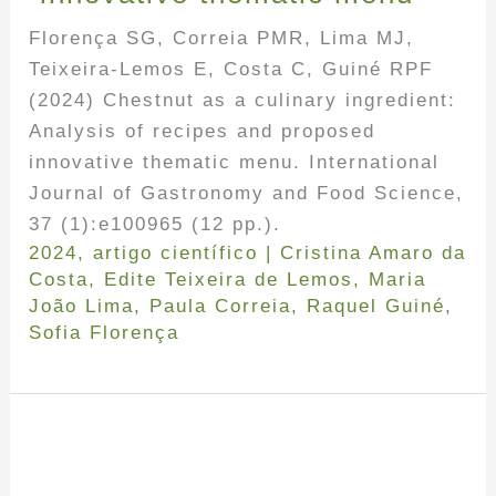
Florença SG, Correia PMR, Lima MJ,
Teixeira-Lemos E, Costa C, Guiné RPF
(2024) Chestnut as a culinary ingredient:
Analysis of recipes and proposed
innovative thematic menu. International
Journal of Gastronomy and Food Science,
37 (1):e100965 (12 pp.).
2024
,
artigo científico
|
Cristina Amaro da
Costa
,
Edite Teixeira de Lemos
,
Maria
João Lima
,
Paula Correia
,
Raquel Guiné
,
Sofia Florença