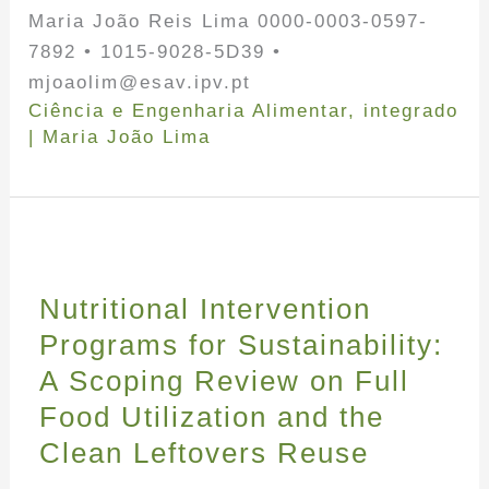
Maria João Reis Lima 0000-0003-0597-
7892 • 1015-9028-5D39 •
mjoaolim@esav.ipv.pt
Ciência e Engenharia Alimentar
,
integrado
|
Maria João Lima
Nutritional Intervention
Programs for Sustainability:
A Scoping Review on Full
Food Utilization and the
Clean Leftovers Reuse