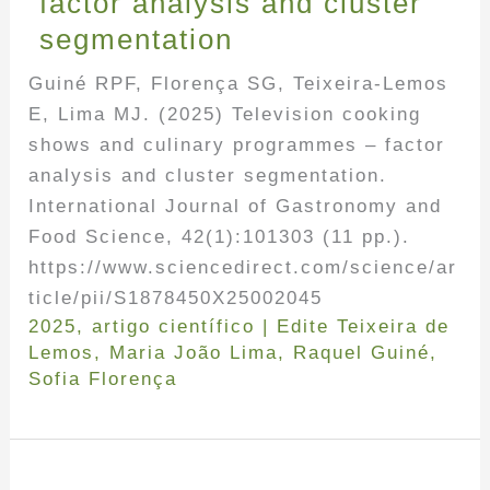
factor analysis and cluster
segmentation
Guiné RPF, Florença SG, Teixeira-Lemos
E, Lima MJ. (2025) Television cooking
shows and culinary programmes – factor
analysis and cluster segmentation.
International Journal of Gastronomy and
Food Science, 42(1):101303 (11 pp.).
https://www.sciencedirect.com/science/ar
ticle/pii/S1878450X25002045
2025
,
artigo científico
|
Edite Teixeira de
Lemos
,
Maria João Lima
,
Raquel Guiné
,
Sofia Florença