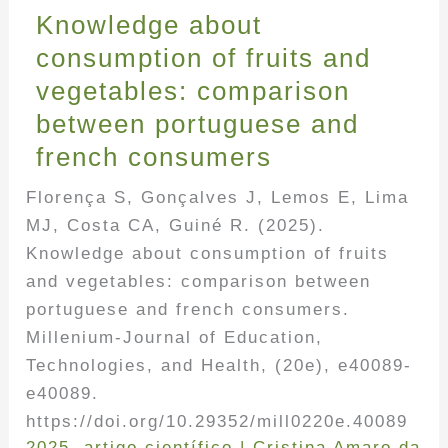
Knowledge about
consumption of fruits and
vegetables: comparison
between portuguese and
french consumers
Florença S, Gonçalves J, Lemos E, Lima
MJ, Costa CA, Guiné R. (2025).
Knowledge about consumption of fruits
and vegetables: comparison between
portuguese and french consumers.
Millenium-Journal of Education,
Technologies, and Health, (20e), e40089-
e40089.
https://doi.org/10.29352/mill0220e.40089
2025
,
artigo científico
|
Cristina Amaro da