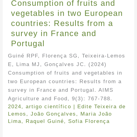
Consumption of fruits and
vegetables in two European
countries: Results from a
survey in France and
Portugal
Guiné RPF, Florença SG, Teixeira-Lemos
E, Lima MJ, Gonçalves JC. (2024)
Consumption of fruits and vegetables in
two European countries: Results from a
survey in France and Portugal. AIMS
Agriculture and Food, 9(3): 767-788.
2024
,
artigo científico
|
Edite Teixeira de
Lemos
,
João Gonçalves
,
Maria João
Lima
,
Raquel Guiné
,
Sofia Florença