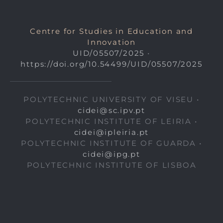
Centre for Studies in Education and
Innovation
UID/05507/2025
•
https://doi.org/10.54499/UID/05507/2025
POLYTECHNIC UNIVERSITY OF VISEU •
cidei@sc.ipv.pt
POLYTECHNIC INSTITUTE OF LEIRIA •
cidei@ipleiria.pt
POLYTECHNIC INSTITUTE OF GUARDA •
cidei@ipg.pt
POLYTECHNIC INSTITUTE OF LISBOA