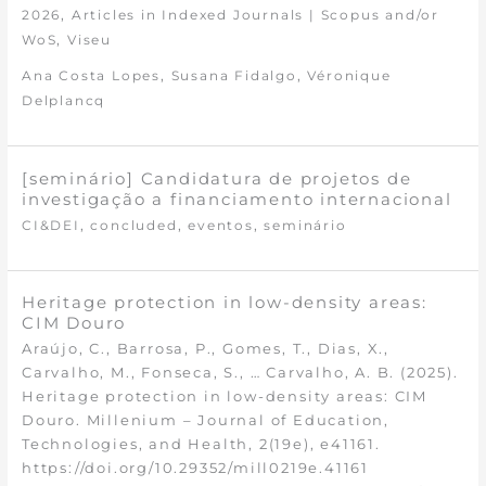
,
2026
Articles in Indexed Journals | Scopus and/or
,
WoS
Viseu
,
,
Ana Costa Lopes
Susana Fidalgo
Véronique
Delplancq
[seminário] Candidatura de projetos de
investigação a financiamento internacional
,
,
,
CI&DEI
concluded
eventos
seminário
Heritage protection in low-density areas:
CIM Douro
Araújo, C., Barrosa, P., Gomes, T., Dias, X.,
Carvalho, M., Fonseca, S., … Carvalho, A. B. (2025).
Heritage protection in low-density areas: CIM
Douro. Millenium – Journal of Education,
Technologies, and Health, 2(19e), e41161.
https://doi.org/10.29352/mill0219e.41161