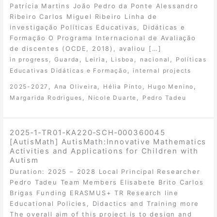
Patrícia Martins João Pedro da Ponte Alessandro
Ribeiro Carlos Miguel Ribeiro Linha de
investigação Políticas Educativas, Didáticas e
Formação O Programa Internacional de Avaliação
de discentes (OCDE, 2018), avaliou […]
,
,
,
,
,
in progress
Guarda
Leiria
Lisboa
nacional
Políticas
,
Educativas Didáticas e Formação
internal projects
,
,
,
,
2025-2027
Ana Oliveira
Hélia Pinto
Hugo Menino
,
,
Margarida Rodrigues
Nicole Duarte
Pedro Tadeu
2025‐1‐TR01‐KA220‐SCH‐000360045
[AutisMath] AutisMath:Innovative Mathematics
Activities and Applications for Children with
Autism
Duration: 2025 – 2028 Local Principal Researcher
Pedro Tadeu Team Members Elisabete Brito Carlos
Brigas Funding ERASMUS+ TR Research line
Educational Policies, Didactics and Training more
The overall aim of this project is to design and