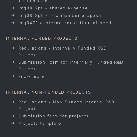
• submissão
imq0812pt • shared expense
imq0813pt • new member proposal
imq0401 • internal requisition of need
INTERNAL FUNDED PROJECTS
Regulations • Internally Funded R&D
Projects
Submission Form for Internally Funded R&D
Projects
know more
INTERNAL NON-FUNDED PROJECTS
Regulations • Non-Funded Internal R&D
Projects
Submission form for projects
Projects template