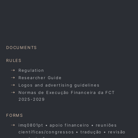
DOCUMENTS
RULES
Regulation
Researcher Guide
Logos and advertising guidelines
Normas de Execução Financeira da FCT
2025-2029
FORMS
imq0801pt • apoio financeiro • reuniões
científicas/congressos • tradução • revisão