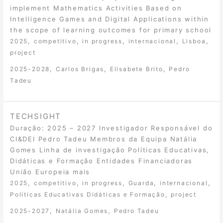
implement Mathematics Activities Based on
Intelligence Games and Digital Applications within
the scope of learning outcomes for primary school
,
,
,
,
,
2025
competitivo
in progress
internacional
Lisboa
project
,
,
,
2025-2028
Carlos Brigas
Elisabete Brito
Pedro
Tadeu
TECHSIGHT
Duração: 2025 – 2027 Investigador Responsável do
CI&DEI Pedro Tadeu Membros da Equipa Natália
Gomes Linha de investigação Políticas Educativas,
Didáticas e Formação Entidades Financiadoras
União Europeia mais
,
,
,
,
,
2025
competitivo
in progress
Guarda
internacional
,
Políticas Educativas Didáticas e Formação
project
,
,
2025-2027
Natália Gomes
Pedro Tadeu