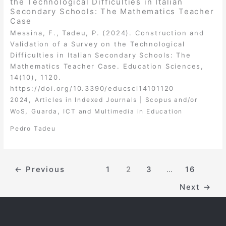
the Technological Difficulties in Italian
Secondary Schools: The Mathematics Teacher
Case
Messina, F., Tadeu, P. (2024). Construction and
Validation of a Survey on the Technological
Difficulties in Italian Secondary Schools: The
Mathematics Teacher Case. Education Sciences,
14(10), 1120.
https://doi.org/10.3390/educsci14101120
,
2024
Articles in Indexed Journals | Scopus and/or
,
,
WoS
Guarda
ICT and Multimedia in Education
Pedro Tadeu
←
Previous
1
2
3
…
16
Next
→