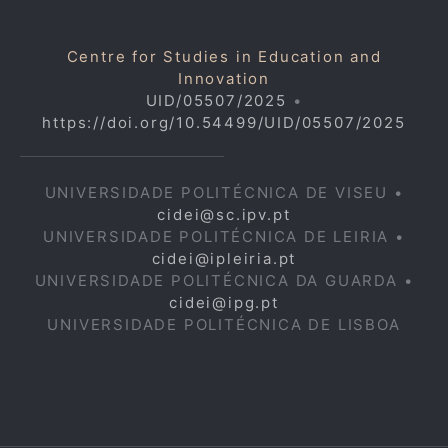
Centre for Studies in Education and
Innovation
UID/05507/2025
•
https://doi.org/10.54499/UID/05507/2025
UNIVERSIDADE POLITÉCNICA DE VISEU •
cidei@sc.ipv.pt
UNIVERSIDADE POLITÉCNICA DE LEIRIA •
cidei@ipleiria.pt
UNIVERSIDADE POLITÉCNICA DA GUARDA •
cidei@ipg.pt
UNIVERSIDADE POLITÉCNICA DE LISBOA