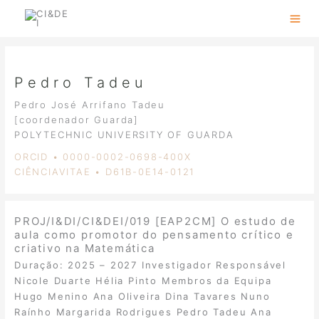
Skip
to
content
Pedro Tadeu
Pedro José Arrifano Tadeu
[coordenador Guarda]
POLYTECHNIC UNIVERSITY OF GUARDA
ORCID • 0000-0002-0698-400X
CIÊNCIAVITAE • D61B-0E14-0121
PROJ/I&DI/CI&DEI/019 [EAP2CM] O estudo de
aula como promotor do pensamento crítico e
criativo na Matemática
Duração: 2025 – 2027 Investigador Responsável
Nicole Duarte Hélia Pinto Membros da Equipa
Hugo Menino Ana Oliveira Dina Tavares Nuno
Raínho Margarida Rodrigues Pedro Tadeu Ana