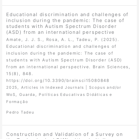
Educational discrimination and challenges of
inclusion during the pandemic: The case of
students with Autism Spectrum Disorder
(ASD) from an international perspective
Amate, J. J. S., Rosa, A. L., Tadeu, P. (2025).
Educational discrimination and challenges of
inclusion during the pandemic: The case of
students with Autism Spectrum Disorder (ASD)
from an international perspective. Brain Sciences,
15(8), 848.
https://doi.org/10.3390/brainsci15080848
,
2025
Articles in Indexed Journals | Scopus and/or
,
,
WoS
Guarda
Políticas Educativas Didáticas e
Formação
Pedro Tadeu
Construction and Validation of a Survey on