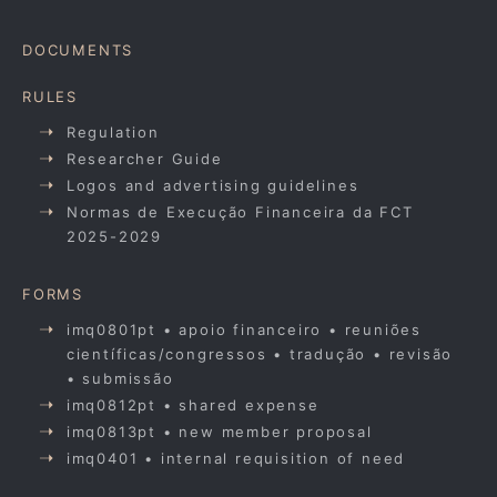
DOCUMENTS
RULES
Regulation
Researcher Guide
Logos and advertising guidelines
Normas de Execução Financeira da FCT
2025-2029
FORMS
imq0801pt • apoio financeiro • reuniões
científicas/congressos • tradução • revisão
• submissão
imq0812pt • shared expense
imq0813pt • new member proposal
imq0401 • internal requisition of need