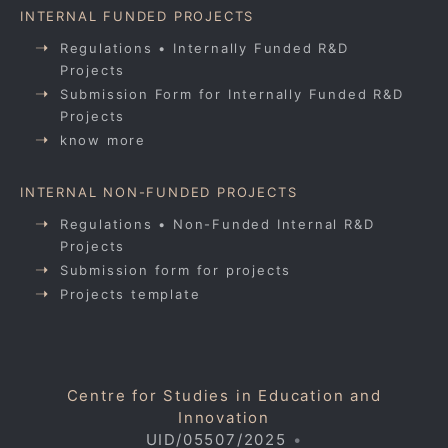
INTERNAL FUNDED PROJECTS
Regulations • Internally Funded R&D
Projects
Submission Form for Internally Funded R&D
Projects
know more
INTERNAL NON-FUNDED PROJECTS
Regulations • Non-Funded Internal R&D
Projects
Submission form for projects
Projects template
Centre for Studies in Education and
Innovation
UID/05507/2025
•