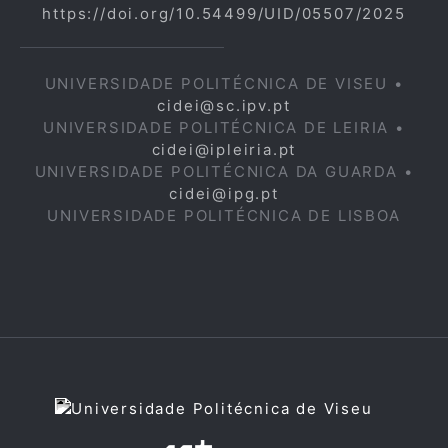
https://doi.org/10.54499/UID/05507/2025
UNIVERSIDADE POLITÉCNICA DE VISEU •
cidei@sc.ipv.pt
UNIVERSIDADE POLITÉCNICA DE LEIRIA •
cidei@ipleiria.pt
UNIVERSIDADE POLITÉCNICA DA GUARDA •
cidei@ipg.pt
UNIVERSIDADE POLITÉCNICA DE LISBOA