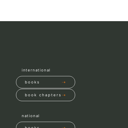
international
books
book chapters
national
books