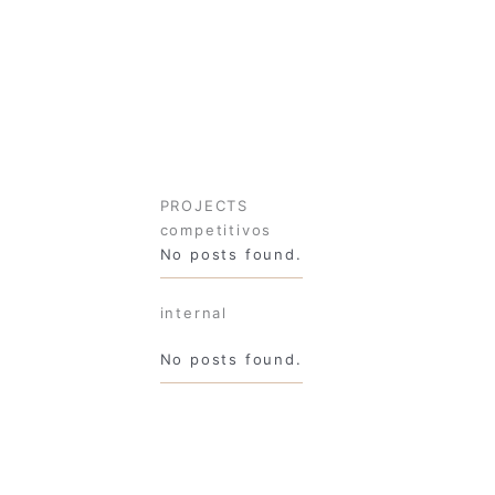
PROJECTS
competitivos
No posts found.
internal
No posts found.