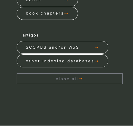
book chapters
artigos
SCOPUS and/or WoS
other indexing databases
close all