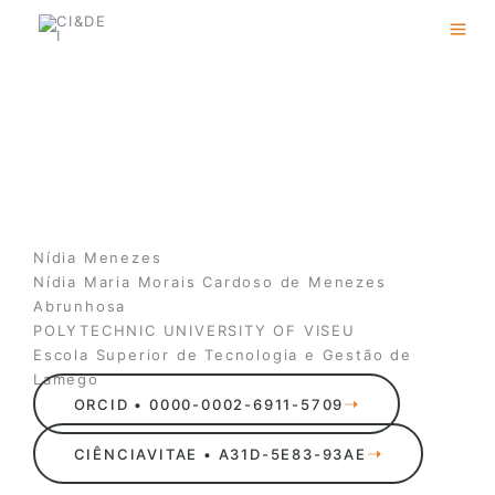
Skip
to
content
Nídia Menezes
Nídia Maria Morais Cardoso de Menezes
Abrunhosa
POLYTECHNIC UNIVERSITY OF VISEU
Escola Superior de Tecnologia e Gestão de
Lamego
ORCID • 0000-0002-6911-5709
CIÊNCIAVITAE • A31D-5E83-93AE