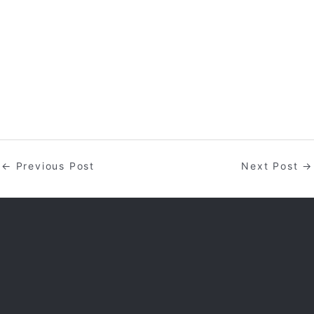
←
Previous Post
Next Post
→