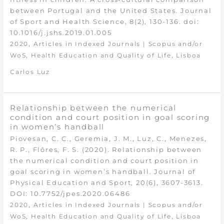
between Portugal and the United States. Journal
of Sport and Health Science, 8(2), 130-136. doi:
10.1016/j.jshs.2019.01.005
,
2020
Articles in Indexed Journals | Scopus and/or
,
,
WoS
Health Education and Quality of Life
Lisboa
Carlos Luz
Relationship between the numerical
condition and court position in goal scoring
in women’s handball
Piovesan, C. C., Geremia, J. M., Luz, C., Menezes,
R. P., Flôres, F. S. (2020). Relationship between
the numerical condition and court position in
goal scoring in women’s handball. Journal of
Physical Education and Sport, 20(6), 3607-3613.
DOI: 10.7752/jpes.2020.06486
,
2020
Articles in Indexed Journals | Scopus and/or
,
,
WoS
Health Education and Quality of Life
Lisboa