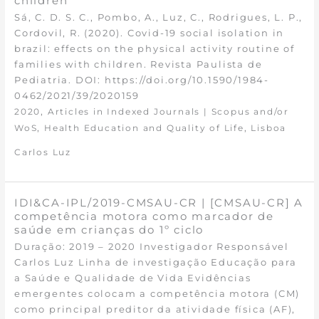
children
Sá, C. D. S. C., Pombo, A., Luz, C., Rodrigues, L. P.,
Cordovil, R. (2020). Covid-19 social isolation in
brazil: effects on the physical activity routine of
families with children. Revista Paulista de
Pediatria. DOI: https://doi.org/10.1590/1984-
0462/2021/39/2020159
,
2020
Articles in Indexed Journals | Scopus and/or
,
,
WoS
Health Education and Quality of Life
Lisboa
Carlos Luz
IDI&CA-IPL/2019-CMSAU-CR | [CMSAU-CR] A
competência motora como marcador de
saúde em crianças do 1º ciclo
Duração: 2019 – 2020 Investigador Responsável
Carlos Luz Linha de investigação Educação para
a Saúde e Qualidade de Vida Evidências
emergentes colocam a competência motora (CM)
como principal preditor da atividade física (AF),