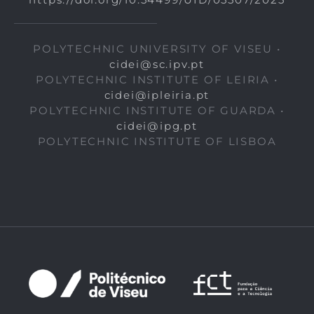
POLYTECHNIC UNIVERSITY OF VISEU •
cidei@sc.ipv.pt
POLYTECHNIC INSTITUTE OF LEIRIA •
cidei@ipleiria.pt
POLYTECHNIC INSTITUTE OF GUARDA •
cidei@ipg.pt
POLYTECHNIC INSTITUTE OF LISBOA