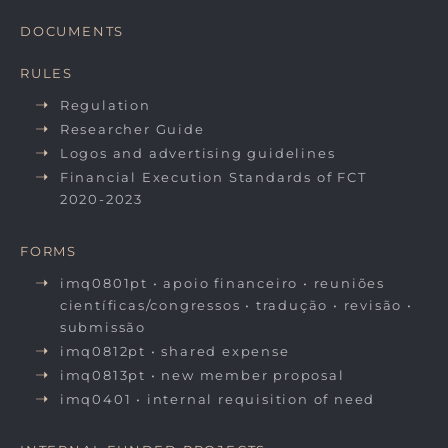
DOCUMENTS
RULES
Regulation
Researcher Guide
Logos and advertising guidelines
Financial Execution Standards of FCT
2020-2023
FORMS
imq0801pt • apoio financeiro • reuniões
científicas/congressos • tradução • revisão •
submissão
imq0812pt • shared expense
imq0813pt • new member proposal
imq0401 • internal requisition of need