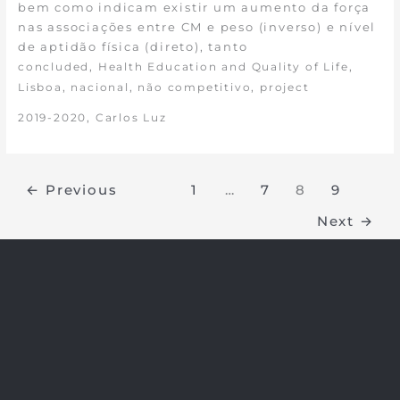
bem como indicam existir um aumento da força
nas associações entre CM e peso (inverso) e nível
de aptidão física (direto), tanto
,
,
concluded
Health Education and Quality of Life
,
,
,
Lisboa
nacional
não competitivo
project
,
2019-2020
Carlos Luz
←
Previous
1
…
7
8
9
Next
→