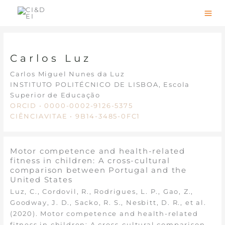
Skip
to
content
Carlos Luz
Carlos Miguel Nunes da Luz
INSTITUTO POLITÉCNICO DE LISBOA, Escola
Superior de Educação
ORCID • 0000-0002-9126-5375
CIÊNCIAVITAE • 9B14-3485-0FC1
Motor competence and health-related
fitness in children: A cross-cultural
comparison between Portugal and the
United States
Luz, C., Cordovil, R., Rodrigues, L. P., Gao, Z.,
Goodway, J. D., Sacko, R. S., Nesbitt, D. R., et al.
(2020). Motor competence and health-related
fitness in children: A cross-cultural comparison