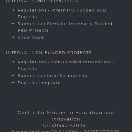
INTERNAL FUNDED PROJECTS
Regulations • Internally Funded R&D
Projects
Submission Form for Internally Funded
R&D Projects
know more
INTERNAL NON-FUNDED PROJECTS
Regulations • Non-Funded Internal R&D
Projects
Submission form for projects
Projects template
Centre for Studies in Education and
Innovation
UID/05507/2025
•
https://doi.org/10.54499/UID/05507/2025