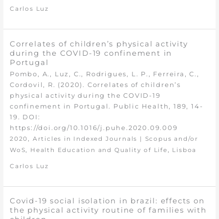
Carlos Luz
Correlates of children’s physical activity
during the COVID-19 confinement in
Portugal
Pombo, A., Luz, C., Rodrigues, L. P., Ferreira, C.,
Cordovil, R. (2020). Correlates of children’s
physical activity during the COVID-19
confinement in Portugal. Public Health, 189, 14-
19. DOI:
https://doi.org/10.1016/j.puhe.2020.09.009
,
2020
Articles in Indexed Journals | Scopus and/or
,
,
WoS
Health Education and Quality of Life
Lisboa
Carlos Luz
Covid-19 social isolation in brazil: effects on
the physical activity routine of families with