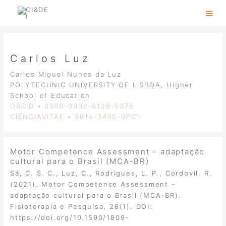
Skip
to
content
Carlos Luz
Carlos Miguel Nunes da Luz
POLYTECHNIC UNIVERSITY OF LISBOA, Higher
School of Education
ORCID • 0000-0002-9126-5375
CIÊNCIAVITAE • 9B14-3485-0FC1
Motor Competence Assessment – adaptação
cultural para o Brasil (MCA-BR)
Sá, C. S. C., Luz, C., Rodrigues, L. P., Cordovil, R.
(2021). Motor Competence Assessment –
adaptação cultural para o Brasil (MCA-BR).
Fisioterapia e Pesquisa, 28(1). DOI:
https://doi.org/10.1590/1809-