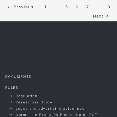
←
Previous
1
…
5
6
7
…
9
Next
→
DOCUMENTS
RULES
Regulation
Researcher Guide
Logos and advertising guidelines
Normas de Execução Financeira da FCT