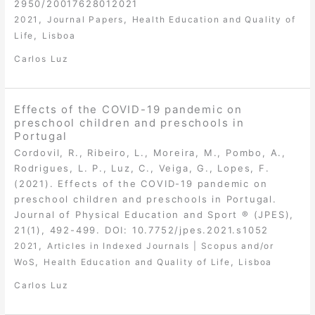
2950/20017628012021
,
,
2021
Journal Papers
Health Education and Quality of
,
Life
Lisboa
Carlos Luz
Effects of the COVID-19 pandemic on
preschool children and preschools in
Portugal
Cordovil, R., Ribeiro, L., Moreira, M., Pombo, A.,
Rodrigues, L. P., Luz, C., Veiga, G., Lopes, F.
(2021). Effects of the COVID-19 pandemic on
preschool children and preschools in Portugal.
Journal of Physical Education and Sport ® (JPES),
21(1), 492-499. DOI: 10.7752/jpes.2021.s1052
,
2021
Articles in Indexed Journals | Scopus and/or
,
,
WoS
Health Education and Quality of Life
Lisboa
Carlos Luz