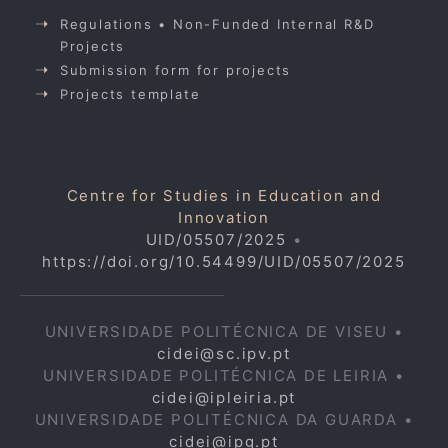
Regulations • Non-Funded Internal R&D
Projects
Submission form for projects
Projects template
Centre for Studies in Education and
Innovation
UID/05507/2025
•
https://doi.org/10.54499/UID/05507/2025
UNIVERSIDADE POLITÉCNICA DE VISEU •
cidei@sc.ipv.pt
UNIVERSIDADE POLITÉCNICA DE LEIRIA •
cidei@ipleiria.pt
UNIVERSIDADE POLITÉCNICA DA GUARDA •
cidei@ipg.pt