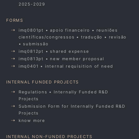
2025-2029
FORMS
imq0801pt • apoio financeiro • reuniões
científicas/congressos • tradução • revisão
• submissão
imq0812pt • shared expense
imq0813pt • new member proposal
imq0401 • internal requisition of need
INTERNAL FUNDED PROJECTS
Regulations • Internally Funded R&D
Projects
Submission Form for Internally Funded R&D
Projects
know more
INTERNAL NON-FUNDED PROJECTS