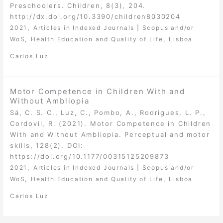
Preschoolers. Children, 8(3), 204.
http://dx.doi.org/10.3390/children8030204
,
2021
Articles in Indexed Journals | Scopus and/or
,
,
WoS
Health Education and Quality of Life
Lisboa
Carlos Luz
Motor Competence in Children With and
Without Ambliopia
Sá, C. S. C., Luz, C., Pombo, A., Rodrigues, L. P.,
Cordovil, R. (2021). Motor Competence in Children
With and Without Ambliopia. Perceptual and motor
skills, 128(2). DOI:
https://doi.org/10.1177/00315125209873
,
2021
Articles in Indexed Journals | Scopus and/or
,
,
WoS
Health Education and Quality of Life
Lisboa
Carlos Luz