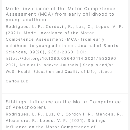
Model invariance of the Motor Competence
Assessment (MCA) from early childhood to
young adulthood
Rodrigues, L. P., Cordovil, R., Luz, C., Lopes, V. P.
(2021). Model invariance of the Motor
Competence Assessment (MCA) from early
childhood to young adulthood. Journal of Sports
Sciences, 39(20), 2353-2360. DOI:
https://doi.org/10.1080/02640414.2021.1932290
,
2021
Articles in Indexed Journals | Scopus and/or
,
,
WoS
Health Education and Quality of Life
Lisboa
Carlos Luz
Siblings’ Influence on the Motor Competence
of Preschoolers
Rodrigues, L. P., Luz, C., Cordovil, R., Mendes, R.,
Alexandre, R., Lopes, V. P. (2021). Siblings’
Influence on the Motor Competence of