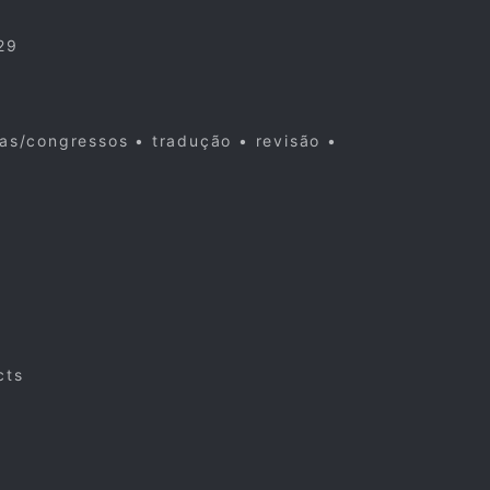
29
cas/congressos • tradução • revisão •
cts