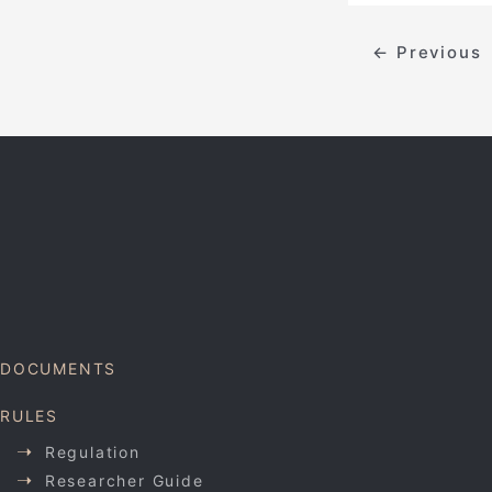
←
Previous
DOCUMENTS
RULES
Regulation
Researcher Guide