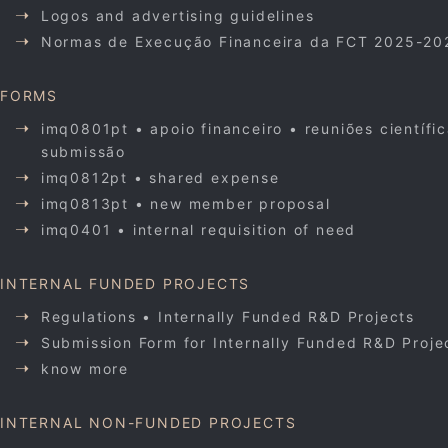
Logos and advertising guidelines
Normas de Execução Financeira da FCT 2025-20
FORMS
imq0801pt • apoio financeiro • reuniões científi
submissão
imq0812pt • shared expense
imq0813pt • new member proposal
imq0401 • internal requisition of need
INTERNAL FUNDED PROJECTS
Regulations • Internally Funded R&D Projects
Submission Form for Internally Funded R&D Proje
know more
INTERNAL NON-FUNDED PROJECTS