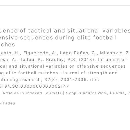
luence of tactical and situational variable
ensive sequences during elite football
tches
ento, H., Figueiredo, A., Lago-Peñas, C., Milanovic, Z
osa, A., Tadeu, P., Bradley, P.S. (2018). Influence of
ical and situational variables on offensive sequences
ng elite football matches. Journal of strength and
itioning research, 32(8), 2331-2339. doi:
1519/JSC.0000000000002147
,
,
,
Articles in Indexed Journals | Scopus and/or WoS
Guarda
o Tadeu