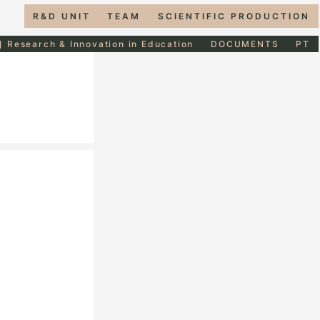
R&D UNIT
TEAM
SCIENTIFIC PRODUCTION
] Research & Innovation in Education
DOCUMENTS
PT