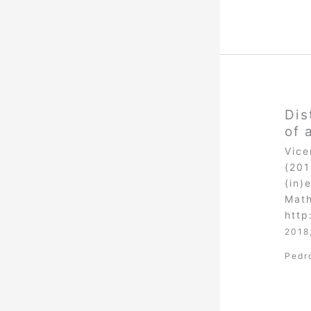
Dis
of 
Vice
(201
(in)
Math
http
2018
Pedr