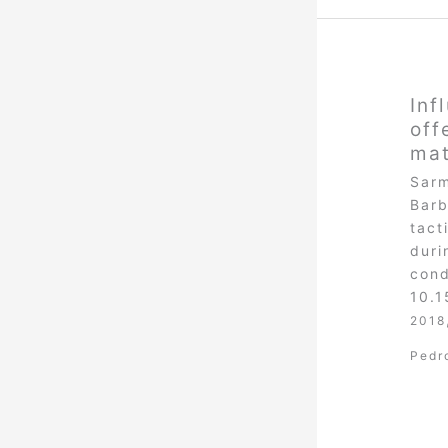
Inf
off
ma
Sarm
Barb
tact
duri
cond
10.
2018
Pedr