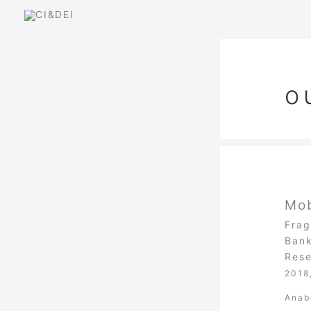
Skip
to
content
o
Mob
Frag
Bank
Rese
2018
Anab