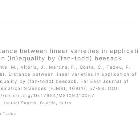
tance between linear varieties in applicat
an (in)equality by (fan-todd) beesack
nte, M., Vitória, J., Martins, F., Costa, C., Tadeu, P.
8). Distance between linear varieties in application of
equality by (fan-todd) beesack. Far East Journal of
ematical Sciences (FJMS), 109(1), 57-88. DOI:
://dx.doi.org/10.17654/MS109010057
,
,
,
Journal Papers
Guarda
outra
o Tadeu