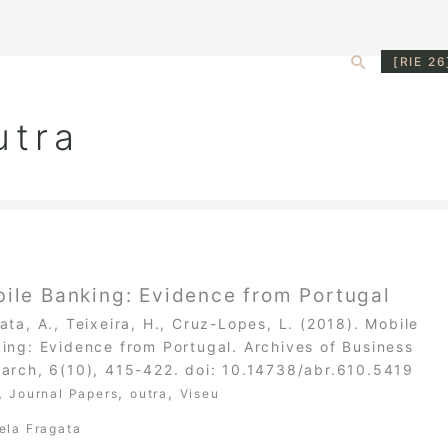
Search
[RIE 26
utra
ile Banking: Evidence from Portugal
ata, A., Teixeira, H., Cruz-Lopes, L. (2018). Mobile
ing: Evidence from Portugal. Archives of Business
arch, 6(10), 415-422. doi: 10.14738/abr.610.5419
,
,
,
Journal Papers
outra
Viseu
ela Fragata