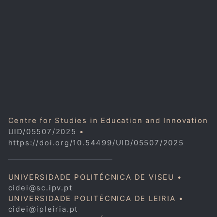
Centre for Studies in Education and Innovation
UID/05507/2025
•
https://doi.org/10.54499/UID/05507/2025
UNIVERSIDADE POLITÉCNICA DE VISEU •
cidei@sc.ipv.pt
UNIVERSIDADE POLITÉCNICA DE LEIRIA •
cidei@ipleiria.pt