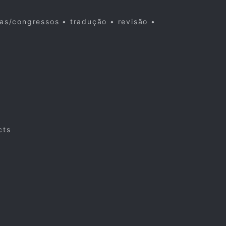
cas/congressos • tradução • revisão •
cts