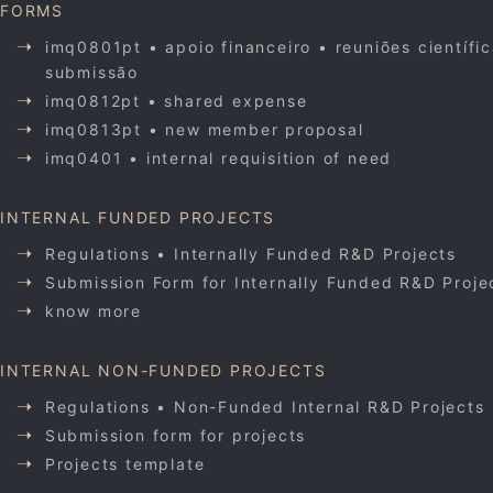
FORMS
imq0801pt • apoio financeiro • reuniões científi
submissão
imq0812pt • shared expense
imq0813pt • new member proposal
imq0401 • internal requisition of need
INTERNAL FUNDED PROJECTS
Regulations • Internally Funded R&D Projects
Submission Form for Internally Funded R&D Proje
know more
INTERNAL NON-FUNDED PROJECTS
Regulations • Non-Funded Internal R&D Projects
Submission form for projects
Projects template