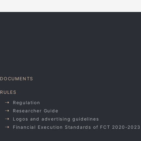
DOCUMENTS
RULES
Regulation
Researcher Guide
Logos and advertising guidelines
Financial Execution Standards of FCT 2020-2023