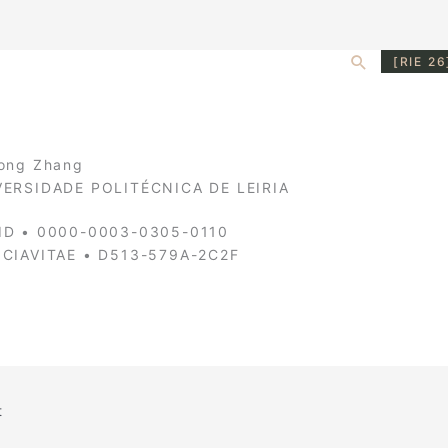
Search
[RIE 26
ong Zhang
VERSIDADE POLITÉCNICA DE LEIRIA
ID • 0000-0003-0305-0110
NCIAVITAE • D513-579A-2C2F
t