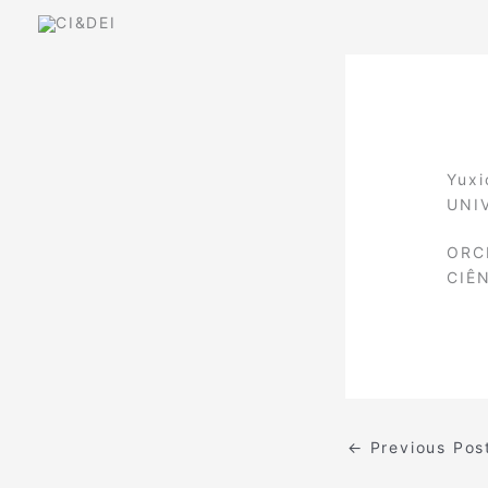
Skip
to
content
Yuxi
UNI
ORC
CIÊ
←
Previous Pos