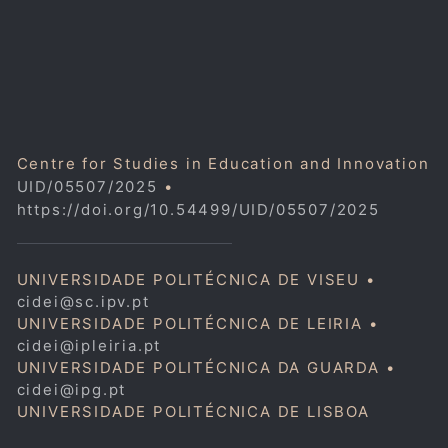
Centre for Studies in Education and Innovation
UID/05507/2025
•
https://doi.org/10.54499/UID/05507/2025
UNIVERSIDADE POLITÉCNICA DE VISEU •
cidei@sc.ipv.pt
UNIVERSIDADE POLITÉCNICA DE LEIRIA •
cidei@ipleiria.pt
UNIVERSIDADE POLITÉCNICA DA GUARDA •
cidei@ipg.pt
UNIVERSIDADE POLITÉCNICA DE LISBOA