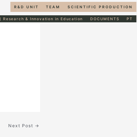
R&D UNIT
TEAM
SCIENTIFIC PRODUCTION
] Research & Innovation in Education
DOCUMENTS
PT
Next Post
→