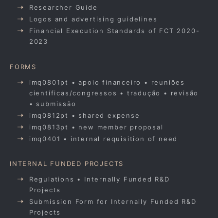
Researcher Guide
Logos and advertising guidelines
Financial Execution Standards of FCT 2020-
2023
FORMS
imq0801pt • apoio financeiro • reuniões
científicas/congressos • tradução • revisão
• submissão
imq0812pt • shared expense
imq0813pt • new member proposal
imq0401 • internal requisition of need
INTERNAL FUNDED PROJECTS
Regulations • Internally Funded R&D
Projects
Submission Form for Internally Funded R&D
Projects