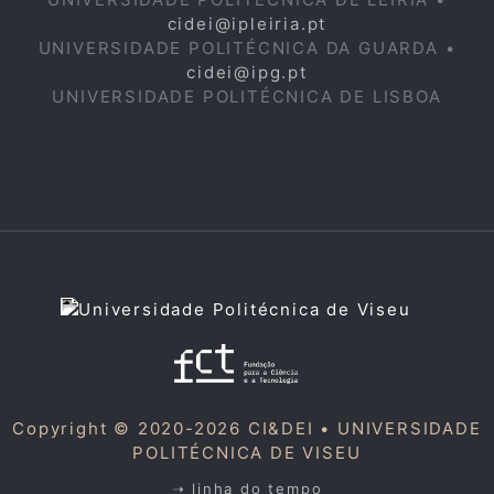
cidei@ipleiria.pt
UNIVERSIDADE POLITÉCNICA DA GUARDA •
cidei@ipg.pt
UNIVERSIDADE POLITÉCNICA DE LISBOA
Copyright © 2020-2026 CI&DEI •
UNIVERSIDADE
POLITÉCNICA DE VISEU
➝ linha do tempo