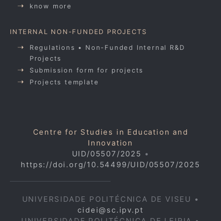
know more
INTERNAL NON-FUNDED PROJECTS
Regulations • Non-Funded Internal R&D
Projects
Submission form for projects
Projects template
Centre for Studies in Education and
Innovation
UID/05507/2025
•
https://doi.org/10.54499/UID/05507/2025
UNIVERSIDADE POLITÉCNICA DE VISEU •
cidei@sc.ipv.pt
UNIVERSIDADE POLITÉCNICA DE LEIRIA •