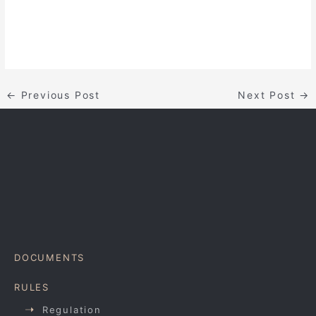
←
Previous Post
Next Post
→
DOCUMENTS
RULES
Regulation