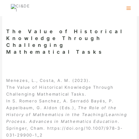
Skip
to
content
The Value of Historical
Knowledge Through
Challenging
Mathematical Tasks
Menezes, L., Costa, A. M. (2023).
The Value of Historical Knowledge Through
Challenging Mathematical Tasks.
In S. Romero Sanchez, A. Serradó Bayés, P.
Appelbaum, G. Aldon (Eds.),
The Role of the
History of Mathematics in the Teaching/Learning
Process. Advances in Mathematics Education
.
Springer, Cham.
https://doi.org/10.1007/978-3-
031-29900-1_2