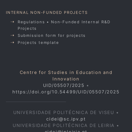
INTERNAL NON-FUNDED PROJECTS
Regulations • Non-Funded Internal R&D
Projects
Submission form for projects
Projects template
Centre for Studies in Education and
Innovation
UID/05507/2025
•
https://doi.org/10.54499/UID/05507/2025
UNIVERSIDADE POLITÉCNICA DE VISEU •
cidei@sc.ipv.pt
UNIVERSIDADE POLITÉCNICA DE LEIRIA •
cidei@ipleiria.pt