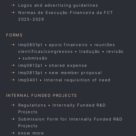
Logos and advertising guidelines
Normas de Execução Financeira da FCT
2025-2029
FORMS
imq0801pt • apoio financeiro • reuniões
científicas/congressos • tradução • revisão
• submissão
imq0812pt • shared expense
imq0813pt • new member proposal
imq0401 • internal requisition of need
INTERNAL FUNDED PROJECTS
Regulations • Internally Funded R&D
Projects
Submission Form for Internally Funded R&D
Projects
know more