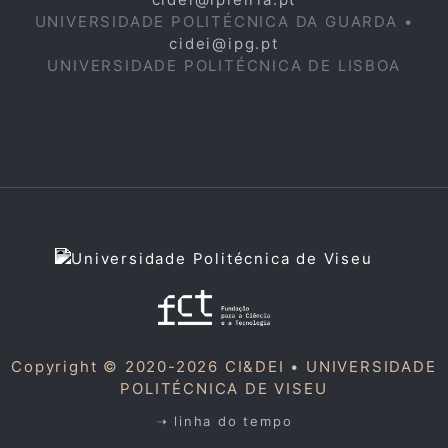
UNIVERSIDADE POLITÉCNICA DA GUARDA •
cidei@ipg.pt
UNIVERSIDADE POLITÉCNICA DE LISBOA
Copyright © 2020-2026 CI&DEI •
UNIVERSIDADE
POLITÉCNICA DE VISEU
➝ linha do tempo