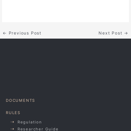
←
Previous Post
Next Post
→
DOCUMENTS
RULES
Regulation
Researcher Guide