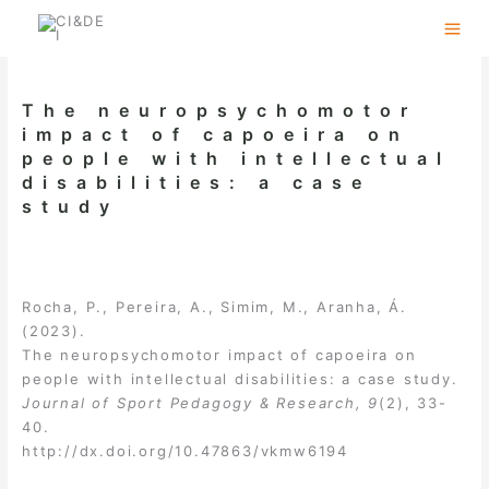
Skip
to
content
The neuropsychomotor
impact of capoeira on
people with intellectual
disabilities: a case
study
Rocha, P., Pereira, A., Simim, M., Aranha, Á.
(2023).
The neuropsychomotor impact of capoeira on
people with intellectual disabilities: a case study.
Journal of Sport Pedagogy & Research, 9
(2), 33-
40.
http://dx.doi.org/10.47863/vkmw6194