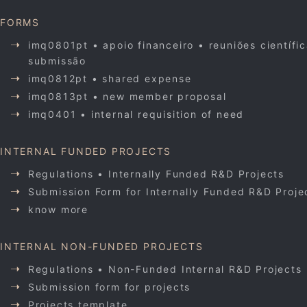
FORMS
imq0801pt • apoio financeiro • reuniões científi
submissão
imq0812pt • shared expense
imq0813pt • new member proposal
imq0401 • internal requisition of need
INTERNAL FUNDED PROJECTS
Regulations • Internally Funded R&D Projects
Submission Form for Internally Funded R&D Proje
know more
INTERNAL NON-FUNDED PROJECTS
Regulations • Non-Funded Internal R&D Projects
Submission form for projects
Projects template