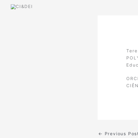
Skip
to
content
Tere
POLY
Educ
ORC
CIÊ
←
Previous Pos