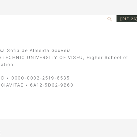
Search
[RIE 26
sa Sofia de Almeida Gouveia
TECHNIC UNIVERSITY OF VISEU, Higher School of
ation
ID • 0000-0002-2519-6535
NCIAVITAE • 6A12-5D62-9B60
t