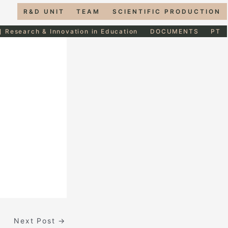
R&D UNIT
TEAM
SCIENTIFIC PRODUCTION
] Research & Innovation in Education
DOCUMENTS
PT
Next Post
→