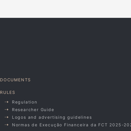
DOCUMENTS
RULES
Regulation
Researcher Guide
Logos and advertising guidelines
Normas de Execução Financeira da FCT 2025-20