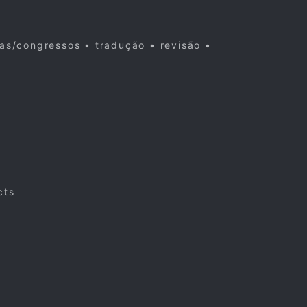
cas/congressos • tradução • revisão •
cts