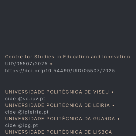
Centre for Studies in Education and Innovation
UID/05507/2025
•
https://doi.org/10.54499/UID/05507/2025
UNIVERSIDADE POLITÉCNICA DE VISEU •
cidei@sc.ipv.pt
UNIVERSIDADE POLITÉCNICA DE LEIRIA •
cidei@ipleiria.pt
UNIVERSIDADE POLITÉCNICA DA GUARDA •
cidei@ipg.pt
UNIVERSIDADE POLITÉCNICA DE LISBOA