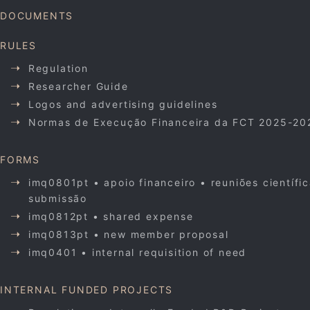
DOCUMENTS
RULES
Regulation
Researcher Guide
Logos and advertising guidelines
Normas de Execução Financeira da FCT 2025-20
FORMS
imq0801pt • apoio financeiro • reuniões científi
submissão
imq0812pt • shared expense
imq0813pt • new member proposal
imq0401 • internal requisition of need
INTERNAL FUNDED PROJECTS