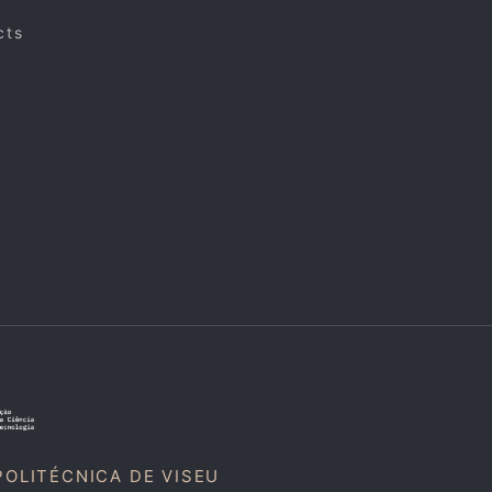
cts
POLITÉCNICA DE VISEU