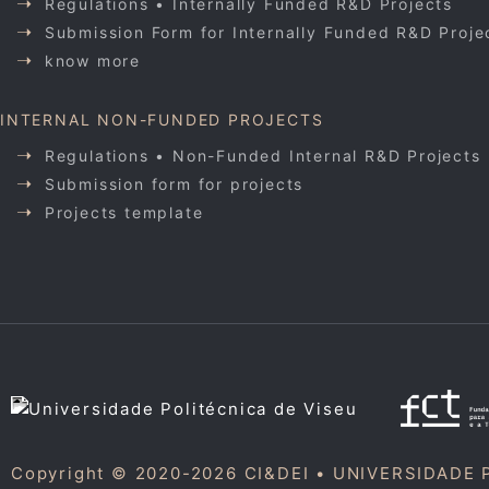
Regulations • Internally Funded R&D Projects
Submission Form for Internally Funded R&D Proje
know more
INTERNAL NON-FUNDED PROJECTS
Regulations • Non-Funded Internal R&D Projects
Submission form for projects
Projects template
Copyright © 2020-2026 CI&DEI •
UNIVERSIDADE 