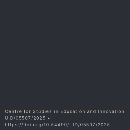
Centre for Studies in Education and Innovation
UID/05507/2025
•
https://doi.org/10.54499/UID/05507/2025