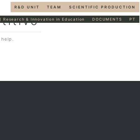
R&D UNIT
TEAM
SCIENTIFIC PRODUCTION
titivo
] Research & Innovation in Education
DOCUMENTS
PT
 help.