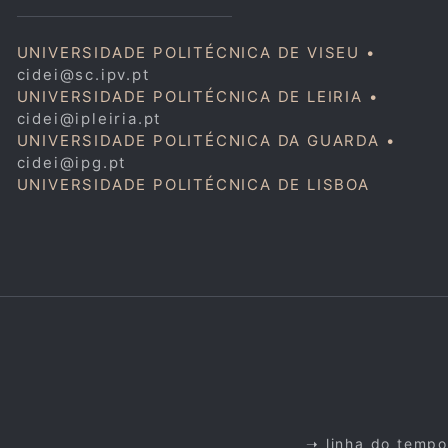
UNIVERSIDADE POLITÉCNICA DE VISEU •
cidei@sc.ipv.pt
UNIVERSIDADE POLITÉCNICA DE LEIRIA •
cidei@ipleiria.pt
UNIVERSIDADE POLITÉCNICA DA GUARDA •
cidei@ipg.pt
UNIVERSIDADE POLITÉCNICA DE LISBOA
➝ linha do tempo