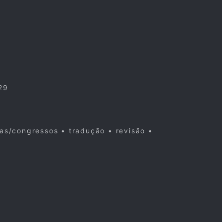
29
cas/congressos • tradução • revisão •