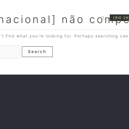
rnacional] não compe
Search
[RIE 26
’t find what you’re looking for. Perhaps searching can