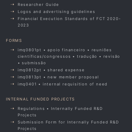
Researcher Guide
Logos and advertising guidelines
Financial Execution Standards of FCT 2020-
2023
FORMS
imq0801pt • apoio financeiro • reuniões
científicas/congressos • tradução • revisão
• submissão
imq0812pt • shared expense
imq0813pt • new member proposal
imq0401 • internal requisition of need
INTERNAL FUNDED PROJECTS
Regulations • Internally Funded R&D
Projects
Submission Form for Internally Funded R&D
Projects