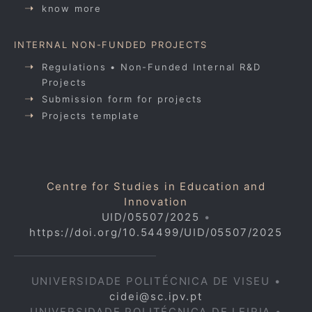
know more
INTERNAL NON-FUNDED PROJECTS
Regulations • Non-Funded Internal R&D
Projects
Submission form for projects
Projects template
Centre for Studies in Education and
Innovation
UID/05507/2025
•
https://doi.org/10.54499/UID/05507/2025
UNIVERSIDADE POLITÉCNICA DE VISEU •
cidei@sc.ipv.pt
UNIVERSIDADE POLITÉCNICA DE LEIRIA •