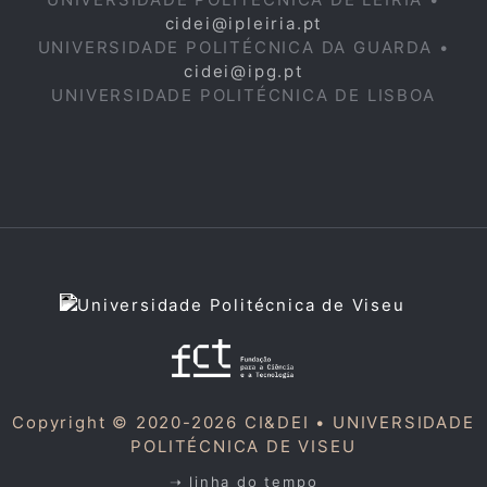
cidei@ipleiria.pt
UNIVERSIDADE POLITÉCNICA DA GUARDA •
cidei@ipg.pt
UNIVERSIDADE POLITÉCNICA DE LISBOA
Copyright © 2020-2026 CI&DEI •
UNIVERSIDADE
POLITÉCNICA DE VISEU
➝ linha do tempo