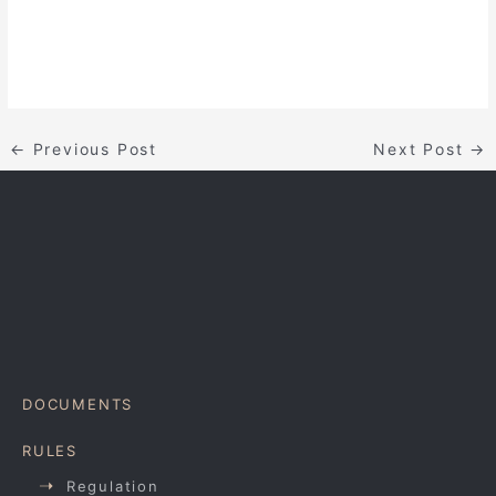
←
Previous Post
Next Post
→
DOCUMENTS
RULES
Regulation