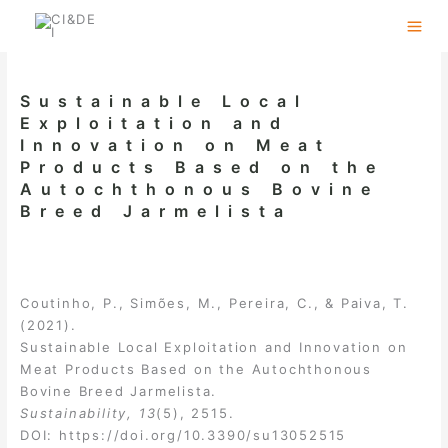
Skip
to
content
Sustainable Local
Exploitation and
Innovation on Meat
Products Based on the
Autochthonous Bovine
Breed Jarmelista
Coutinho, P., Simões, M., Pereira, C., & Paiva, T.
(2021).
Sustainable Local Exploitation and Innovation on
Meat Products Based on the Autochthonous
Bovine Breed Jarmelista.
Sustainability, 13
(5), 2515.
DOI:
https://doi.org/10.3390/su13052515