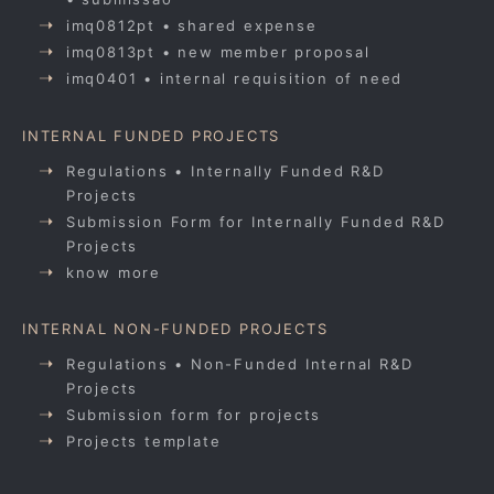
imq0812pt • shared expense
imq0813pt • new member proposal
imq0401 • internal requisition of need
INTERNAL FUNDED PROJECTS
Regulations • Internally Funded R&D
Projects
Submission Form for Internally Funded R&D
Projects
know more
INTERNAL NON-FUNDED PROJECTS
Regulations • Non-Funded Internal R&D
Projects
Submission form for projects
Projects template