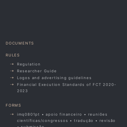
DOCUMENTS
RULES
Regulation
Researcher Guide
Logos and advertising guidelines
Financial Execution Standards of FCT 2020-
2023
FORMS
imq0801pt • apoio financeiro • reuniões
científicas/congressos • tradução • revisão
• submissão