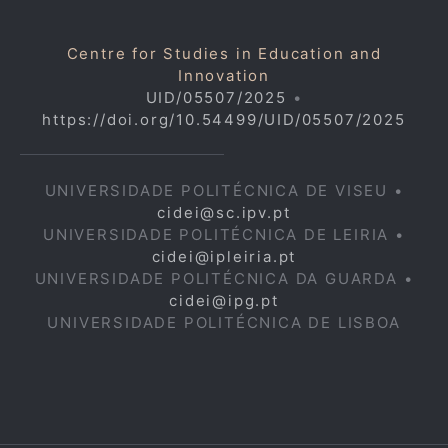
Centre for Studies in Education and
Innovation
UID/05507/2025
•
https://doi.org/10.54499/UID/05507/2025
UNIVERSIDADE POLITÉCNICA DE VISEU •
cidei@sc.ipv.pt
UNIVERSIDADE POLITÉCNICA DE LEIRIA •
cidei@ipleiria.pt
UNIVERSIDADE POLITÉCNICA DA GUARDA •
cidei@ipg.pt
UNIVERSIDADE POLITÉCNICA DE LISBOA