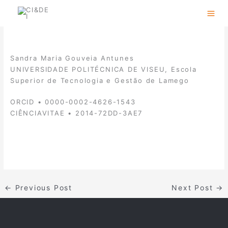
Skip
to
content
Sandra Maria Gouveia Antunes
UNIVERSIDADE POLITÉCNICA DE VISEU, Escola
Superior de Tecnologia e Gestão de Lamego
ORCID • 0000-0002-4626-1543
CIÊNCIAVITAE • 2014-72DD-3AE7
←
Previous Post
Next Post
→