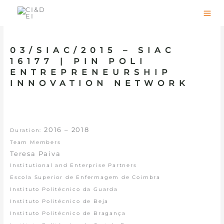
Skip
to
content
03/SIAC/2015 – SIAC
16177 | PIN POLI
ENTREPRENEURSHIP
INNOVATION NETWORK
2016 – 2018
Duration:
Team Members
Teresa Paiva
Institutional and Enterprise Partners
Escola Superior de Enfermagem de Coimbra
Instituto Politécnico da Guarda
Instituto Politécnico de Beja
Instituto Politécnico de Bragança