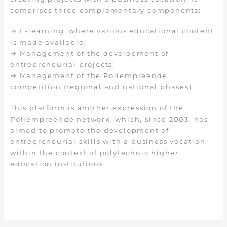
comprises three complementary components:
→ E-learning, where various educational content
is made available;
→ Management of the development of
entrepreneurial projects;
→ Management of the Poliempreende
competition (regional and national phases).
This platform is another expression of the
Poliempreende network, which, since 2003, has
aimed to promote the development of
entrepreneurial skills with a business vocation
within the context of polytechnic higher
education institutions.