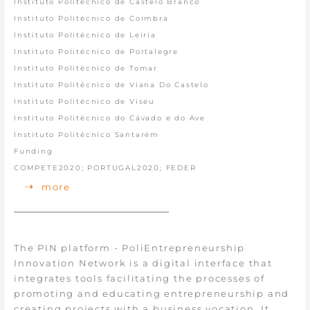
Instituto Politécnico de Castelo Branco
Instituto Politécnico de Coimbra
Instituto Politécnico de Leiria
Instituto Politécnico de Portalegre
Instituto Politécnico de Tomar
Instituto Politécnico de Viana Do Castelo
Instituto Politécnico de Viseu
Instituto Politécnico do Cávado e do Ave
Instituto Politécnico Santarém
Funding
COMPETE2020; PORTUGAL2020; FEDER
more
The PIN platform - PoliEntrepreneurship
Innovation Network is a digital interface that
integrates tools facilitating the processes of
promoting and educating entrepreneurship and
creating projects with a business vocation. It