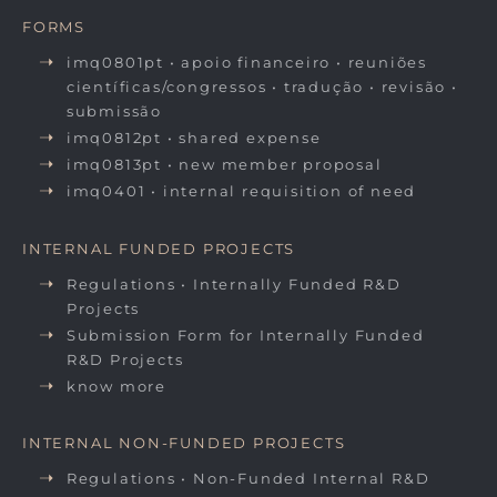
FORMS
imq0801pt • apoio financeiro • reuniões
científicas/congressos • tradução • revisão •
submissão
imq0812pt • shared expense
imq0813pt • new member proposal
imq0401 • internal requisition of need
INTERNAL FUNDED PROJECTS
Regulations • Internally Funded R&D
Projects
Submission Form for Internally Funded
R&D Projects
know more
INTERNAL NON-FUNDED PROJECTS
Regulations • Non-Funded Internal R&D