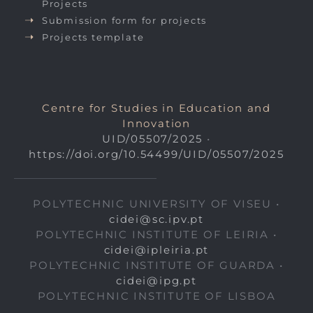
Projects
Submission form for projects
Projects template
Centre for Studies in Education and
Innovation
UID/05507/2025
•
https://doi.org/10.54499/UID/05507/2025
POLYTECHNIC UNIVERSITY OF VISEU •
cidei@sc.ipv.pt
POLYTECHNIC INSTITUTE OF LEIRIA •
cidei@ipleiria.pt
POLYTECHNIC INSTITUTE OF GUARDA •
cidei@ipg.pt
POLYTECHNIC INSTITUTE OF LISBOA