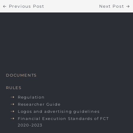
←
Previous Post
Next Post
→
DOCUMENTS
RULES
Regulation
Researcher Guide
Logos and advertising guidelines
Financial Execution Standards of FCT
2020-2023