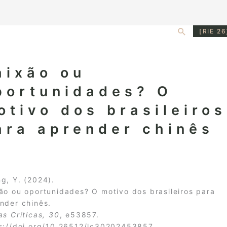
Search
[RIE 26
aixão ou
portunidades? O
otivo dos brasileiros
ara aprender chinês
g, Y. (2024).
ão ou oportunidades? O motivo dos brasileiros para
nder chinês.
as Crí­ticas, 30
, e53857.
s://doi.org/10.26512/lc30202453857