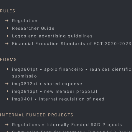
RULES
Regulation
Researcher Guide
Logos and advertising guidelines
Financial Execution Standards of FCT 2020-2023
FORMS
imq0801pt • apoio financeiro • reuniões científi
submissão
imq0812pt • shared expense
imq0813pt • new member proposal
imq0401 • internal requisition of need
INTERNAL FUNDED PROJECTS
Regulations • Internally Funded R&D Projects