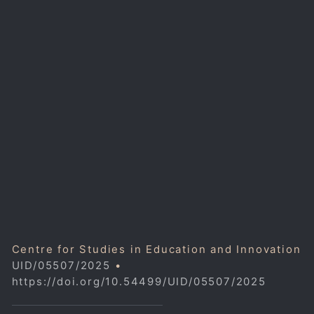
Centre for Studies in Education and Innovation
UID/05507/2025
•
https://doi.org/10.54499/UID/05507/2025