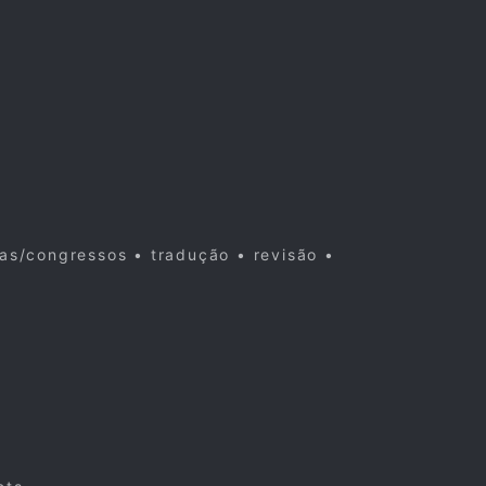
cas/congressos • tradução • revisão •