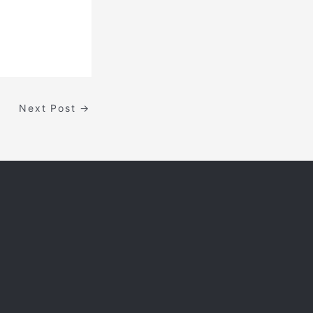
Next Post
→