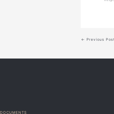
←
Previous Pos
DOCUMENTS