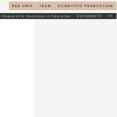
R&D UNIT
TEAM
SCIENTIFIC PRODUCTION
] Research & Innovation in Education
DOCUMENTS
PT