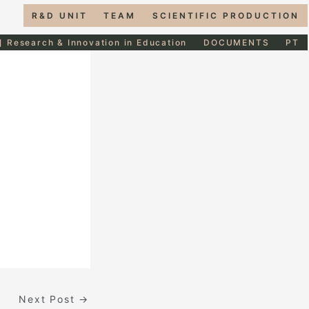
R&D UNIT
TEAM
SCIENTIFIC PRODUCTION
] Research & Innovation in Education
DOCUMENTS
PT
Next Post
→