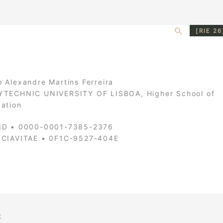
Search
[RIE 26
 Alexandre Martins Ferreira
TECHNIC UNIVERSITY OF LISBOA, Higher School of
ation
ID • 0000-0001-7385-2376
NCIAVITAE • 0F1C-9527-404E
t