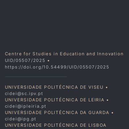
Centre for Studies in Education and Innovation
UID/05507/2025
•
https://doi.org/10.54499/UID/05507/2025
UNIVERSIDADE POLITÉCNICA DE VISEU •
cidei@sc.ipv.pt
UNIVERSIDADE POLITÉCNICA DE LEIRIA •
cidei@ipleiria.pt
UNIVERSIDADE POLITÉCNICA DA GUARDA •
cidei@ipg.pt
UNIVERSIDADE POLITÉCNICA DE LISBOA