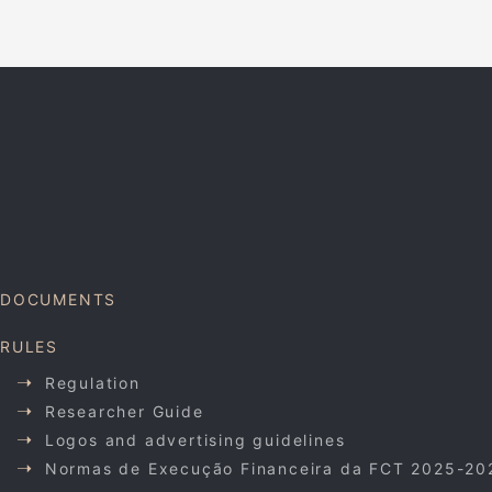
DOCUMENTS
RULES
Regulation
Researcher Guide
Logos and advertising guidelines
Normas de Execução Financeira da FCT 2025-20