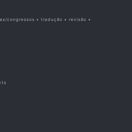
cas/congressos • tradução • revisão •
cts