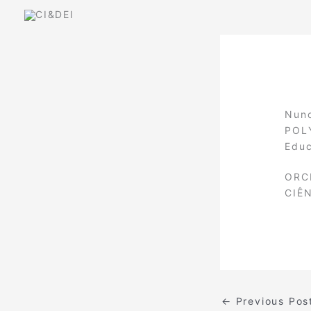
Skip
to
content
Nuno
POLY
Educ
ORC
CIÊ
←
Previous Pos