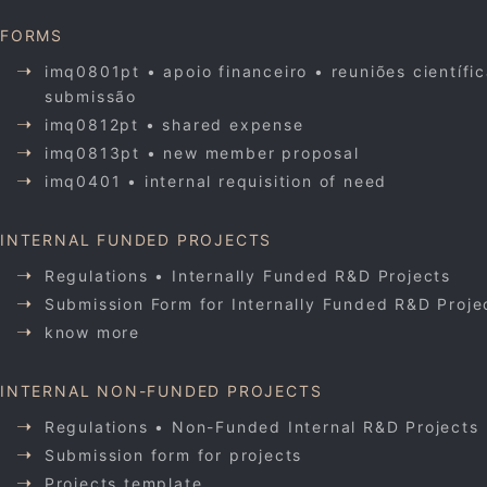
FORMS
imq0801pt • apoio financeiro • reuniões científi
submissão
imq0812pt • shared expense
imq0813pt • new member proposal
imq0401 • internal requisition of need
INTERNAL FUNDED PROJECTS
Regulations • Internally Funded R&D Projects
Submission Form for Internally Funded R&D Proje
know more
INTERNAL NON-FUNDED PROJECTS
Regulations • Non-Funded Internal R&D Projects
Submission form for projects
Projects template