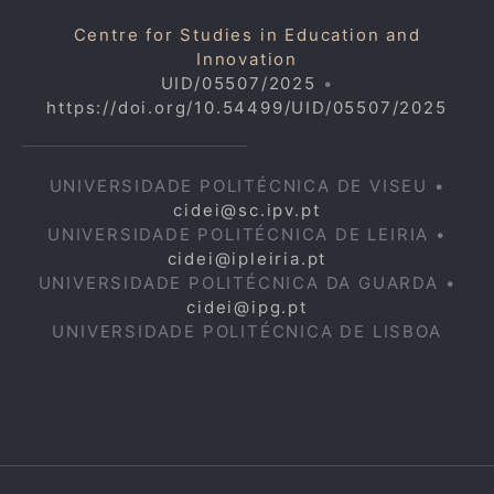
Centre for Studies in Education and
Innovation
UID/05507/2025
•
https://doi.org/10.54499/UID/05507/2025
UNIVERSIDADE POLITÉCNICA DE VISEU •
cidei@sc.ipv.pt
UNIVERSIDADE POLITÉCNICA DE LEIRIA •
cidei@ipleiria.pt
UNIVERSIDADE POLITÉCNICA DA GUARDA •
cidei@ipg.pt
UNIVERSIDADE POLITÉCNICA DE LISBOA