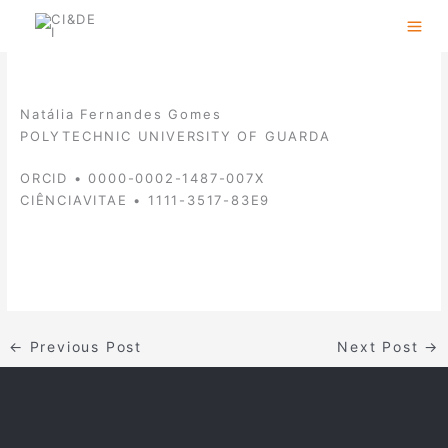
Skip
to
content
Natália Fernandes Gomes
POLYTECHNIC UNIVERSITY OF GUARDA
ORCID • 0000-0002-1487-007X
CIÊNCIAVITAE • 1111-3517-83E9
←
Previous Post
Next Post
→