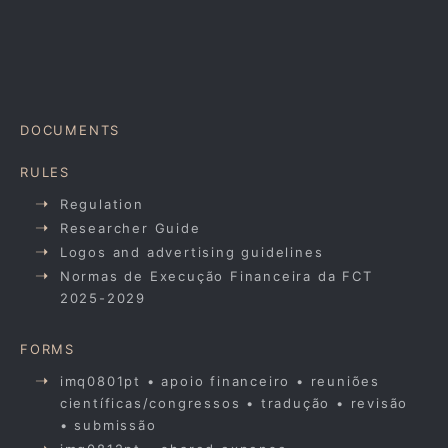
DOCUMENTS
RULES
Regulation
Researcher Guide
Logos and advertising guidelines
Normas de Execução Financeira da FCT
2025-2029
FORMS
imq0801pt • apoio financeiro • reuniões
científicas/congressos • tradução • revisão
• submissão