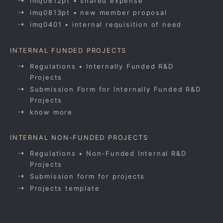
imq0812pt • shared expense
imq0813pt • new member proposal
imq0401 • internal requisition of need
INTERNAL FUNDED PROJECTS
Regulations • Internally Funded R&D
Projects
Submission Form for Internally Funded R&D
Projects
know more
INTERNAL NON-FUNDED PROJECTS
Regulations • Non-Funded Internal R&D
Projects
Submission form for projects
Projects template