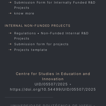
Submission Form for Internally Funded R&D
Projects
know more
INTERNAL NON-FUNDED PROJECTS
Regulations • Non-Funded Internal R&D
Projects
Submission form for projects
Projects template
Centre for Studies in Education and
Innovation
UID/05507/2025
•
https://doi.org/10.54499/UID/05507/2025
UNIVERSIDADE POLITÉCNICA DE VISEU •