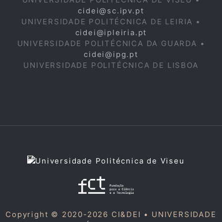
cidei@sc.ipv.pt
UNIVERSIDADE POLITÉCNICA DE LEIRIA •
cidei@ipleiria.pt
UNIVERSIDADE POLITÉCNICA DA GUARDA •
cidei@ipg.pt
UNIVERSIDADE POLITÉCNICA DE LISBOA
Copyright © 2020-2026 CI&DEI •
UNIVERSIDADE