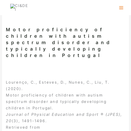
Skip
to
content
Motor proficiency of
children with autism
spectrum disorder and
typically developing
children in Portugal
Lourenço, C., Esteves, D., Nunes, C., Liu, T.
(2020).
Motor proficiency of children with autism
spectrum disorder and typically developing
children in Portugal.
Journal of Physical Education and Sport ® (JPES),
20
(3), 1491-1496.
Retrieved from