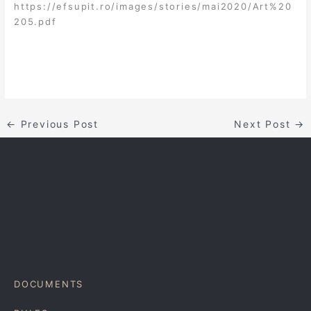
https://efsupit.ro/images/stories/mai2020/Art%20
205.pdf
←
Previous Post
Next Post
→
DOCUMENTS