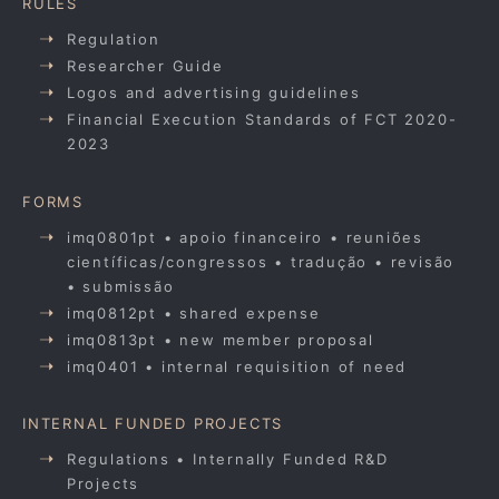
RULES
Regulation
Researcher Guide
Logos and advertising guidelines
Financial Execution Standards of FCT 2020-
2023
FORMS
imq0801pt • apoio financeiro • reuniões
científicas/congressos • tradução • revisão
• submissão
imq0812pt • shared expense
imq0813pt • new member proposal
imq0401 • internal requisition of need
INTERNAL FUNDED PROJECTS
Regulations • Internally Funded R&D
Projects