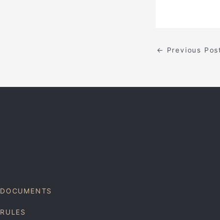
←
Previous Pos
DOCUMENTS
RULES