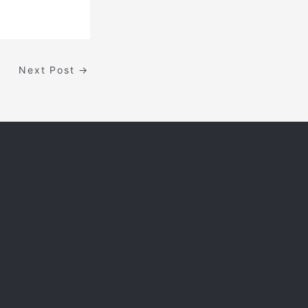
Next Post
→