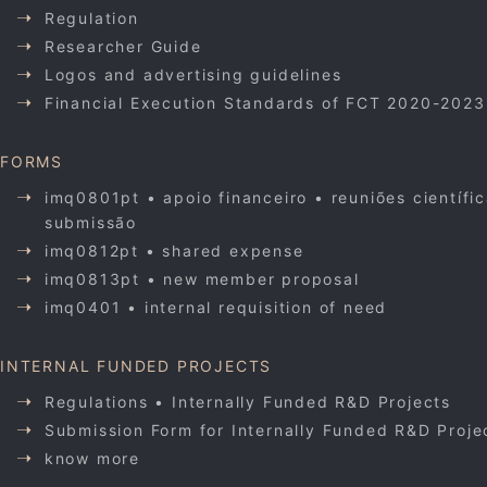
Regulation
Researcher Guide
Logos and advertising guidelines
Financial Execution Standards of FCT 2020-2023
FORMS
imq0801pt • apoio financeiro • reuniões científi
submissão
imq0812pt • shared expense
imq0813pt • new member proposal
imq0401 • internal requisition of need
INTERNAL FUNDED PROJECTS
Regulations • Internally Funded R&D Projects
Submission Form for Internally Funded R&D Proje
know more