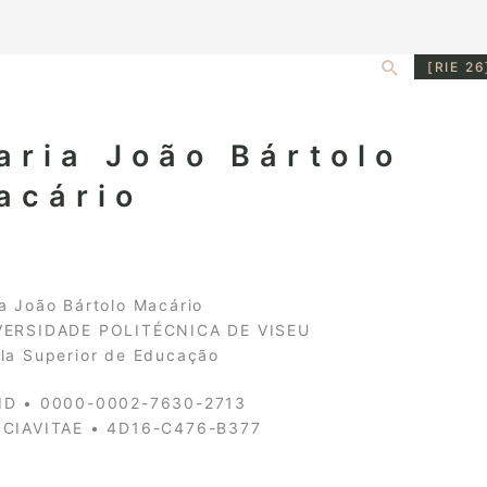
Search
[RIE 26
aria João Bártolo
acário
a João Bártolo Macário
VERSIDADE POLITÉCNICA DE VISEU
la Superior de Educação
ID • 0000-0002-7630-2713
NCIAVITAE • 4D16-C476-B377