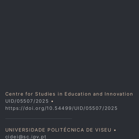
Centre for Studies in Education and Innovation
UID/05507/2025
•
https://doi.org/10.54499/UID/05507/2025
UNIVERSIDADE POLITÉCNICA DE VISEU •
cidei@sc.ipv.pt