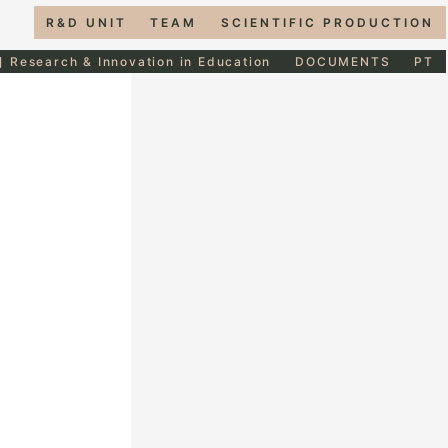
R&D UNIT
TEAM
SCIENTIFIC PRODUCTION
] Research & Innovation in Education
DOCUMENTS
PT