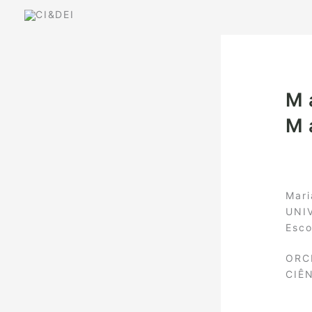
Skip
to
content
M
M
Mari
UNI
Esco
ORC
CIÊ