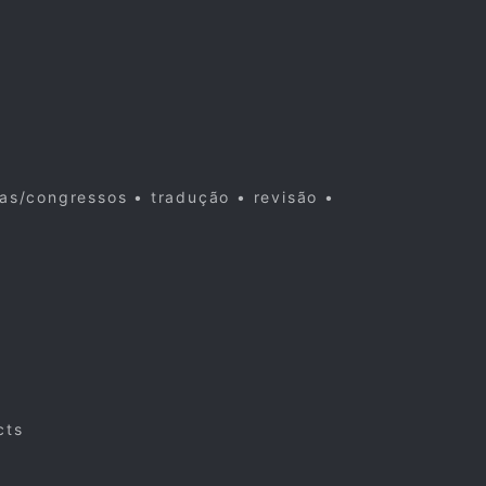
cas/congressos • tradução • revisão •
cts