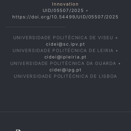
Innovation
UID/05507/2025
•
https://doi.org/10.54499/UID/05507/2025
UNIVERSIDADE POLITÉCNICA DE VISEU •
cidei@sc.ipv.pt
UNIVERSIDADE POLITÉCNICA DE LEIRIA •
cidei@ipleiria.pt
UNIVERSIDADE POLITÉCNICA DA GUARDA •
cidei@ipg.pt
UNIVERSIDADE POLITÉCNICA DE LISBOA