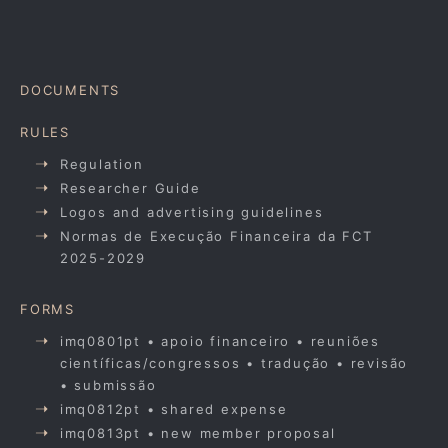
DOCUMENTS
RULES
Regulation
Researcher Guide
Logos and advertising guidelines
Normas de Execução Financeira da FCT
2025-2029
FORMS
imq0801pt • apoio financeiro • reuniões
científicas/congressos • tradução • revisão
• submissão
imq0812pt • shared expense
imq0813pt • new member proposal