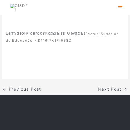
Skip
to
content
Leandro Ricardo Nogueira Cavadas
INSTITUTO POLITÉCNICO DE VISEU • Escola Superior
de Educação •
D116-7A1F-538D
←
Previous Post
Next Post
→