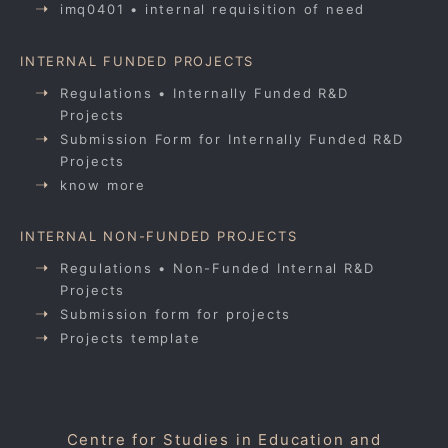
imq0401 • internal requisition of need
INTERNAL FUNDED PROJECTS
Regulations • Internally Funded R&D
Projects
Submission Form for Internally Funded R&D
Projects
know more
INTERNAL NON-FUNDED PROJECTS
Regulations • Non-Funded Internal R&D
Projects
Submission form for projects
Projects template
Centre for Studies in Education and