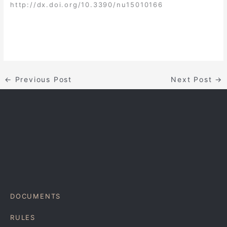
http://dx.doi.org/10.3390/nu15010166
←
Previous Post
Next Post
→
DOCUMENTS
RULES