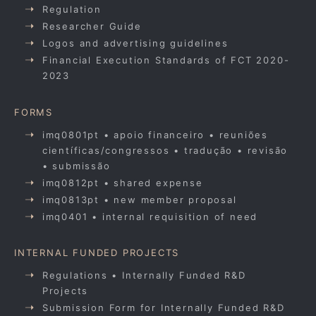
Regulation
Researcher Guide
Logos and advertising guidelines
Financial Execution Standards of FCT 2020-
2023
FORMS
imq0801pt • apoio financeiro • reuniões
científicas/congressos • tradução • revisão
• submissão
imq0812pt • shared expense
imq0813pt • new member proposal
imq0401 • internal requisition of need
INTERNAL FUNDED PROJECTS
Regulations • Internally Funded R&D
Projects
Submission Form for Internally Funded R&D