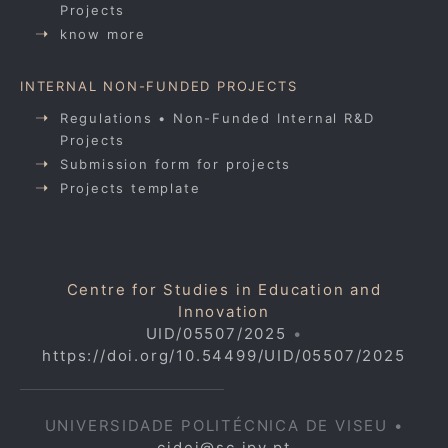
Projects
know more
INTERNAL NON-FUNDED PROJECTS
Regulations • Non-Funded Internal R&D
Projects
Submission form for projects
Projects template
Centre for Studies in Education and
Innovation
UID/05507/2025
•
https://doi.org/10.54499/UID/05507/2025
UNIVERSIDADE POLITÉCNICA DE VISEU •
cidei@sc.ipv.pt