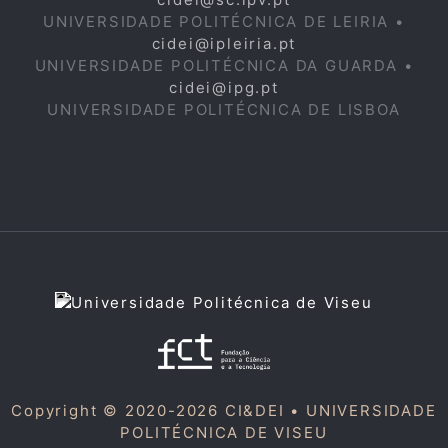
UNIVERSIDADE POLITÉCNICA DE LEIRIA •
cidei@ipleiria.pt
UNIVERSIDADE POLITÉCNICA DA GUARDA •
cidei@ipg.pt
UNIVERSIDADE POLITÉCNICA DE LISBOA
Copyright © 2020-2026 CI&DEI •
UNIVERSIDADE
POLITÉCNICA DE VISEU