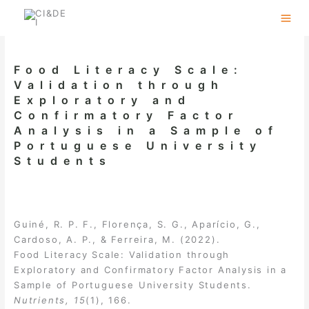
Skip
to
content
Food Literacy Scale:
Validation through
Exploratory and
Confirmatory Factor
Analysis in a Sample of
Portuguese University
Students
Guiné, R. P. F., Florença, S. G., Aparício, G.,
Cardoso, A. P., & Ferreira, M. (2022).
Food Literacy Scale: Validation through
Exploratory and Confirmatory Factor Analysis in a
Sample of Portuguese University Students.
Nutrients, 15
(1), 166.