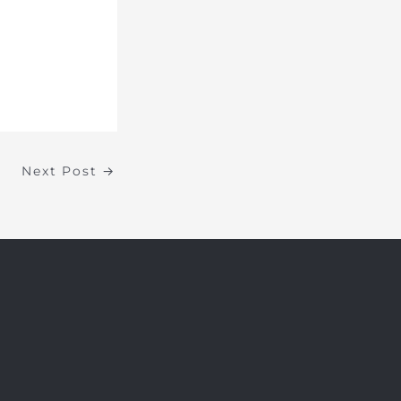
Next Post
→