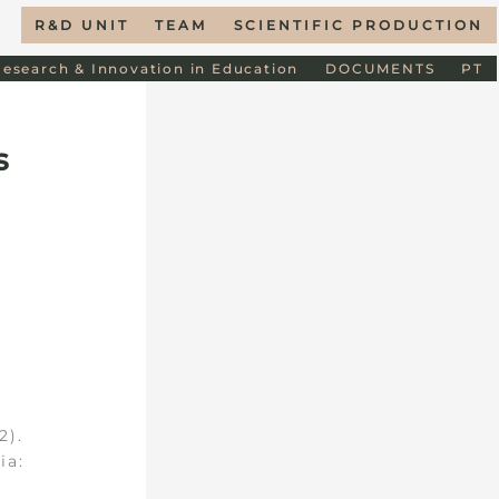
R&D UNIT
TEAM
SCIENTIFIC PRODUCTION
Research & Innovation in Education
DOCUMENTS
PT
s
2).
ia: