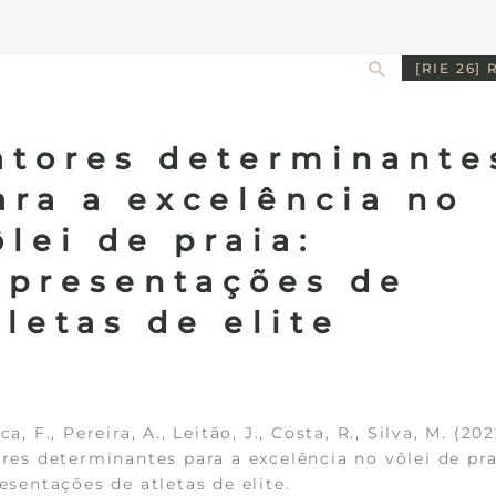
Search
[RIE 26] 
atores determinante
ara a excelência no
ôlei de praia:
epresentações de
tletas de elite
ca, F., Pereira, A., Leitão, J., Costa, R., Silva, M. (202
res determinantes para a excelência no vôlei de pra
esentações de atletas de elite.