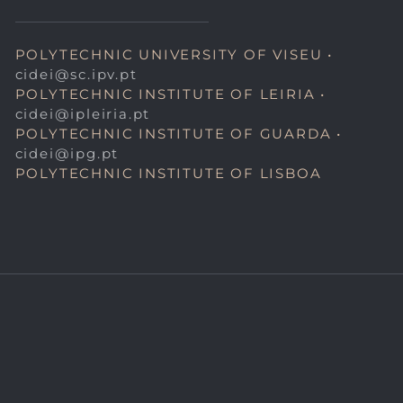
POLYTECHNIC UNIVERSITY OF VISEU •
cidei@sc.ipv.pt
POLYTECHNIC INSTITUTE OF LEIRIA •
cidei@ipleiria.pt
POLYTECHNIC INSTITUTE OF GUARDA •
cidei@ipg.pt
POLYTECHNIC INSTITUTE OF LISBOA