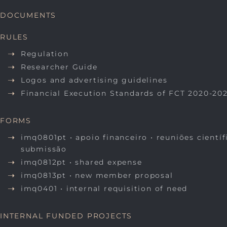
DOCUMENTS
RULES
Regulation
Researcher Guide
Logos and advertising guidelines
Financial Execution Standards of FCT 2020-20
FORMS
imq0801pt • apoio financeiro • reuniões científ
submissão
imq0812pt • shared expense
imq0813pt • new member proposal
imq0401 • internal requisition of need
INTERNAL FUNDED PROJECTS