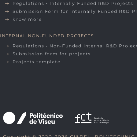
Regulations • Internally Funded R&D Projects
Submission Form for Internally Funded R&D P
know more
INTERNAL NON-FUNDED PROJECTS
Regulations • Non-Funded Internal R&D Projec
Submission form for projects
Projects template
Copyright © 2020-2026 CI&DEI •
POLYTECHNIC 