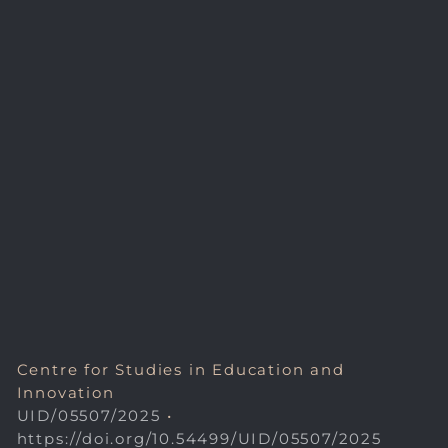
Centre for Studies in Education and
Innovation
UID/05507/2025
•
https://doi.org/10.54499/UID/05507/2025