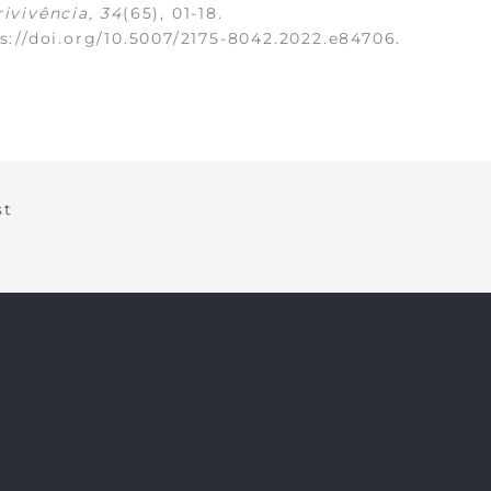
ivivência, 34
(65), 01-18.
s://doi.org/10.5007/2175-8042.2022.e84706
.
st