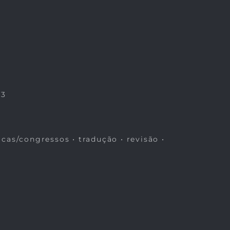
23
icas/congressos • tradução • revisão •