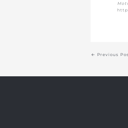
Motr
http
←
Previous Po