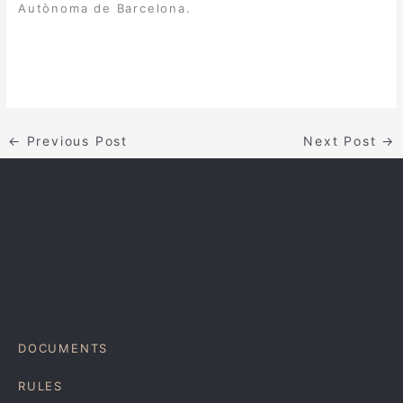
Autònoma de Barcelona.
←
Previous Post
Next Post
→
DOCUMENTS
RULES