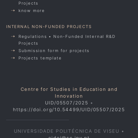
Projects
know more
INTERNAL NON-FUNDED PROJECTS
Regulations • Non-Funded Internal R&D
Projects
Submission form for projects
Projects template
Centre for Studies in Education and
Innovation
UID/05507/2025
•
https://doi.org/10.54499/UID/05507/2025
UNIVERSIDADE POLITÉCNICA DE VISEU •
cidei@sc.ipv.pt