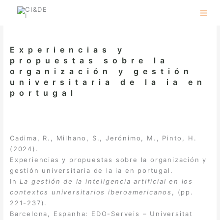
Skip
to
content
Experiencias y
propuestas sobre la
organización y gestión
universitaria de la ia en
portugal
Cadima, R., Milhano, S., Jerónimo, M., Pinto, H.
(2024).
Experiencias y propuestas sobre la organización y
gestión universitaria de la ia en portugal.
In
La gestión de la inteligencia artificial en los
contextos universitarios iberoamericanos
, (pp.
221-237).
Barcelona, Espanha: EDO-Serveis – Universitat