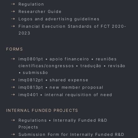
Regulation
Researcher Guide
Logos and advertising guidelines
Financial Execution Standards of FCT 2020-
2023
FORMS
imq0801pt • apoio financeiro • reuniões
científicas/congressos • tradução • revisão
• submissão
imq0812pt • shared expense
imq0813pt • new member proposal
imq0401 • internal requisition of need
INTERNAL FUNDED PROJECTS
Regulations • Internally Funded R&D
Projects
Submission Form for Internally Funded R&D