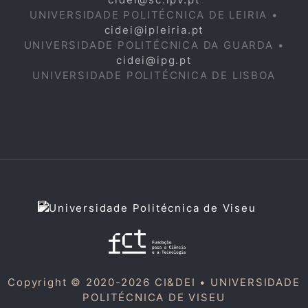
UNIVERSIDADE POLITÉCNICA DE LEIRIA •
cidei@ipleiria.pt
UNIVERSIDADE POLITÉCNICA DA GUARDA •
cidei@ipg.pt
UNIVERSIDADE POLITÉCNICA DE LISBOA
Copyright © 2020-2026 CI&DEI •
UNIVERSIDADE
POLITÉCNICA DE VISEU