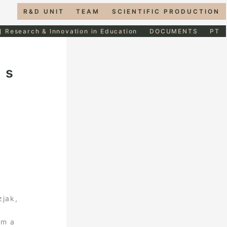
R&D UNIT
TEAM
SCIENTIFIC PRODUCTION
] Research & Innovation in Education
DOCUMENTS
PT
as
zjak,
om a