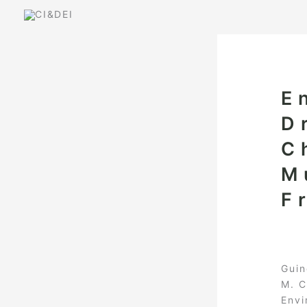
Skip
to
content
E
D
C
M
F
Guin
M. C
Envi