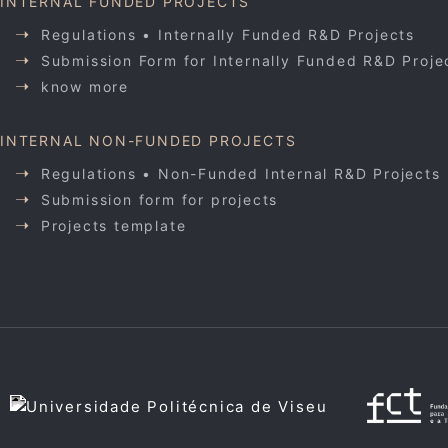
INTERNAL FUNDED PROJECTS
Regulations • Internally Funded R&D Projects
Submission Form for Internally Funded R&D Proje
know more
INTERNAL NON-FUNDED PROJECTS
Regulations • Non-Funded Internal R&D Projects
Submission form for projects
Projects template