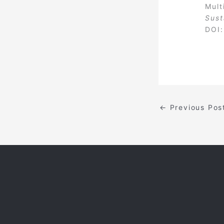
Mult
Sust
DOI
←
Previous Pos