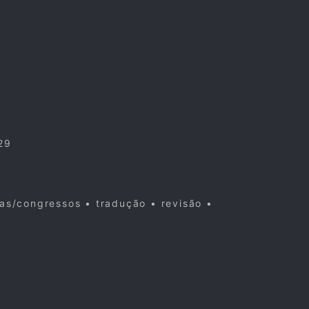
29
cas/congressos • tradução • revisão •