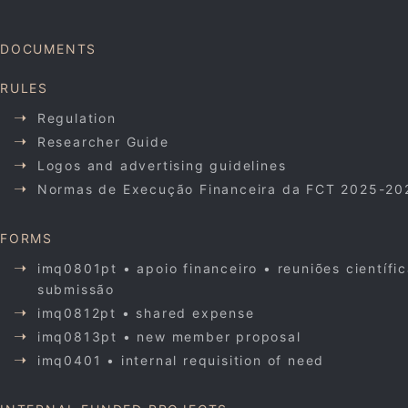
DOCUMENTS
RULES
Regulation
Researcher Guide
Logos and advertising guidelines
Normas de Execução Financeira da FCT 2025-20
FORMS
imq0801pt • apoio financeiro • reuniões científi
submissão
imq0812pt • shared expense
imq0813pt • new member proposal
imq0401 • internal requisition of need