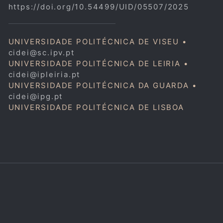
https://doi.org/10.54499/UID/05507/2025
UNIVERSIDADE POLITÉCNICA DE VISEU •
cidei@sc.ipv.pt
UNIVERSIDADE POLITÉCNICA DE LEIRIA •
cidei@ipleiria.pt
UNIVERSIDADE POLITÉCNICA DA GUARDA •
cidei@ipg.pt
UNIVERSIDADE POLITÉCNICA DE LISBOA