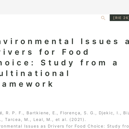
Search
[RIE 26
nvironmental Issues 
rivers for Food
hoice: Study from a
ultinational
ramework
é, R. P. F., Bartkiene, E., Florença, S. G., Djekic, I., Bi
., Tarcea, M., Leal, M., et al. (2021).
ronmental Issues as Drivers for Food Choice: Study fr