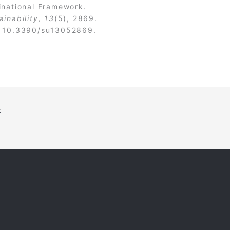
inational Framework.
ainability, 13
(5), 2869.
:
10.3390/su13052869
.
t