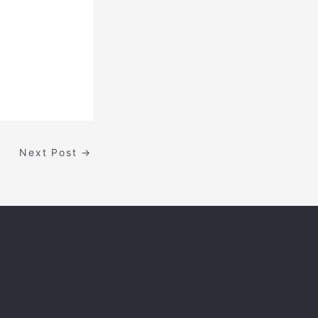
Next Post
→