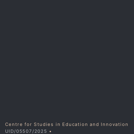
Centre for Studies in Education and Innovation
UID/05507/2025
•