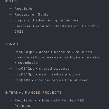
RULES
Regulation
Researcher Guide
Logos and advertising guidelines
Financial Execution Standards of FCT 2020-
2023
FORMS
imq0801pt • apoio financeiro • reuniões
científicas/congressos • tradução • revisão
• submissão
imq0812pt • shared expense
imq0813pt • new member proposal
imq0401 • internal requisition of need
INTERNAL FUNDED PROJECTS
Regulations • Internally Funded R&D
Projects