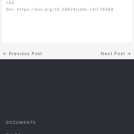
144.
Doi:
https://doi.org/10.34624/jdmi.v3i7.16698
←
Previous Post
Next Post
→
DOCUMENTS