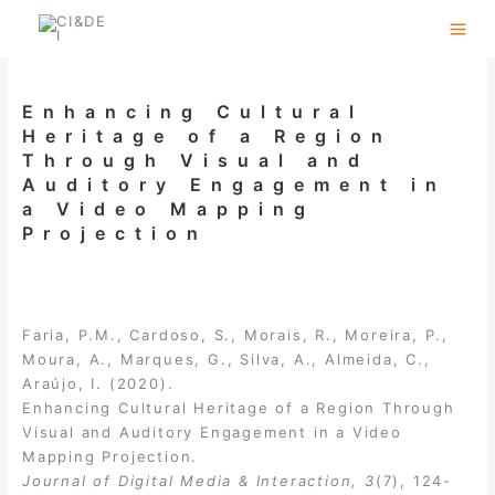
Skip
to
content
Enhancing Cultural
Heritage of a Region
Through Visual and
Auditory Engagement in
a Video Mapping
Projection
Faria, P.M., Cardoso, S., Morais, R., Moreira, P.,
Moura, A., Marques, G., Silva, A., Almeida, C.,
Araújo, I. (2020).
Enhancing Cultural Heritage of a Region Through
Visual and Auditory Engagement in a Video
Mapping Projection.
Journal of Digital Media & Interaction, 3
(7), 124-