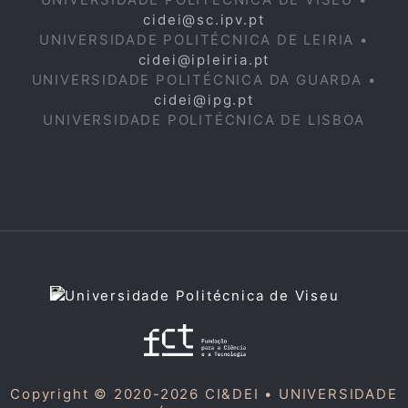
cidei@sc.ipv.pt
UNIVERSIDADE POLITÉCNICA DE LEIRIA •
cidei@ipleiria.pt
UNIVERSIDADE POLITÉCNICA DA GUARDA •
cidei@ipg.pt
UNIVERSIDADE POLITÉCNICA DE LISBOA
Copyright © 2020-2026 CI&DEI •
UNIVERSIDADE