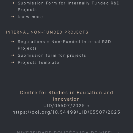
Submission Form for Internally Funded R&D
Projects
know more
INTERNAL NON-FUNDED PROJECTS
Regulations • Non-Funded Internal R&D
Projects
Submission form for projects
Projects template
Centre for Studies in Education and
Innovation
UID/05507/2025
•
https://doi.org/10.54499/UID/05507/2025
UNIVERSIDADE POLITÉCNICA DE VISEU •