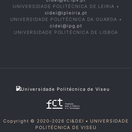
UNIVERSIDADE POLITÉCNICA DE LEIRIA •
cidei@ipleiria.pt
UNIVERSIDADE POLITÉCNICA DA GUARDA •
cidei@ipg.pt
UNIVERSIDADE POLITÉCNICA DE LISBOA
Copyright © 2020-2026 CI&DEI •
UNIVERSIDADE
POLITÉCNICA DE VISEU