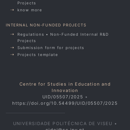
Projects
know more
INTERNAL NON-FUNDED PROJECTS
Regulations • Non-Funded Internal R&D
Projects
Submission form for projects
Projects template
Centre for Studies in Education and
Innovation
UID/05507/2025
•
https://doi.org/10.54499/UID/05507/2025
UNIVERSIDADE POLITÉCNICA DE VISEU •
cidei@sc.ipv.pt