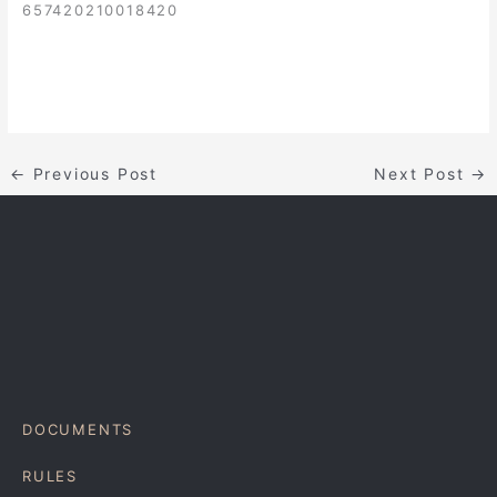
657420210018420
←
Previous Post
Next Post
→
DOCUMENTS
RULES