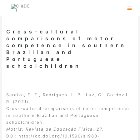
Skip
to
content
Cross-cultural
comparisons of motor
competence in southern
Brazilian and
Portuguese
schoolchildren
Saraiva, F. F., Rodrigues, L. P., Luz, C., Cordovil,
R. (2021).
Cross-cultural comparisons of motor competence
in southern Brazilian and Portuguese
schoolchildren.
Motriz: Revista de Educação Física, 27
.
DOI:
http://dx.doi.org/10.1590/s1980-