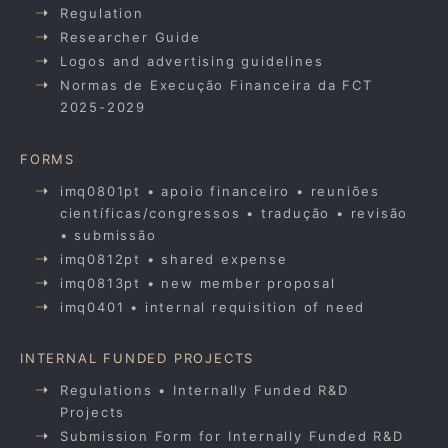
Regulation
Researcher Guide
Logos and advertising guidelines
Normas de Execução Financeira da FCT
2025-2029
FORMS
imq0801pt • apoio financeiro • reuniões
científicas/congressos • tradução • revisão
• submissão
imq0812pt • shared expense
imq0813pt • new member proposal
imq0401 • internal requisition of need
INTERNAL FUNDED PROJECTS
Regulations • Internally Funded R&D
Projects
Submission Form for Internally Funded R&D