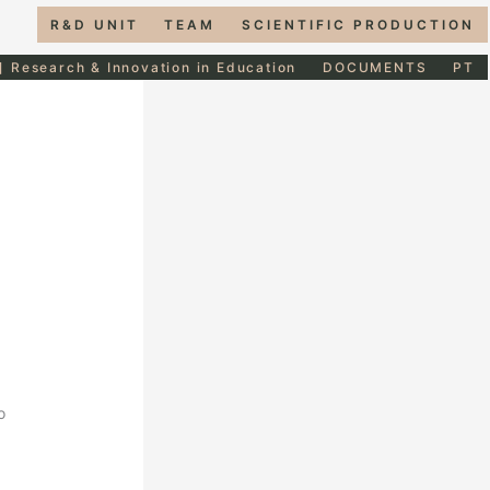
R&D UNIT
TEAM
SCIENTIFIC PRODUCTION
] Research & Innovation in Education
DOCUMENTS
PT
o