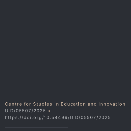
Centre for Studies in Education and Innovation
UID/05507/2025
•
https://doi.org/10.54499/UID/05507/2025