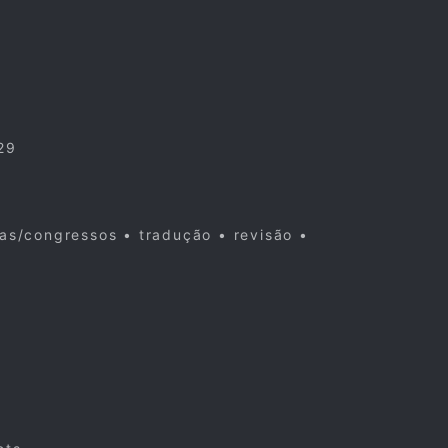
29
cas/congressos • tradução • revisão •