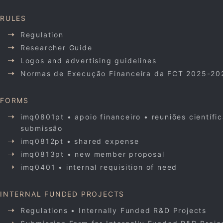
RULES
Regulation
Researcher Guide
Logos and advertising guidelines
Normas de Execução Financeira da FCT 2025-20
FORMS
imq0801pt • apoio financeiro • reuniões científi
submissão
imq0812pt • shared expense
imq0813pt • new member proposal
imq0401 • internal requisition of need
INTERNAL FUNDED PROJECTS
Regulations • Internally Funded R&D Projects