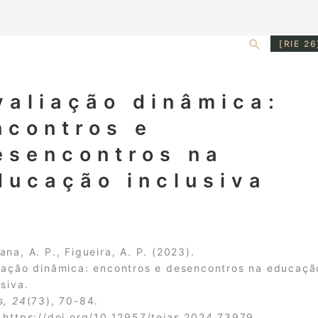
Search
[RIE 26
valiação dinâmica:
ncontros e
esencontros na
ducação inclusiva
ana, A. P., Figueira, A. P. (2023).
iação dinâmica: encontros e desencontros na educaçã
usiva.
s, 24
(73), 70-84.
:
https://doi.org/10.12957/teias.2024.73979