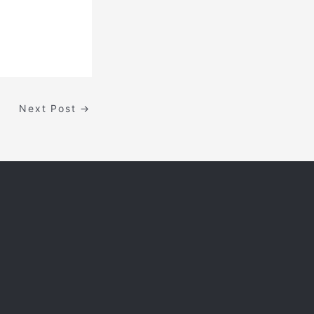
Next Post
→