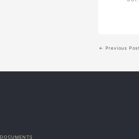
←
Previous Pos
DOCUMENTS