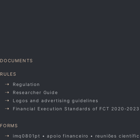
DOCUMENTS
RULES
Regulation
Researcher Guide
Logos and advertising guidelines
Financial Execution Standards of FCT 2020-2023
FORMS
imq0801pt • apoio financeiro • reuniões científi