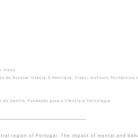
de Viseu
 de Escolas Infante D.Henrique, Viseu; Instituto Politécnico 
l do Centro; Fundação para a Ciência e Tecnologia
ntral region of Portugal. The impact of mental and beh