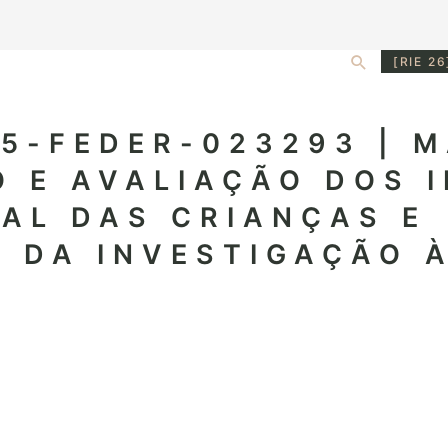
Search
[RIE 26
5-FEDER-023293 | M
 E AVALIAÇÃO DOS 
AL DAS CRIANÇAS E
 DA INVESTIGAÇÃO 