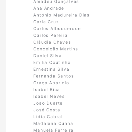
Amadeu Gonçalves
Ana Andrade
António Madureira Dias
Carla Cruz
Carlos Albuquerque
Carlos Pereira
Cláudia Chaves
Conceição Martins
Daniel Silva
Emília Coutinho
Ernestina Silva
Fernanda Santos
Graça Aparício
Isabel Bica
Isabel Neves
João Duarte
José Costa
Lídia Cabral
Madalena Cunha
Manuela Ferreira