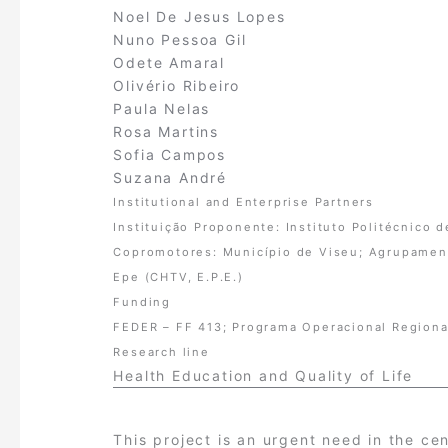
Noel De Jesus Lopes
Nuno Pessoa Gil
Odete Amaral
Olivério Ribeiro
Paula Nelas
Rosa Martins
Sofia Campos
Suzana André
Institutional and Enterprise Partners
Instituição Proponente: Instituto Politécnico 
Copromotores: Município de Viseu; Agrupamento
Epe (CHTV, E.P.E.)
Funding
FEDER – FF 413; Programa Operacional Regiona
Research line
Health Education and Quality of Life
This project is an urgent need in the ce