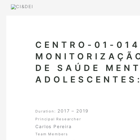
Skip
to
content
CENTRO-01-014
MONITORIZAÇÃO
DE SAÚDE MENT
ADOLESCENTES:
2017 – 2019
Duration:
Principal Researcher
Carlos Pereira
Team Members