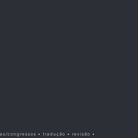
cas/congressos • tradução • revisão •