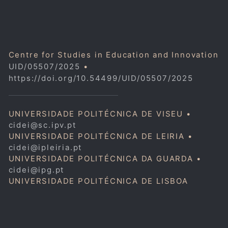
Centre for Studies in Education and Innovation
UID/05507/2025
•
https://doi.org/10.54499/UID/05507/2025
UNIVERSIDADE POLITÉCNICA DE VISEU •
cidei@sc.ipv.pt
UNIVERSIDADE POLITÉCNICA DE LEIRIA •
cidei@ipleiria.pt
UNIVERSIDADE POLITÉCNICA DA GUARDA •
cidei@ipg.pt
UNIVERSIDADE POLITÉCNICA DE LISBOA