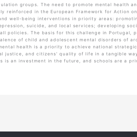
pulation groups. The need to promote mental health an
ly reinforced in the European Framework for Action on
nd well-being interventions in priority areas: promot
pression, suicide, and local services; developing soc
ll policies. The basis for this challenge in Portugal, pa
alence of child and adolescent mental disorders of ar
ental health is a priority to achieve national strategi
 justice, and citizens' quality of life in a tangible wa
s is an investment in the future, and schools are a pr