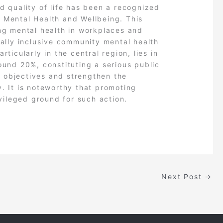
d quality of life has been a recognized
 Mental Health and Wellbeing. This
ing mental health in workplaces and
ially inclusive community mental health
rticularly in the central region, lies in
ound 20%, constituting a serious public
c objectives and strengthen the
y. It is noteworthy that promoting
ivileged ground for such action.
Next Post
→