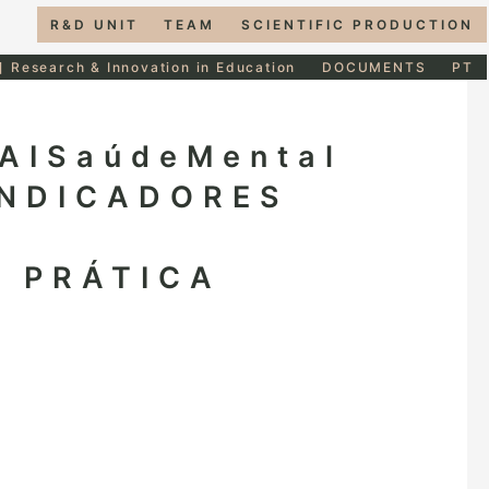
R&D UNIT
TEAM
SCIENTIFIC PRODUCTION
] Research & Innovation in Education
DOCUMENTS
PT
AISaúdeMental
INDICADORES
À PRÁTICA