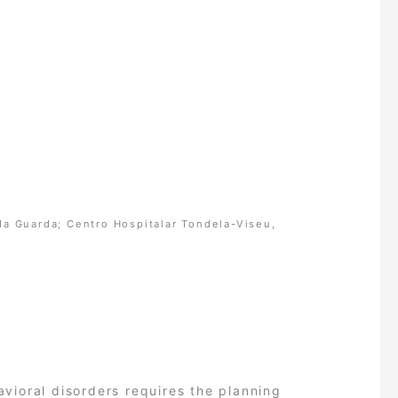
da Guarda; Centro Hospitalar Tondela-Viseu,
avioral disorders requires the planning