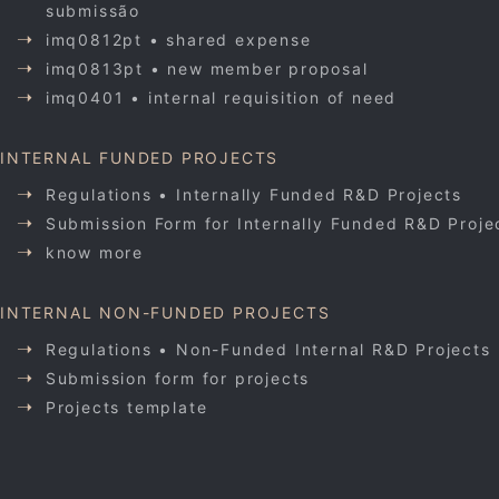
submissão
imq0812pt • shared expense
imq0813pt • new member proposal
imq0401 • internal requisition of need
INTERNAL FUNDED PROJECTS
Regulations • Internally Funded R&D Projects
Submission Form for Internally Funded R&D Proje
know more
INTERNAL NON-FUNDED PROJECTS
Regulations • Non-Funded Internal R&D Projects
Submission form for projects
Projects template