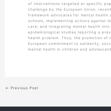
of interventions targeted at specific po
challenge by the European Union, recent
framework advocates for mental health a
schools, implementing actions against de
care; and integrating mental health into a
epidemiological studies reporting a prev
health problem. Thus, the promotion of m
European commitment to solidarity, social
mental health in children and adolescent
←
Previous Post