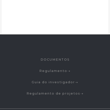
DOCUMENTOS
Regulamento
Guia do investigador
Regulamento de projetos