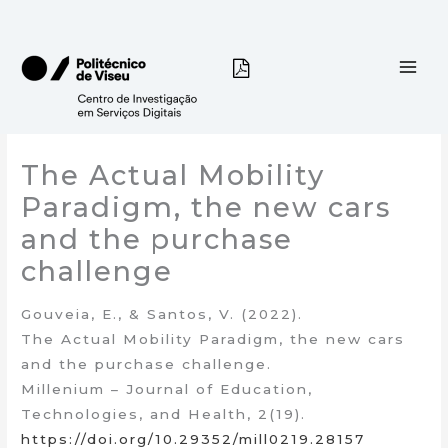
Skip
to
content
The Actual Mobility
Paradigm, the new cars
and the purchase
challenge
Gouveia, E., & Santos, V. (2022).
The Actual Mobility Paradigm, the new cars
and the purchase challenge.
Millenium – Journal of Education,
Technologies, and Health, 2(19).
https://doi.org/10.29352/mill0219.28157