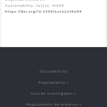
Sustainability, 14(24), 16499.
https://doi.org/10.3390/su142416499
DOCUMENTOS
Regulamento
Guia do investigador
Regulamento de projetos