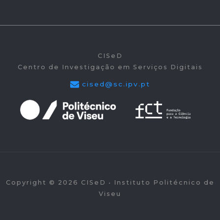
CISeD
Centro de Investigação em Serviços Digitais
cised@sc.ipv.pt
Copyright © 2026 CISeD • Instituto Politécnico de
Viseu