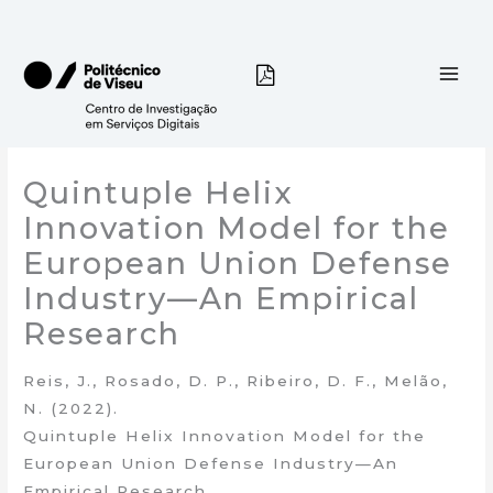
Skip
to
content
Quintuple Helix
Innovation Model for the
European Union Defense
Industry—An Empirical
Research
Reis, J., Rosado, D. P., Ribeiro, D. F., Melão,
N. (2022).
Quintuple Helix Innovation Model for the
European Union Defense Industry—An
Empirical Research.