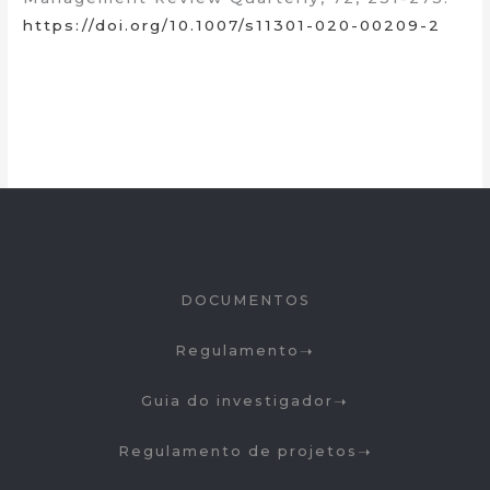
https://doi.org/10.1007/s11301-020-00209-2
DOCUMENTOS
Regulamento
Guia do investigador
Regulamento de projetos