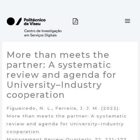
Skip
to
content
More than meets the
partner: A systematic
review and agenda for
University–Industry
cooperation
Figueiredo, N. L., Ferreira, J. J. M. (2022).
More than meets the partner: A systematic
review and agenda for University–Industry
cooperation.
Management Review Quarterly, 72, 231-273.