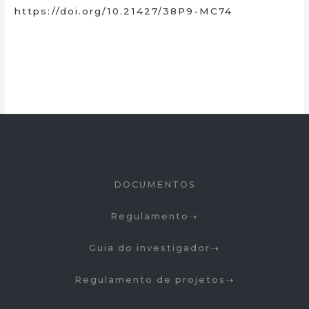
https://doi.org/10.21427/38P9-MC74
DOCUMENTOS
Regulamento
Guia do investigador
Regulamento de projetos