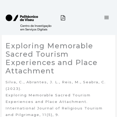
Skip
to
content
Exploring Memorable
Sacred Tourism
Experiences and Place
Attachment
Silva, C., Abrantes, J. L., Reis, M., Seabra, C.
(2023).
Exploring Memorable Sacred Tourism
Experiences and Place Attachment.
International Journal of Religious Tourism
and Pilgrimage, 11(5), 9.