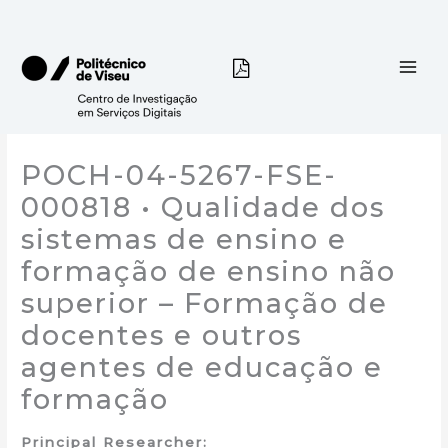
Skip
to
content
POCH-04-5267-FSE-
000818 • Qualidade dos
sistemas de ensino e
formação de ensino não
superior – Formação de
docentes e outros
agentes de educação e
formação
Principal Researcher: