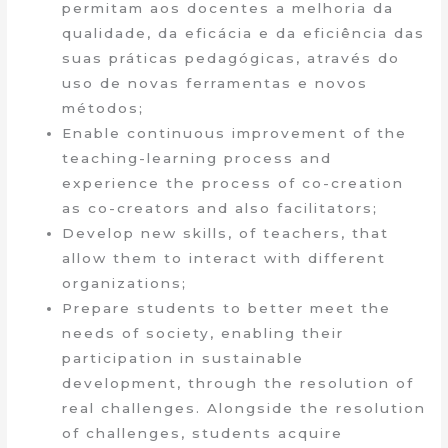
permitam aos docentes a melhoria da
qualidade, da eficácia e da eficiência das
suas práticas pedagógicas, através do
uso de novas ferramentas e novos
métodos;
Enable continuous improvement of the
teaching-learning process and
experience the process of co-creation
as co-creators and also facilitators;
Develop new skills, of teachers, that
allow them to interact with different
organizations;
Prepare students to better meet the
needs of society, enabling their
participation in sustainable
development, through the resolution of
real challenges. Alongside the resolution
of challenges, students acquire