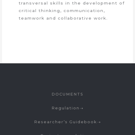
transversal skills in the development of
critical thinking, communication,
teamwork and collaborative work.
DOCUMENTS
Regulation
Researcher’s Guidebook