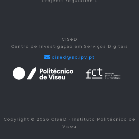
Projects regulation
CISeD
Centro de Investigação em Serviços Digitais
cised@sc.ipv.pt
Copyright © 2026 CISeD • Instituto Politécnico de
Viseu