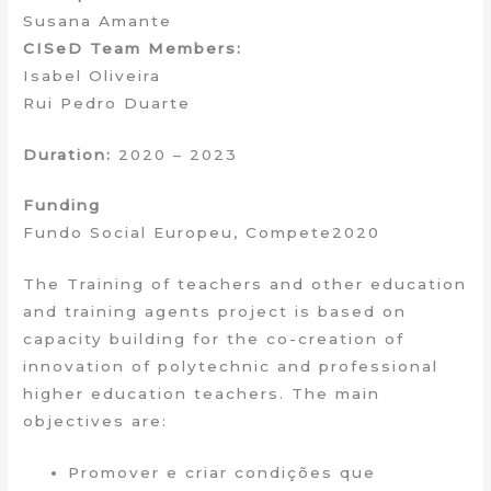
Susana Amante
CISeD Team Members:
Isabel Oliveira
Rui Pedro Duarte
Duration:
2020 – 2023
Funding
Fundo Social Europeu, Compete2020
The Training of teachers and other education
and training agents project is based on
capacity building for the co-creation of
innovation of polytechnic and professional
higher education teachers. The main
objectives are:
Promover e criar condições que