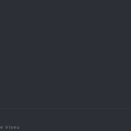
de Viseu