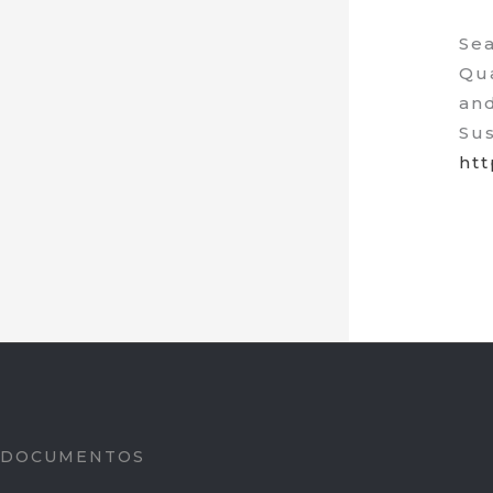
Sea
Qua
and
Sus
htt
DOCUMENTOS