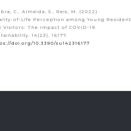
bra, C., Almeida, S., Reis, M. (2022).
lity-of-Life Perception among Young Residen
 Visitors: The Impact of COVID-19.
tainability, 14(23), 16177.
ps://doi.org/10.3390/su142316177