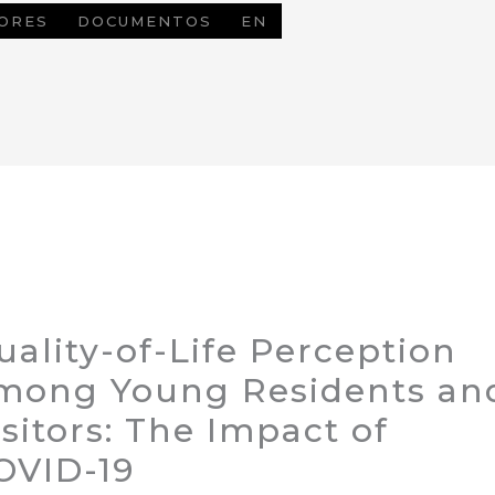
ORES
DOCUMENTOS
EN
uality-of-Life Perception
mong Young Residents an
isitors: The Impact of
OVID-19