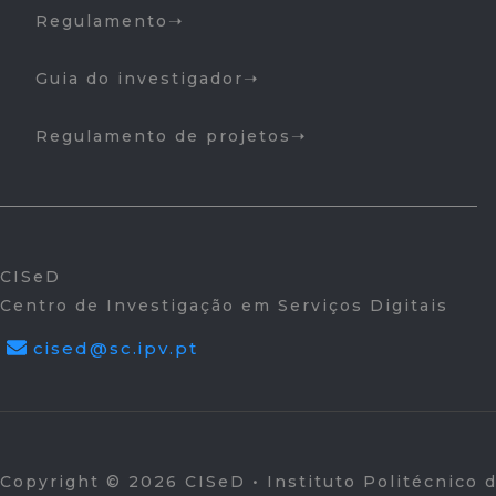
Regulamento
Guia do investigador
Regulamento de projetos
CISeD
Centro de Investigação em Serviços Digitais
cised@sc.ipv.pt
Copyright © 2026 CISeD • Instituto Politécnico 