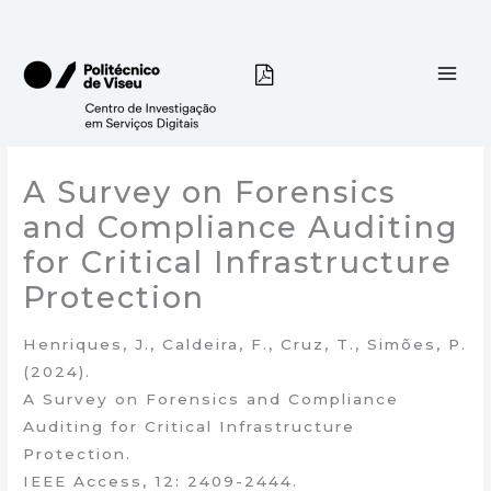
Skip
to
content
A Survey on Forensics
and Compliance Auditing
for Critical Infrastructure
Protection
Henriques, J., Caldeira, F., Cruz, T., Simões, P.
(2024).
A Survey on Forensics and Compliance
Auditing for Critical Infrastructure
Protection.
IEEE Access, 12: 2409-2444.