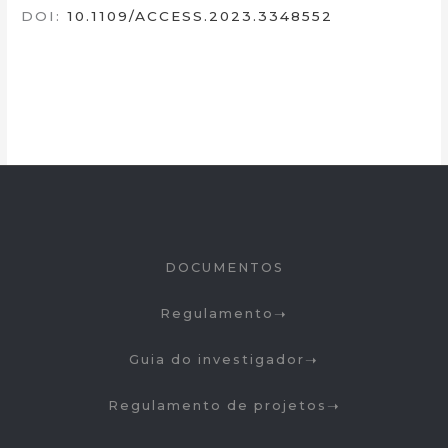
DOI:
10.1109/ACCESS.2023.3348552
DOCUMENTOS
Regulamento
Guia do investigador
Regulamento de projetos