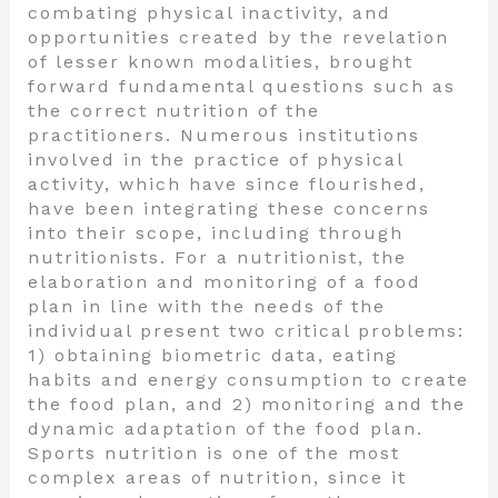
combating physical inactivity, and
opportunities created by the revelation
of lesser known modalities, brought
forward fundamental questions such as
the correct nutrition of the
practitioners. Numerous institutions
involved in the practice of physical
activity, which have since flourished,
have been integrating these concerns
into their scope, including through
nutritionists. For a nutritionist, the
elaboration and monitoring of a food
plan in line with the needs of the
individual present two critical problems:
1) obtaining biometric data, eating
habits and energy consumption to create
the food plan, and 2) monitoring and the
dynamic adaptation of the food plan.
Sports nutrition is one of the most
complex areas of nutrition, since it