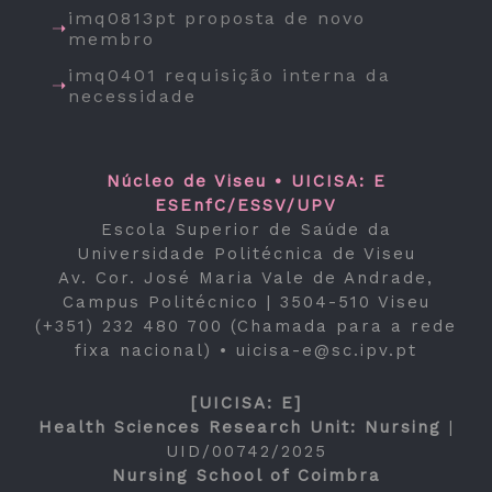
imq0813pt proposta de novo
membro
imq0401 requisição interna da
necessidade
Núcleo de Viseu • UICISA: E
ESEnfC/ESSV/UPV
Escola Superior de Saúde da
Universidade Politécnica de Viseu
Av. Cor. José Maria Vale de Andrade,
Campus Politécnico | 3504-510 Viseu
(+351) 232 480 700 (Chamada para a rede
fixa nacional) •
uicisa-e@sc.ipv.pt
[UICISA: E]
Health Sciences Research Unit: Nursing
|
UID/00742/2025
Nursing School of Coimbra