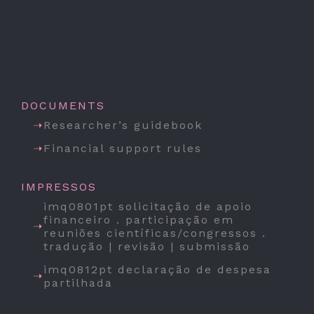
DOCUMENTS
Researcher’s guidebook
Financial support rules
IMPRESSOS
imq0801pt solicitação de apoio
financeiro . participação em
reuniões científicas/congressos .
tradução | revisão | submissão
imq0812pt declaração de despesa
partilhada