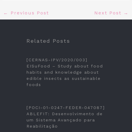
←
Previous Post
Next Post
→
Related Posts
[CERNAS-IPV/2020/003]
EISuFood – Study about food
habits and knowledge about
edible insects as sustainable
foods
[POCI-01-0247-FEDER-047087]
ABLEFIT: Desenvolvimento de
um Sistema Avançado para
Reabilitação