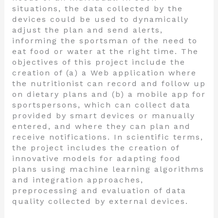
situations, the data collected by the
devices could be used to dynamically
adjust the plan and send alerts,
informing the sportsman of the need to
eat food or water at the right time. The
objectives of this project include the
creation of (a) a Web application where
the nutritionist can record and follow up
on dietary plans and (b) a mobile app for
sportspersons, which can collect data
provided by smart devices or manually
entered, and where they can plan and
receive notifications. In scientific terms,
the project includes the creation of
innovative models for adapting food
plans using machine learning algorithms
and integration approaches,
preprocessing and evaluation of data
quality collected by external devices.