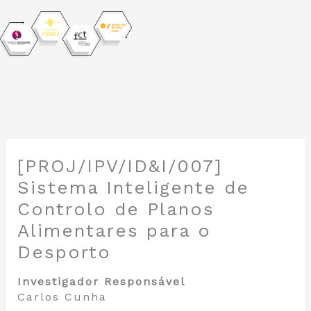
Skip
to
[PROJ/IPV/ID&I/007]
content
Sistema Inteligente de
Controlo de Planos
Alimentares para o
Desporto
Investigador Responsável
Carlos Cunha