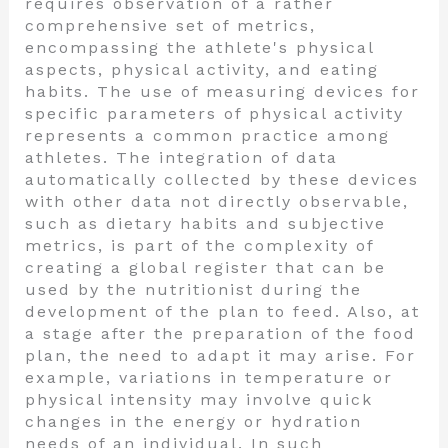
requires observation of a rather
comprehensive set of metrics,
encompassing the athlete's physical
aspects, physical activity, and eating
habits. The use of measuring devices for
specific parameters of physical activity
represents a common practice among
athletes. The integration of data
automatically collected by these devices
with other data not directly observable,
such as dietary habits and subjective
metrics, is part of the complexity of
creating a global register that can be
used by the nutritionist during the
development of the plan to feed. Also, at
a stage after the preparation of the food
plan, the need to adapt it may arise. For
example, variations in temperature or
physical intensity may involve quick
changes in the energy or hydration
needs of an individual. In such