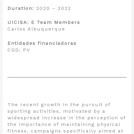
Duration:
2020 – 2022
UICISA: E Team Members
Carlos Albuquerque
Entidades financiadoras
CGD; PV
The recent growth in the pursuit of
sporting activities, motivated by a
widespread increase in the perception of
the importance of maintaining physical
fitness, campaigns specifically aimed at